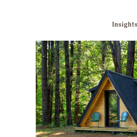
Insight