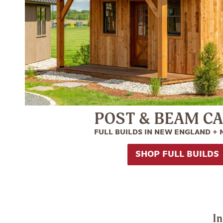
POST & BEAM C
FULL BUILDS IN NEW ENGLAND +
SHOP FULL BUILDS
In