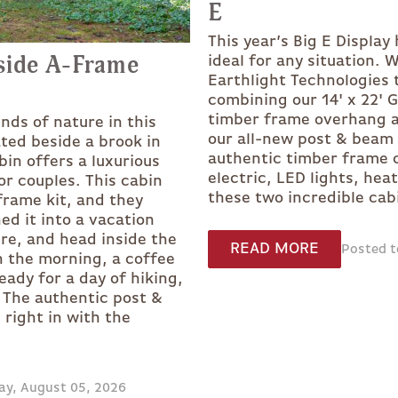
E
This year’s Big E Display
side A-Frame
ideal for any situation. 
Earthlight Technologies 
combining our 14' x 22' 
timber frame overhang a
nds of nature in this
our all-new post & beam 
ted beside a brook in
authentic timber frame c
bin offers a luxurious
electric, LED lights, hea
r couples. This cabin
these two incredible cab
frame kit, and they
ed it into a vacation
ire, and head inside the
READ MORE
Posted t
In the morning, a coffee
eady for a day of hiking,
 The authentic post &
right in with the
ay, August 05, 2026