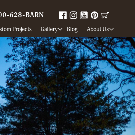
00-628-BARN
stom Projects
Gallery
Blog
About Us