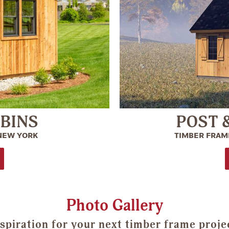
ABINS
POST 
 NEW YORK
TIMBER FRAME
Photo Gallery
spiration for your next timber frame proje