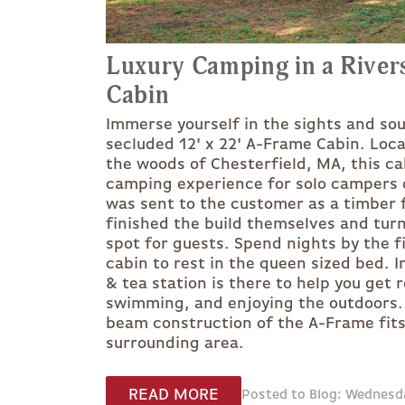
Luxury Camping in a River
Cabin
Immerse yourself in the sights and sou
secluded 12' x 22' A-Frame Cabin. Loca
the woods of Chesterfield, MA, this ca
camping experience for solo campers o
was sent to the customer as a timber 
finished the build themselves and turn
spot for guests. Spend nights by the f
cabin to rest in the queen sized bed. 
& tea station is there to help you get r
swimming, and enjoying the outdoors.
beam construction of the A-Frame fits 
surrounding area.
READ MORE
Posted to Blog: Wednesd