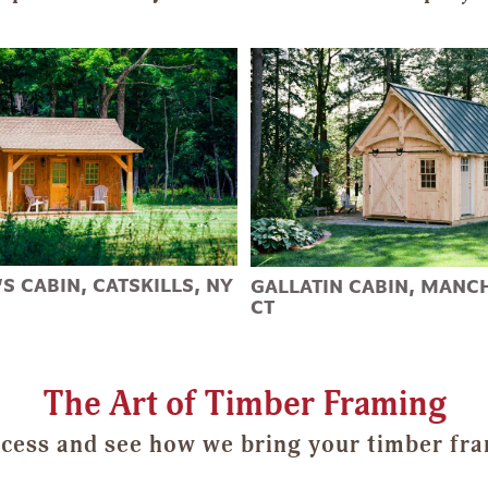
S CABIN, CATSKILLS, NY
GALLATIN CABIN, MANC
CT
The Art of Timber Framing
cess and see how we bring your timber fram