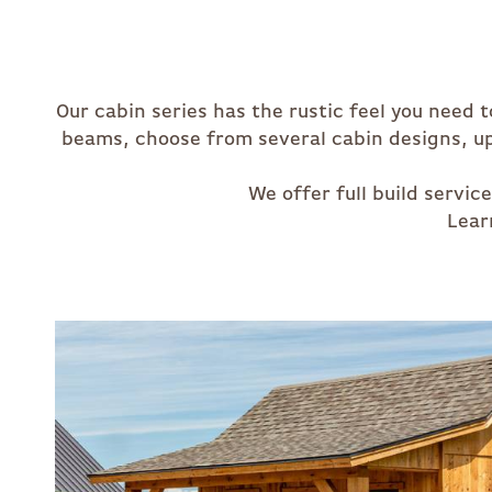
Our cabin series has the rustic feel you need 
beams, choose from several cabin designs, up 
We offer full build servi
Lear