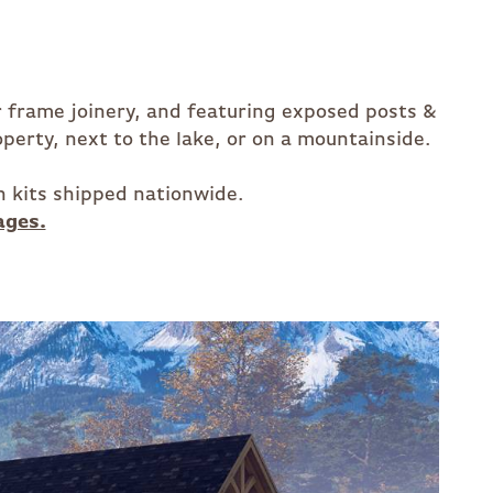
er frame joinery, and featuring exposed posts &
perty, next to the lake, or on a mountainside.
n kits shipped nationwide.
ages.