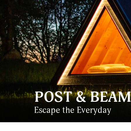
POST & BEAM
Escape the Everyday