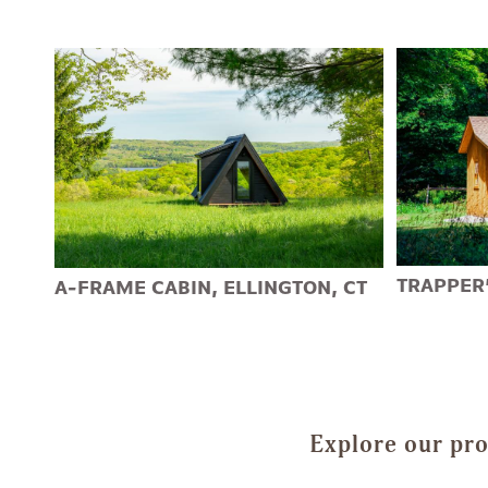
TRAPPER’
A-FRAME CABIN, ELLINGTON, CT
Explore our pro