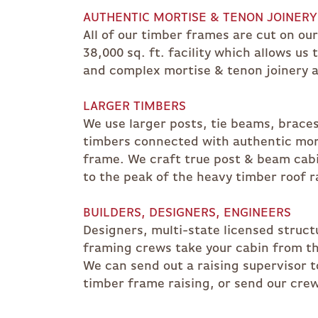
AUTHENTIC MORTISE & TENON JOINERY
All of our timber frames are cut on ou
38,000 sq. ft. facility which allows us
and complex mortise & tenon joinery a
LARGER TIMBERS
We use larger posts, tie beams, brace
timbers connected with authentic mort
frame. We craft true post & beam cabin
to the peak of the heavy timber roof r
BUILDERS, DESIGNERS, ENGINEERS
Designers, multi-state licensed struct
framing crews take your cabin from th
We can send out a raising supervisor t
timber frame raising, or send our crew