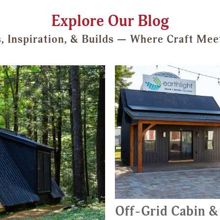
Explore Our Blog
s, Inspiration, & Builds — Where Craft Mee
Off-Grid Cabin &