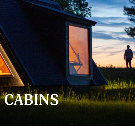
 CABINS