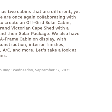
 has two cabins that are different, yet
We are once again collaborating with
to create an Off-Grid Solar Cabin,
Grand Victorian Cape Shed with a
nd their Solar Package. We also have
A-Frame Cabin on display, with
onstruction, interior finishes,
t, A/C, and more. Let’s take a look at
ins.
o Blog: Wednesday, September 17, 2025