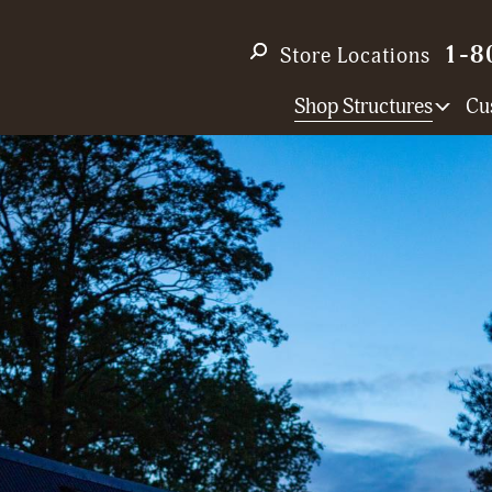
1-8
Store Locations
Shop Structures
Cu