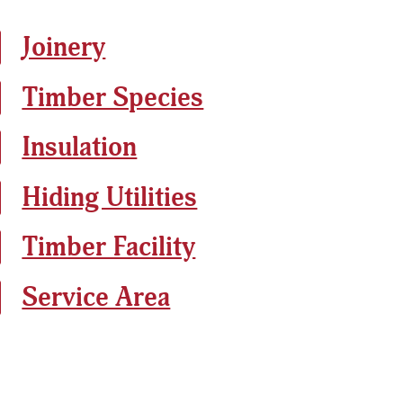
Joinery
Timber Species
Insulation
Hiding Utilities
Timber Facility
Service Area