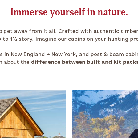
Immerse yourself in nature.
to get away from it all. Crafted with authentic timb
to 1½ story. Imagine our cabins on your hunting pro
ces in New England + New York, and post & beam cabi
n about the
difference between built and kit pack