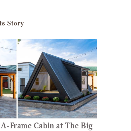
ts Story
 A-Frame Cabin at The Big