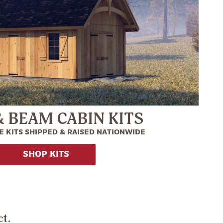
& BEAM CABIN KITS
 KITS SHIPPED & RAISED NATIONWIDE
SHOP KITS
ct.