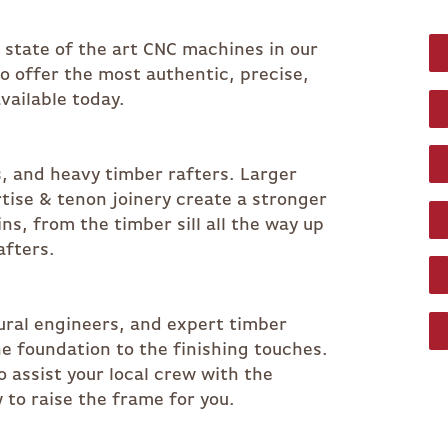
r state of the art CNC machines in our
 to offer the most authentic, precise,
vailable today.
s, and heavy timber rafters. Larger
ise & tenon joinery create a stronger
s, from the timber sill all the way up
afters.
ural engineers, and expert timber
e foundation to the finishing touches.
o assist your local crew with the
 to raise the frame for you.