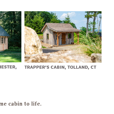
HESTER,
TRAPPER’S CABIN, TOLLAND, CT
e cabin to life.