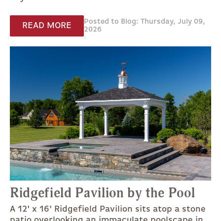
Posted to Blog: Thursday, July 09,
READ MORE
2026
Ridgefield Pavilion by the Pool
A 12' x 16' Ridgefield Pavilion sits atop a stone
patio overlooking an immaculate poolscape in