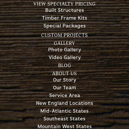
VIEW SPECIALTY PRICING
Built Structures
Timber Frame Kits
Special Packages
CUSTOM PROJECTS
GALLERY
Photo Gallery
Video Gallery
BLOG
ABOUT US
Our Story
Our Team
Service Area
New England Locations
Mid-Atlantic States
Southeast States
Mountain West States