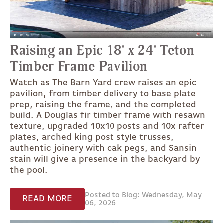
Raising an Epic 18' x 24' Teton
Timber Frame Pavilion
Watch as The Barn Yard crew raises an epic
pavilion, from timber delivery to base plate
prep, raising the frame, and the completed
build. A Douglas fir timber frame with resawn
texture, upgraded 10x10 posts and 10x rafter
plates, arched king post style trusses,
authentic joinery with oak pegs, and Sansin
stain will give a presence in the backyard by
the pool.
Posted to Blog: Wednesday, May
READ MORE
06, 2026