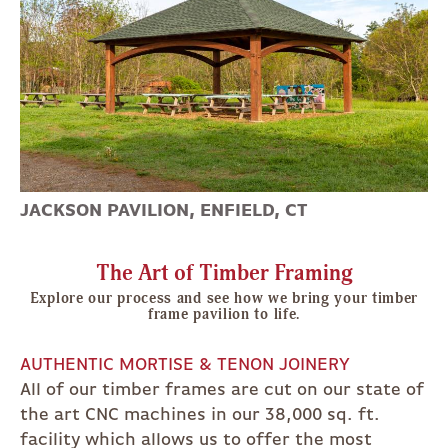
JACKSON PAVILION, ENFIELD, CT
The Art of Timber Framing
Explore our process and see how we bring your timber
frame pavilion to life.
AUTHENTIC MORTISE & TENON JOINERY
All of our timber frames are cut on our state of
the art CNC machines in our 38,000 sq. ft.
facility which allows us to offer the most