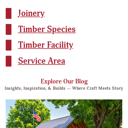
Joinery
Timber Species
Timber Facility
Service Area
Explore Our Blog
Insights, Inspiration, & Builds — Where Craft Meets Story