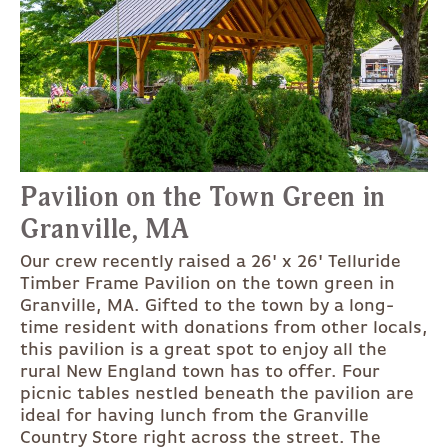
Pavilion on the Town Green in
Granville, MA
Our crew recently raised a 26' x 26' Telluride
Timber Frame Pavilion on the town green in
Granville, MA. Gifted to the town by a long-
time resident with donations from other locals,
this pavilion is a great spot to enjoy all the
rural New England town has to offer. Four
picnic tables nestled beneath the pavilion are
ideal for having lunch from the Granville
Country Store right across the street. The