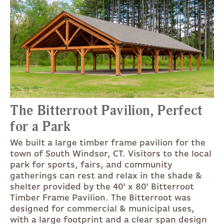
The Bitterroot Pavilion, Perfect
for a Park
We built a large timber frame pavilion for the
town of South Windsor, CT. Visitors to the local
park for sports, fairs, and community
gatherings can rest and relax in the shade &
shelter provided by the 40' x 80' Bitterroot
Timber Frame Pavilion. The Bitterroot was
designed for commercial & municipal uses,
with a large footprint and a clear span design