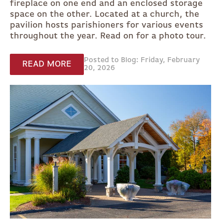
fireplace on one end and an enclosed storage
space on the other. Located at a church, the
pavilion hosts parishioners for various events
throughout the year. Read on for a photo tour.
Posted to Blog: Friday, February
READ MORE
20, 2026