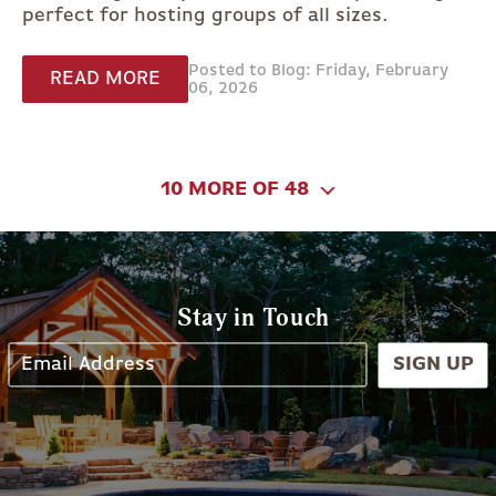
perfect for hosting groups of all sizes.
Posted to Blog: Friday, February
READ MORE
06, 2026
10 MORE OF 48
Stay in Touch
SIGN UP