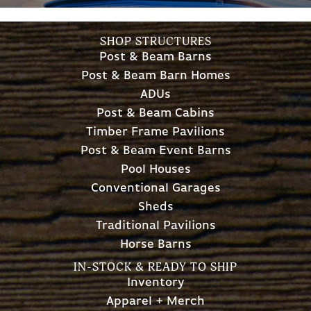
SHOP STRUCTURES
Post & Beam Barns
Post & Beam Barn Homes
ADUs
Post & Beam Cabins
Timber Frame Pavilions
Post & Beam Event Barns
Pool Houses
Conventional Garages
Sheds
Traditional Pavilions
Horse Barns
IN-STOCK & READY TO SHIP
Inventory
Apparel + Merch