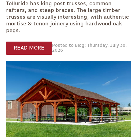
Telluride has king post trusses, common
rafters, and steep braces. The large timber
trusses are visually interesting, with authentic
mortise & tenon joinery using hardwood oak
pegs.
Posted to Blog: Thursday, July 30,
READ MORE
2026