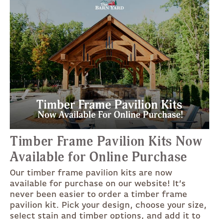
Timber Frame Pavilion Kits Now
Available for Online Purchase
Our timber frame pavilion kits are now
available for purchase on our website! It’s
never been easier to order a timber frame
pavilion kit. Pick your design, choose your size,
select stain and timber options, and add it to