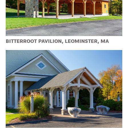
BITTERROOT PAVILION, LEOMINSTER, MA