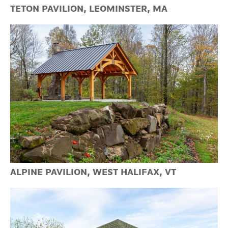
TETON PAVILION, LEOMINSTER, MA
ALPINE PAVILION, WEST HALIFAX, VT