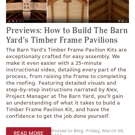
Previews: How to Build The Barn
Yard’s Timber Frame Pavilions
The Barn Yard’s Timber Frame Pavilion Kits are
exceptionally crafted for easy assembly. We
make it even easier with a 25-minute
instructional video, detailing every part of the
process, from raising the frame to completing
the roofing. Featuring detailed visuals and
step-by-step instructions narrated by Alex,
Project Manager at The Barn Yard, you’ll gain
an understanding of what it takes to build a
Timber Frame Pavilion Kit, and have the
confidence to get the job done yourself.
Posted to Blog: Friday, March 06,
READ MORE