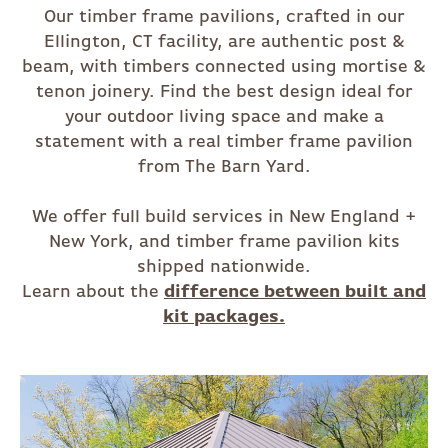
Our timber frame pavilions, crafted in our
Ellington, CT facility, are authentic post &
beam, with timbers connected using mortise &
tenon joinery. Find the best design ideal for
your outdoor living space and make a
statement with a real timber frame pavilion
from The Barn Yard.
We offer full build services in New England +
New York, and timber frame pavilion kits
shipped nationwide.
Learn about the
difference between built and
kit packages.