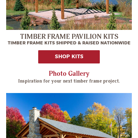
TIMBER FRAME PAVILION KITS
TIMBER FRAME KITS SHIPPED & RAISED NATIONWIDE
SHOP KITS
Photo Gallery
Inspiration for your next timber frame project.