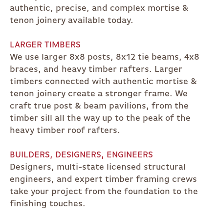
authentic, precise, and complex mortise &
tenon joinery available today.
LARGER TIMBERS
We use larger 8x8 posts, 8x12 tie beams, 4x8
braces, and heavy timber rafters. Larger
timbers connected with authentic mortise &
tenon joinery create a stronger frame. We
craft true post & beam pavilions, from the
timber sill all the way up to the peak of the
heavy timber roof rafters.
BUILDERS, DESIGNERS, ENGINEERS
Designers, multi-state licensed structural
engineers, and expert timber framing crews
take your project from the foundation to the
finishing touches.