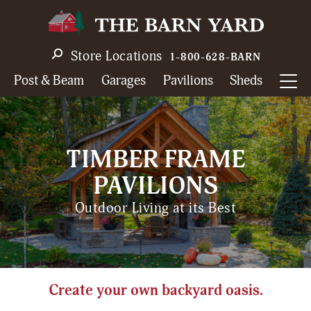
Skip
to
main
Store Locations
1-800-628-BARN
navigation
Post & Beam
Garages
Pavilions
Sheds
TIMBER FRAME
PAVILIONS
Outdoor Living at its Best
Create your own backyard oasis.