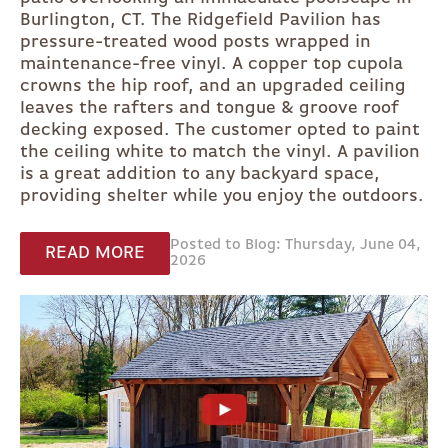
Burlington, CT. The Ridgefield Pavilion has
pressure-treated wood posts wrapped in
maintenance-free vinyl. A copper top cupola
crowns the hip roof, and an upgraded ceiling
leaves the rafters and tongue & groove roof
decking exposed. The customer opted to paint
the ceiling white to match the vinyl. A pavilion
is a great addition to any backyard space,
providing shelter while you enjoy the outdoors.
Posted to Blog: Thursday, June 04,
READ MORE
2026