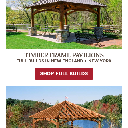
TIMBER FRAME PAVILIONS
FULL BUILDS IN NEW ENGLAND + NEW YORK
SHOP FULL BUILDS