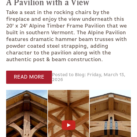
A Pavilion with a View
Take a seat in the rocking chairs by the
fireplace and enjoy the view underneath this
20' x 24' Alpine Timber Frame Pavilion that we
built in southern Vermont. The Alpine Pavilion
features dramatic hammer beam trusses with
powder coated steel strapping, adding
character to the pavilion along with the
authentic post & beam construction.
Posted to Blog: Friday, March 13,
READ MORE
2026