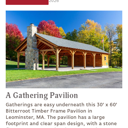
2026
A Gathering Pavilion
Gatherings are easy underneath this 30' x 60'
Bitterroot Timber Frame Pavilion in
Leominster, MA. The pavilion has a large
footprint and clear span design, with a stone