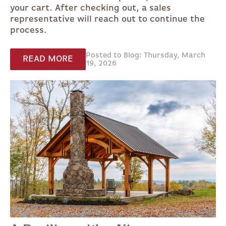
your cart. After checking out, a sales
representative will reach out to continue the
process.
Posted to Blog: Thursday, March
READ MORE
19, 2026