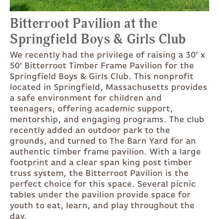
Bitterroot Pavilion at the
Springfield Boys & Girls Club
We recently had the privilege of raising a 30' x
50' Bitterroot Timber Frame Pavilion for the
Springfield Boys & Girls Club. This nonprofit
located in Springfield, Massachusetts provides
a safe environment for children and
teenagers, offering academic support,
mentorship, and engaging programs. The club
recently added an outdoor park to the
grounds, and turned to The Barn Yard for an
authentic timber frame pavilion. With a large
footprint and a clear span king post timber
truss system, the Bitterroot Pavilion is the
perfect choice for this space. Several picnic
tables under the pavilion provide space for
youth to eat, learn, and play throughout the
day.