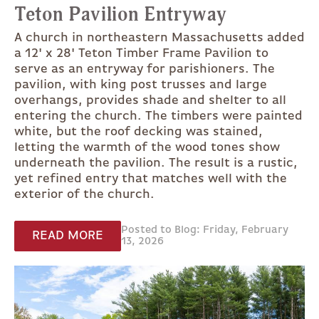
Teton Pavilion Entryway
A church in northeastern Massachusetts added
a 12' x 28' Teton Timber Frame Pavilion to
serve as an entryway for parishioners. The
pavilion, with king post trusses and large
overhangs, provides shade and shelter to all
entering the church. The timbers were painted
white, but the roof decking was stained,
letting the warmth of the wood tones show
underneath the pavilion. The result is a rustic,
yet refined entry that matches well with the
exterior of the church.
Posted to Blog: Friday, February
READ MORE
13, 2026