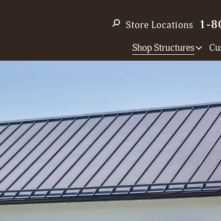
1-8
Store Locations
Shop Structures
Cu