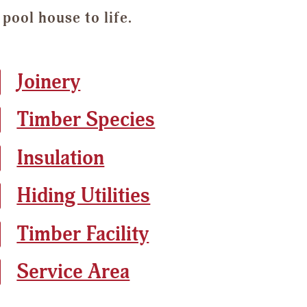
pool house to life.
Joinery
Timber Species
Insulation
Hiding Utilities
Timber Facility
Service Area