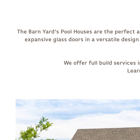
The Barn Yard’s Pool Houses are the perfect 
expansive glass doors in a versatile design
We offer full build service
Lear