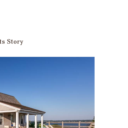
ts Story