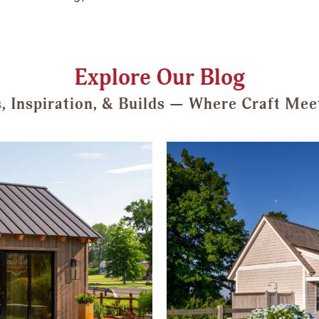
Explore Our Blog
s, Inspiration, & Builds — Where Craft Mee