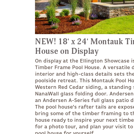
NEW! 18' x 24' Montauk T
House on Display
On display at the Ellington Showcase i
Timber Frame Pool House. A versatile 
interior and high-class details sets th
poolside retreat. This Montauk Pool H
Western Red Cedar siding, a standing 
NanaWall glass folding door. Anderse
an Andersen A-Series full glass patio d
The pool house’s rafter tails are expo
bring some of the timber framing to th
house ready to inspire your next timb
for a photo tour, and plan your visit t
pool house for yourself.