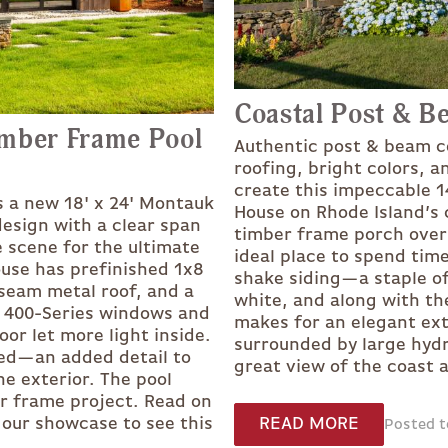
Coastal Post & B
imber Frame Pool
Authentic post & beam c
roofing, bright colors, 
create this impeccable 1
s a new 18' x 24' Montauk
House on Rhode Island’s c
design with a clear span
timber frame porch overh
e scene for the ultimate
ideal place to spend ti
ouse has prefinished 1x8
shake siding—a staple o
seam metal roof, and a
white, and along with th
n 400-Series windows and
makes for an elegant ext
oor let more light inside.
surrounded by large hydr
sed—an added detail to
great view of the coast
e exterior. The pool
er frame project. Read on
READ MORE
o our showcase to see this
Posted to