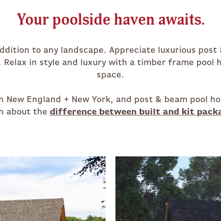
Your poolside haven awaits.
addition to any landscape. Appreciate luxurious post
. Relax in style and luxury with a timber frame pool
space.
s in New England + New York, and post & beam pool ho
n about the
difference between built and kit pack