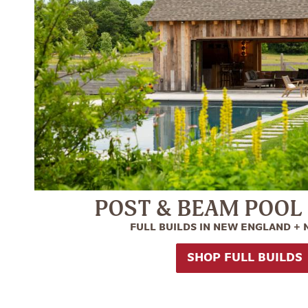
POST & BEAM POOL
FULL BUILDS IN NEW ENGLAND +
SHOP FULL BUILDS