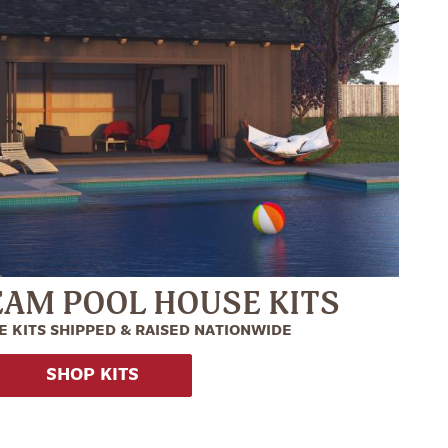
EAM POOL HOUSE KITS
 KITS SHIPPED & RAISED NATIONWIDE
SHOP KITS