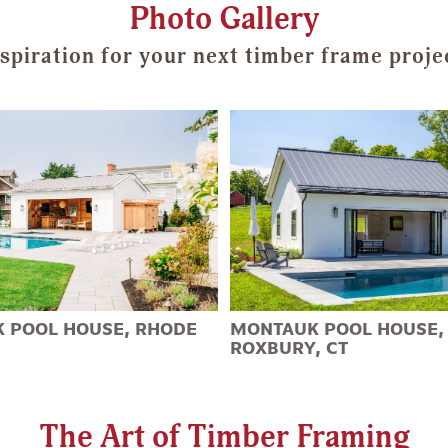
Photo Gallery
spiration for your next timber frame proje
 POOL HOUSE, RHODE
MONTAUK POOL HOUSE,
ROXBURY, CT
The Art of Timber Framing