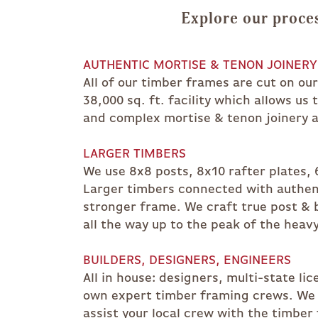
Explore our proces
AUTHENTIC MORTISE & TENON JOINERY
All of our timber frames are cut on ou
38,000 sq. ft. facility which allows us
and complex mortise & tenon joinery a
LARGER TIMBERS
We use 8x8 posts, 8x10 rafter plates, 6
Larger timbers connected with authent
stronger frame. We craft true post & 
all the way up to the peak of the heavy
BUILDERS, DESIGNERS, ENGINEERS
All in house: designers, multi-state li
own expert timber framing crews. We c
assist your local crew with the timber