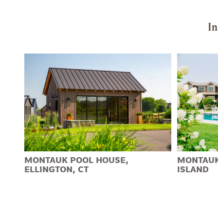
In
MONTAUK POOL HOUSE,
MONTAUK
ELLINGTON, CT
ISLAND