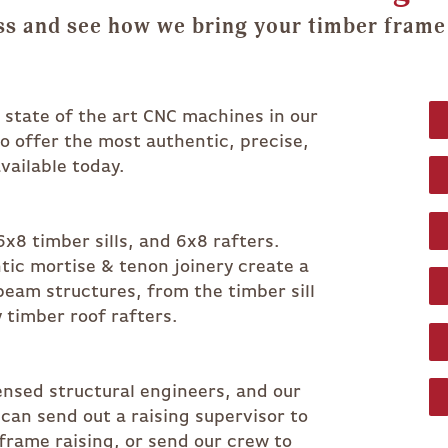
s and see how we bring your timber frame 
r state of the art CNC machines in our
 to offer the most authentic, precise,
vailable today.
x8 timber sills, and 6x8 rafters.
ic mortise & tenon joinery create a
beam structures, from the timber sill
 timber roof rafters.
censed structural engineers, and our
an send out a raising supervisor to
 frame raising, or send our crew to