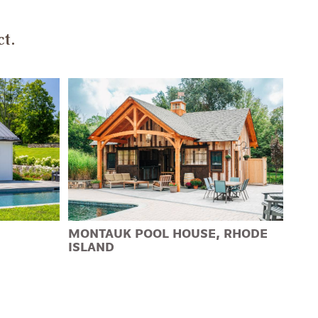
ct.
MONTAUK POOL HOUSE, RHODE
ISLAND