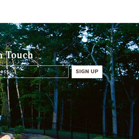
n Touch
SIGN UP