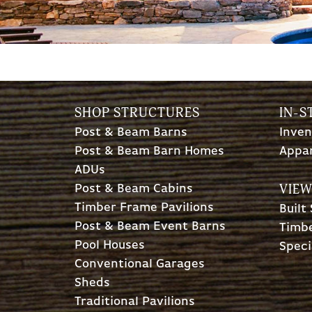
SHOP STRUCTURES
IN-S
Post & Beam Barns
Inven
Post & Beam Barn Homes
Appa
ADUs
VIEW
Post & Beam Cabins
Timber Frame Pavilions
Built
Post & Beam Event Barns
Timbe
Pool Houses
Speci
Conventional Garages
Sheds
Traditional Pavilions