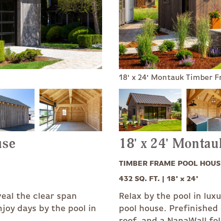
18' x 24' Montauk Timber 
use
18' x 24' Monta
TIMBER FRAME POOL HOUS
432 SQ. FT. | 18' x 24'
veal the clear span
Relax by the pool in lu
joy days by the pool in
pool house. Prefinished
roof, and a NanaWall fo