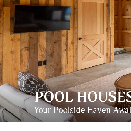
POOL HOUSE
Your Poolside Haven Awai