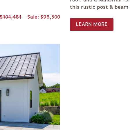
this rustic post & beam
$104,481
Sale
$96,500
LEARN MORE