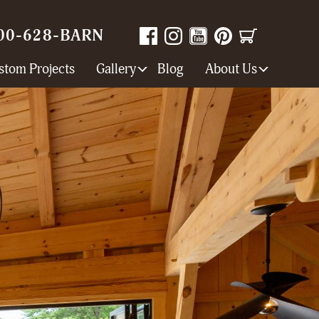
00-628-BARN
stom Projects
Gallery
Blog
About Us