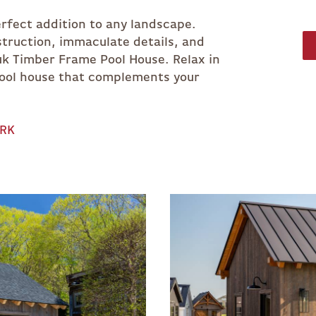
rfect addition to any landscape.
truction, immaculate details, and
k Timber Frame Pool House. Relax in
pool house that complements your
ORK