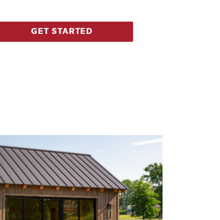
GET STARTED