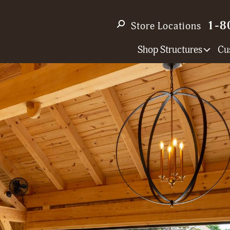
1-8
Store Locations
Shop Structures
Cu