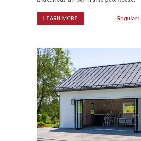
LEARN MORE
Regular