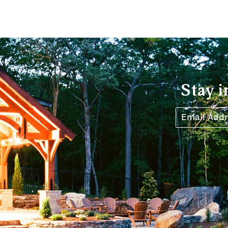
Stay i