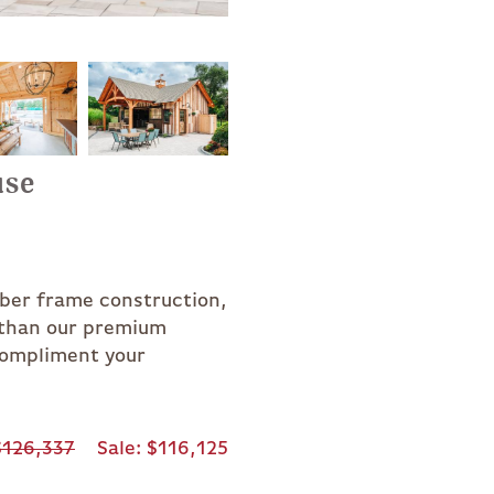
use
mber frame construction,
r than our premium
compliment your
126,337
Sale
$116,125