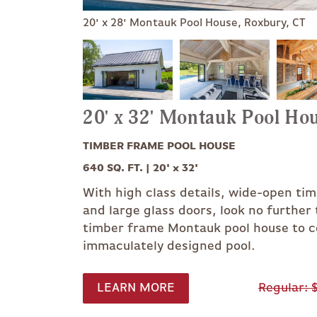
20' x 28' Montauk Pool House, Roxbury, CT
20' x 32' Montauk Pool Ho
TIMBER FRAME POOL HOUSE
640 SQ. FT. | 20' x 32'
With high class details, wide-open ti
and large glass doors, look no furthe
timber frame Montauk pool house to 
immaculately designed pool.
LEARN MORE
Regular
$