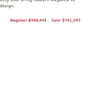
 design.
Regular
$150,413
Sale
$142,045