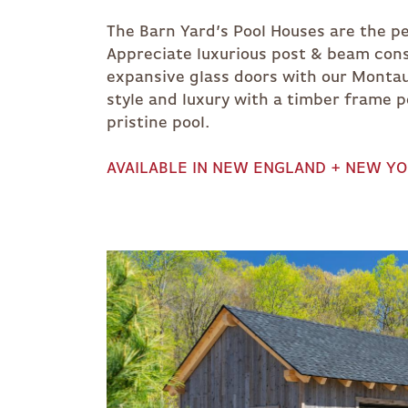
The Barn Yard’s Pool Houses are the pe
Appreciate luxurious post & beam cons
expansive glass doors with our Montau
style and luxury with a timber frame 
pristine pool.
AVAILABLE IN NEW ENGLAND + NEW Y