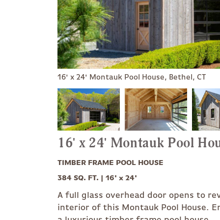
16' x 24' Montauk Pool House, Bethel, CT
16' x 24' Montauk Pool Ho
TIMBER FRAME POOL HOUSE
384 SQ. FT. | 16' x 24'
A full glass overhead door opens to re
interior of this Montauk Pool House. En
a luxurious timber frame pool house.