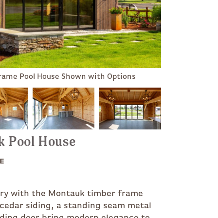
Frame Pool House Shown with Options
uk Pool House
E
xury with the Montauk timber frame
 cedar siding, a standing seam metal
lding door bring modern elegance to