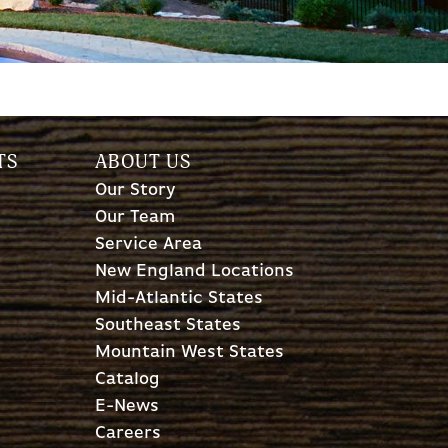
TS
ABOUT US
Our Story
Our Team
Service Area
New England Locations
Mid-Atlantic States
Southeast States
Mountain West States
Catalog
E-News
Careers