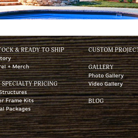
TOCK & READY TO SHIP
CUSTOM PROJEC
tory
GALLERY
rel + Merch
Photo Gallery
 SPECIALTY PRICING
Video Gallery
 Structures
BLOG
r Frame Kits
al Packages