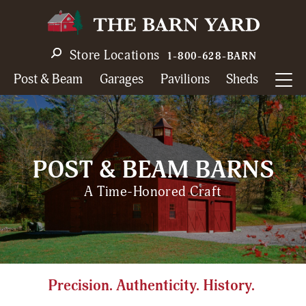
Skip
to
main
Store Locations
1-800-628-BARN
navigation
Post & Beam
Garages
Pavilions
Sheds
POST & BEAM BARNS
A Time-Honored Craft
Precision. Authenticity. History.