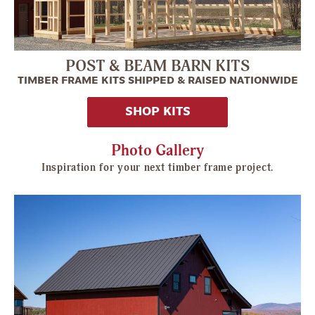
POST & BEAM BARN KITS
TIMBER FRAME KITS SHIPPED & RAISED NATIONWIDE
SHOP KITS
Photo Gallery
Inspiration for your next timber frame project.