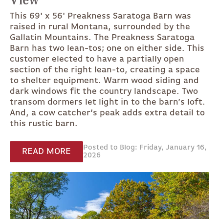
View
This 69' x 56' Preakness Saratoga Barn was
raised in rural Montana, surrounded by the
Gallatin Mountains. The Preakness Saratoga
Barn has two lean-tos; one on either side. This
customer elected to have a partially open
section of the right lean-to, creating a space
to shelter equipment. Warm wood siding and
dark windows fit the country landscape. Two
transom dormers let light in to the barn’s loft.
And, a cow catcher’s peak adds extra detail to
this rustic barn.
Posted to Blog: Friday, January 16,
READ MORE
2026