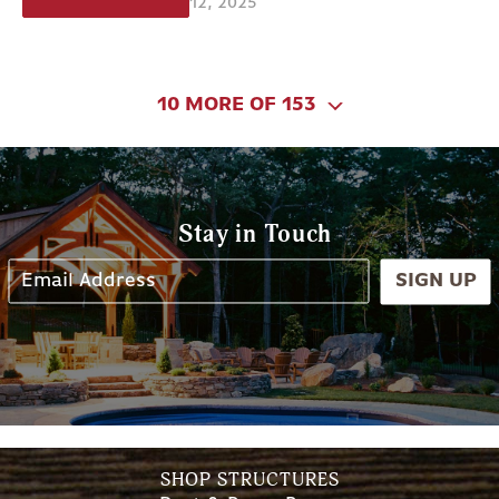
12, 2025
10 MORE OF 153
Stay in Touch
SIGN UP
SHOP STRUCTURES