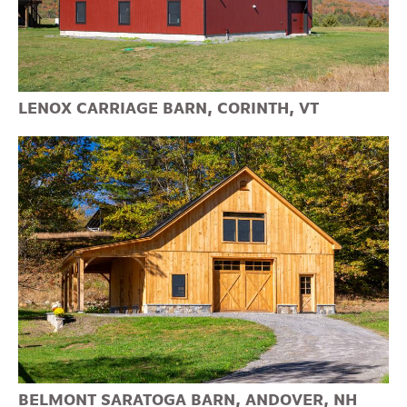
LENOX CARRIAGE BARN, CORINTH, VT
BELMONT SARATOGA BARN, ANDOVER, NH