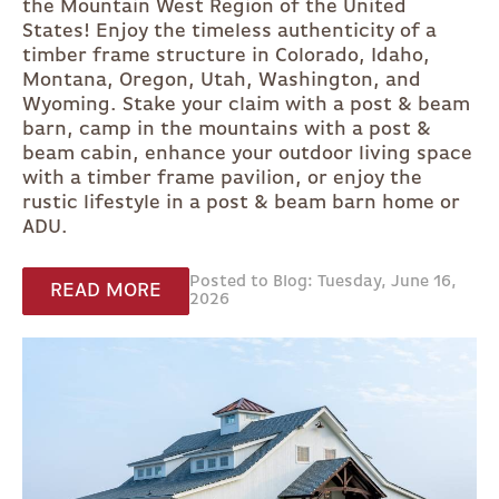
the Mountain West Region of the United
States! Enjoy the timeless authenticity of a
timber frame structure in Colorado, Idaho,
Montana, Oregon, Utah, Washington, and
Wyoming. Stake your claim with a post & beam
barn, camp in the mountains with a post &
beam cabin, enhance your outdoor living space
with a timber frame pavilion, or enjoy the
rustic lifestyle in a post & beam barn home or
ADU.
Posted to Blog: Tuesday, June 16,
READ MORE
2026