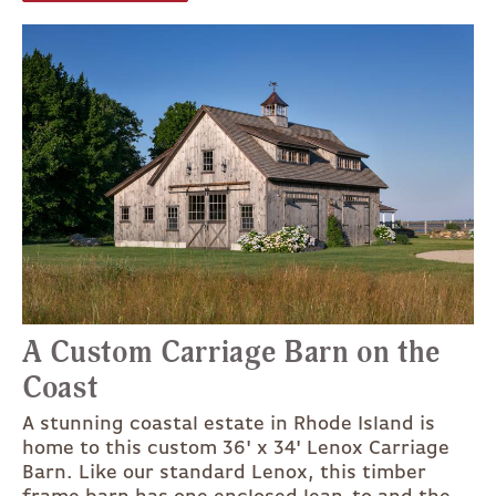
A Custom Carriage Barn on the
Coast
A stunning coastal estate in Rhode Island is
home to this custom 36' x 34' Lenox Carriage
Barn. Like our standard Lenox, this timber