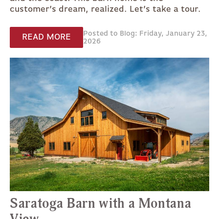
customer’s dream, realized. Let’s take a tour.
Posted to Blog: Friday, January 23,
READ MORE
2026
Saratoga Barn with a Montana