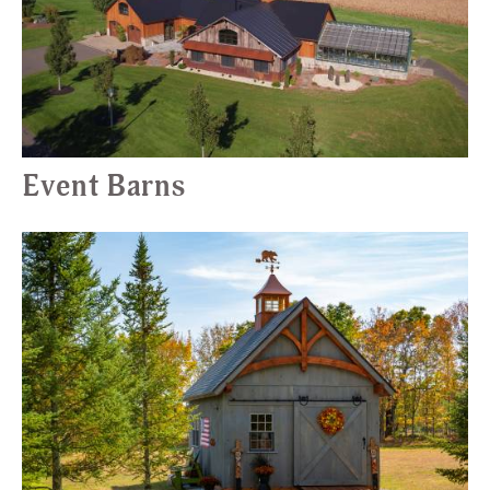
Event Barns