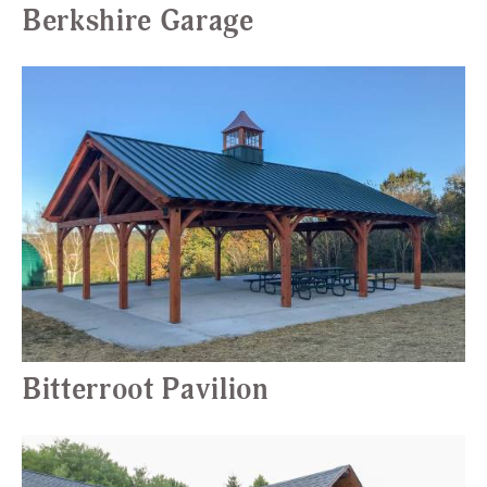
Berkshire Garage
Bitterroot Pavilion