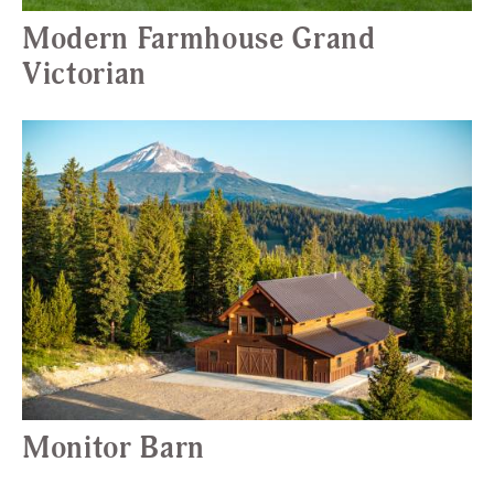
Modern Farmhouse Grand
Victorian
Monitor Barn