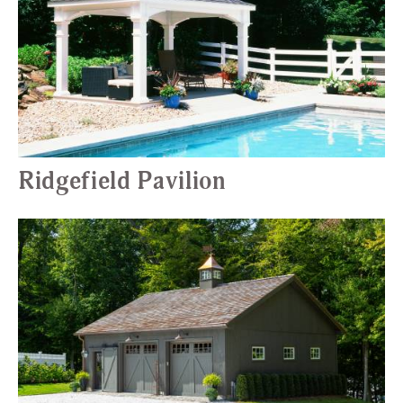
Ridgefield Pavilion