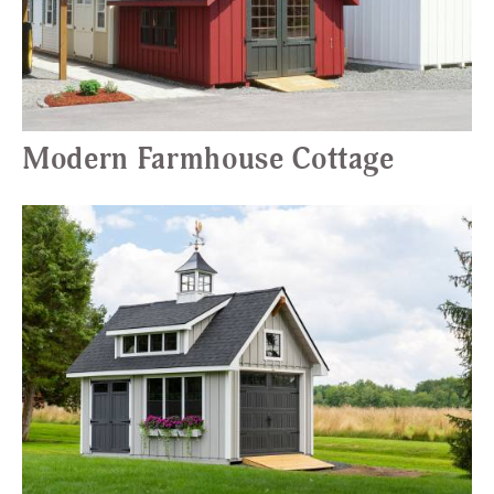
Modern Farmhouse Cottage