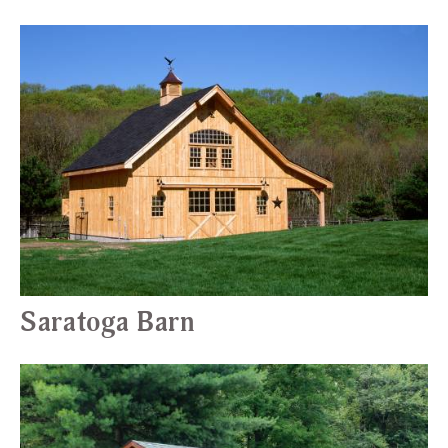
Saratoga Barn