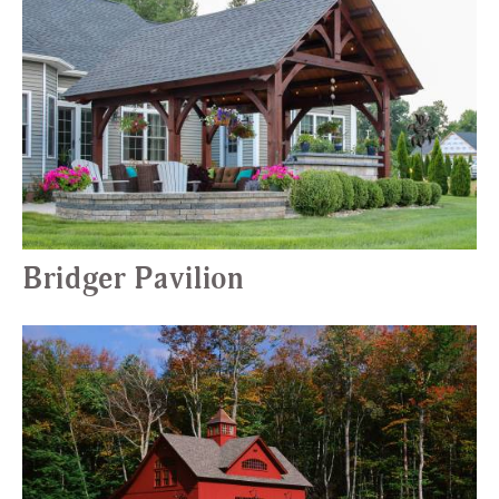
Bridger Pavilion