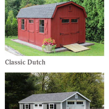
Classic Dutch