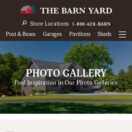
Skip
to
main
Store Locations
1-800-628-BARN
navigation
Post & Beam
Garages
Pavilions
Sheds
PHOTO GALLERY
Find Inspiration in Our Photo Galleries