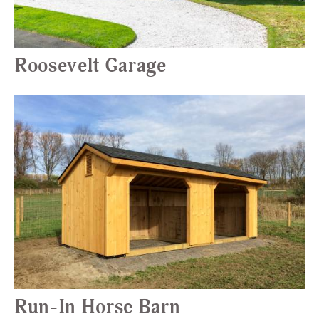
Roosevelt Garage
Run-In Horse Barn