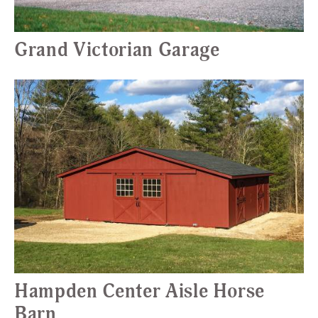
Grand Victorian Garage
Hampden Center Aisle Horse
Barn