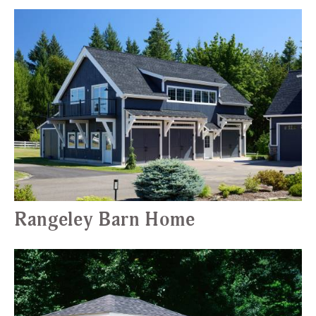
Rangeley Barn Home