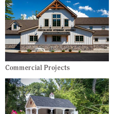
Commercial Projects