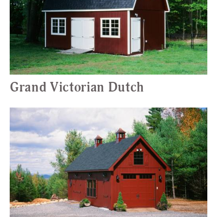
Grand Victorian Dutch