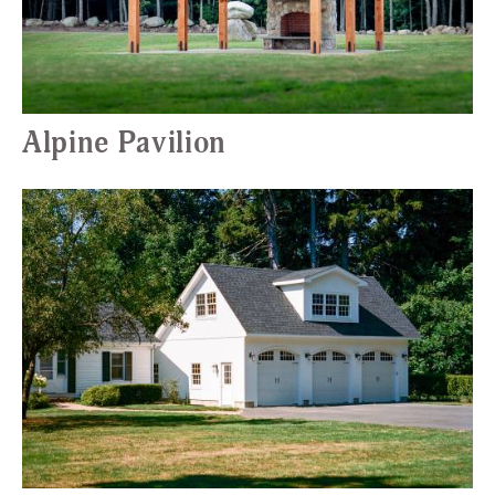
Alpine Pavilion