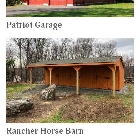
Patriot Garage
Rancher Horse Barn