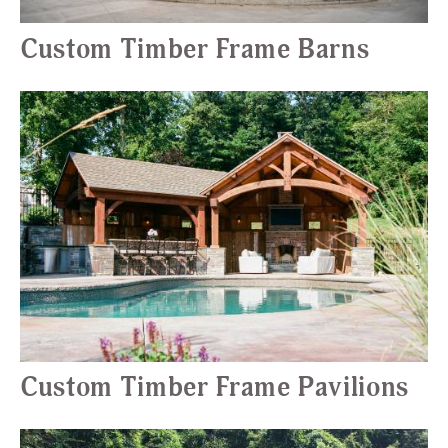
Custom Timber Frame Barns
Custom Timber Frame Pavilions