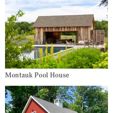
Montauk Pool House