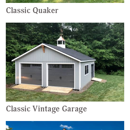
Classic Quaker
Classic Vintage Garage