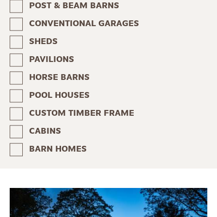
POST & BEAM BARNS
CONVENTIONAL GARAGES
SHEDS
PAVILIONS
HORSE BARNS
POOL HOUSES
CUSTOM TIMBER FRAME
CABINS
BARN HOMES