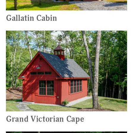
Gallatin Cabin
Grand Victorian Cape