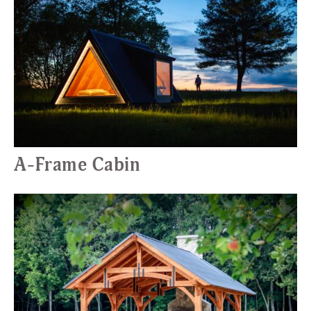
A-Frame Cabin