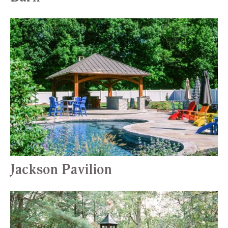
Jackson Pavilion