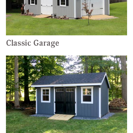
Classic Garage