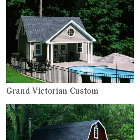
Grand Victorian Custom