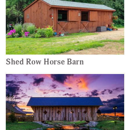
Shed Row Horse Barn