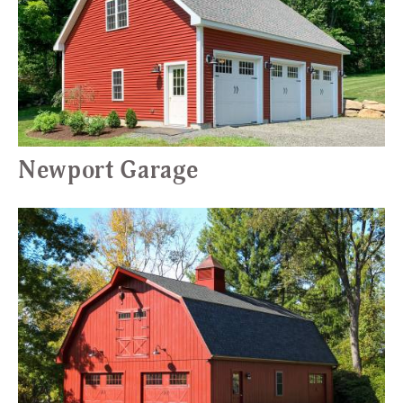
Newport Garage