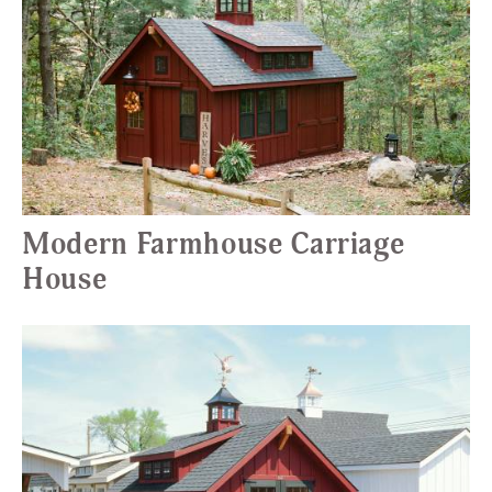
Modern Farmhouse Carriage
House