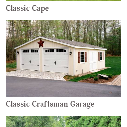
Classic Cape
Classic Craftsman Garage