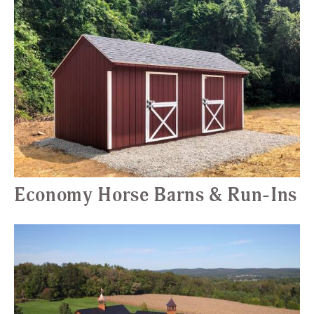
Economy Horse Barns & Run-Ins