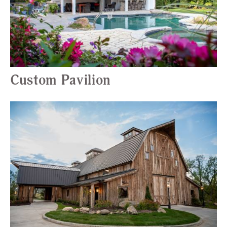
Custom Pavilion