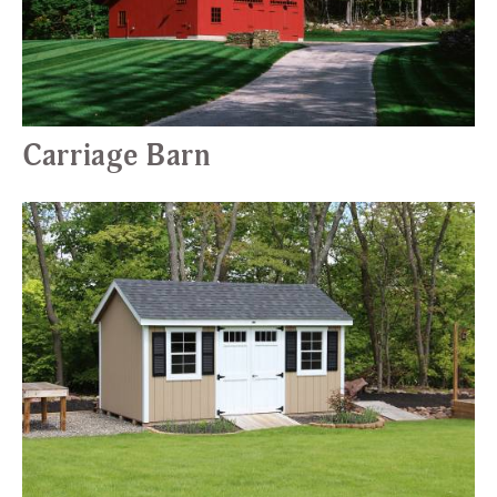
Carriage Barn