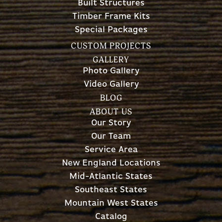
Built Structures
Timber Frame Kits
Special Packages
CUSTOM PROJECTS
GALLERY
Photo Gallery
Video Gallery
BLOG
ABOUT US
Our Story
Our Team
Service Area
New England Locations
Mid-Atlantic States
Southeast States
Mountain West States
Catalog