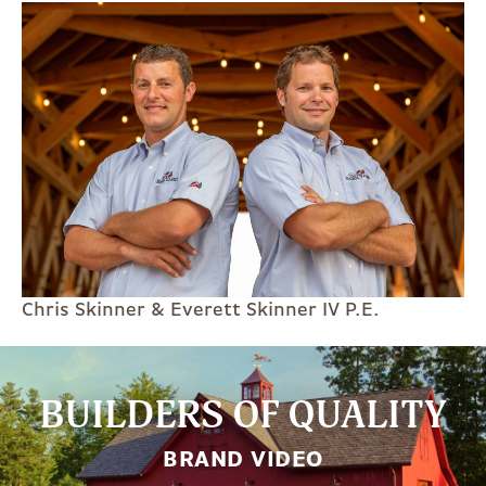
Chris Skinner & Everett Skinner IV P.E.
BUILDERS OF QUALITY
BRAND VIDEO