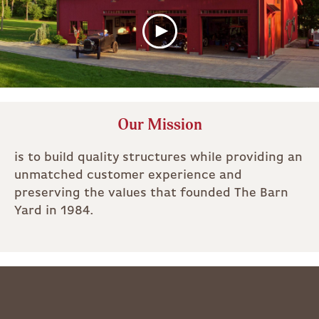
Our Mission
is to build quality structures while providing an
unmatched customer experience and
preserving the values that founded The Barn
Yard in 1984.