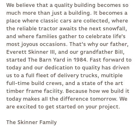
We believe that a quality building becomes so
much more than just a building. It becomes a
place where classic cars are collected, where
the reliable tractor awaits the next snowfall,
and where families gather to celebrate life’s
most joyous occasions. That’s why our father,
Everett Skinner III, and our grandfather Bill,
started The Barn Yard in 1984. Fast forward to
today and our dedication to quality has driven
us to a full fleet of delivery trucks, multiple
full-time build crews, and a state of the art
timber frame facility. Because how we build it
today makes all the difference tomorrow. We
are excited to get started on your project.
The Skinner Family