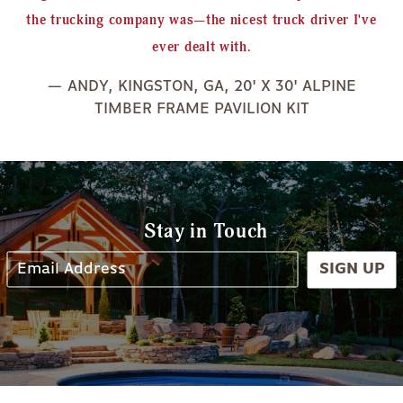
the trucking company was—the nicest truck driver I've
ever dealt with.
— ANDY, KINGSTON, GA, 20' X 30' ALPINE
TIMBER FRAME PAVILION KIT
Stay in Touch
SIGN UP