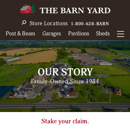
Skip
to
main
Store Locations
1-800-628-BARN
navigation
Post & Beam
Garages
Pavilions
Sheds
OUR STORY
Family-Owned Since 1984
Stake your claim.