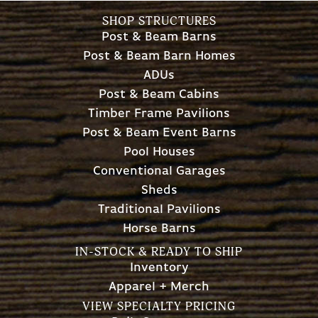
SHOP STRUCTURES
Post & Beam Barns
Post & Beam Barn Homes
ADUs
Post & Beam Cabins
Timber Frame Pavilions
Post & Beam Event Barns
Pool Houses
Conventional Garages
Sheds
Traditional Pavilions
Horse Barns
IN-STOCK & READY TO SHIP
Inventory
Apparel + Merch
VIEW SPECIALTY PRICING