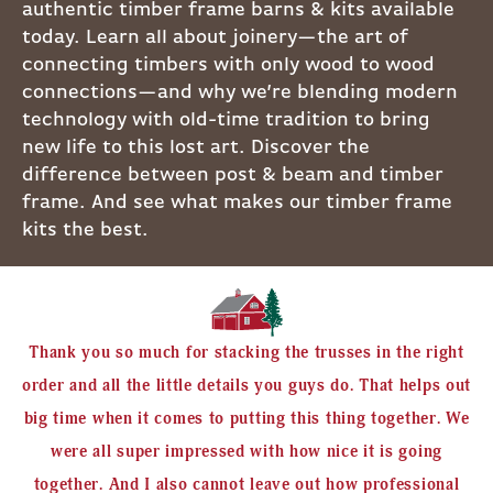
authentic timber frame barns & kits available
today. Learn all about joinery—the art of
connecting timbers with only wood to wood
connections—and why we’re blending modern
technology with old-time tradition to bring
new life to this lost art. Discover the
difference between post & beam and timber
frame. And see what makes our timber frame
kits the best.
Thank you so much for stacking the trusses in the right
order and all the little details you guys do. That helps out
big time when it comes to putting this thing together. We
were all super impressed with how nice it is going
together. And I also cannot leave out how professional