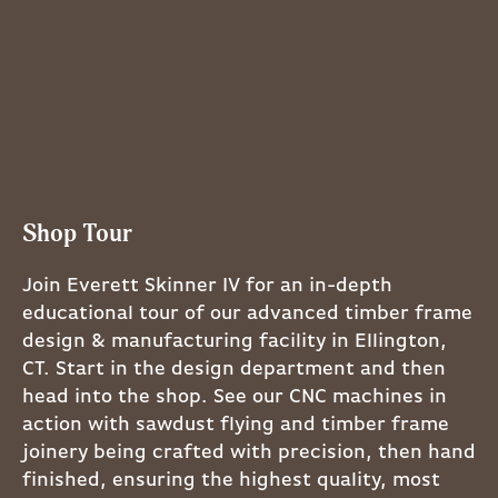
Shop Tour
Join Everett Skinner IV for an in-depth
educational tour of our advanced timber frame
design & manufacturing facility in Ellington,
CT. Start in the design department and then
head into the shop. See our CNC machines in
action with sawdust flying and timber frame
joinery being crafted with precision, then hand
finished, ensuring the highest quality, most