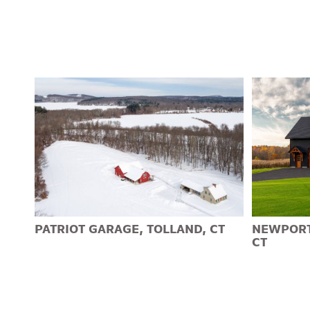
PATRIOT GARAGE, TOLLAND, CT
NEWPORT
CT