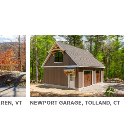
REN, VT
NEWPORT GARAGE, TOLLAND, CT