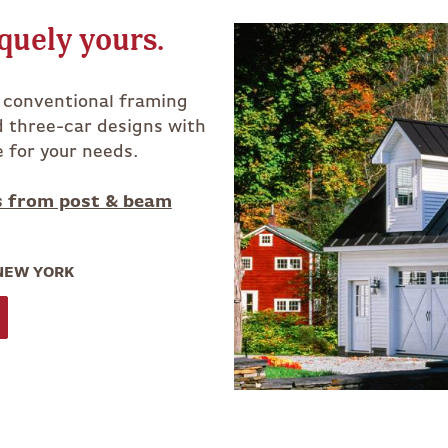
quely yours.
h conventional framing
d three-car designs with
e for your needs.
s from post & beam
 NEW YORK