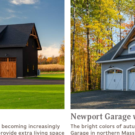
Newport Garage w
e becoming increasingly
The bright colors of aut
rovide extra living space
Garage in northern Mass