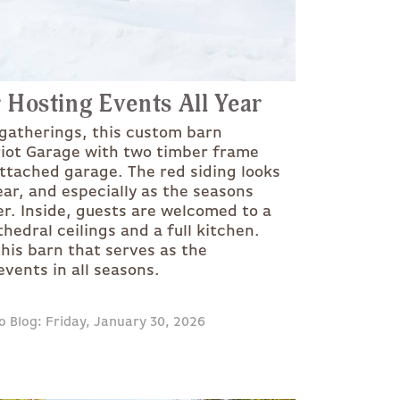
 Hosting Events All Year
 gatherings, this custom barn
riot Garage with two timber frame
attached garage. The red siding looks
ear, and especially as the seasons
er. Inside, guests are welcomed to a
edral ceilings and a full kitchen.
his barn that serves as the
vents in all seasons.
o Blog: Friday, January 30, 2026