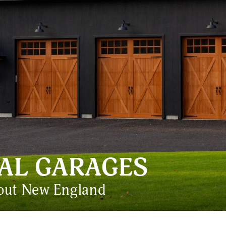
AL GARAGES
hout New England