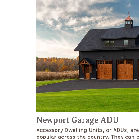
Newport Garage ADU
Accessory Dwelling Units, or ADUs, ar
popular across the country. They can p