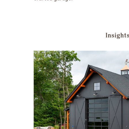
Insight