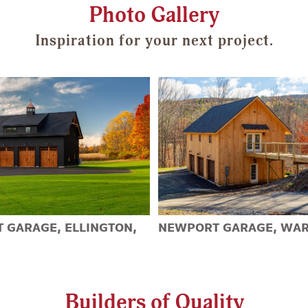
Photo Gallery
Inspiration for your next project.
 GARAGE, ELLINGTON,
NEWPORT GARAGE, WAR
Builders of Quality