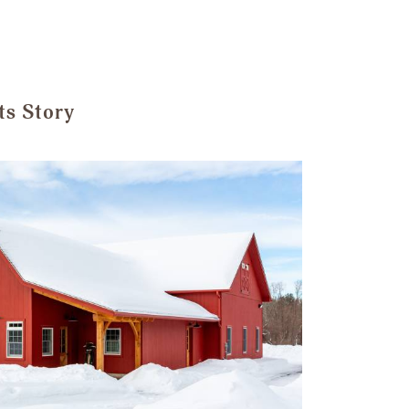
ts Story