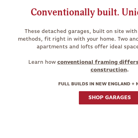
Conventionally built. Uni
These detached garages, built on site wit
methods, fit right in with your home. Two an
apartments and lofts offer ideal spac
Learn how
conventional framing differ
construction
.
FULL BUILDS IN NEW ENGLAND +
SHOP GARAGES