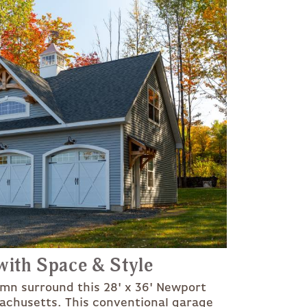
ith Space & Style
umn surround this 28' x 36' Newport
achusetts. This conventional garage