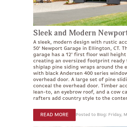
Sleek and Modern Newpor
A sleek, modern design with rustic acc
50' Newport Garage in Ellington, CT. Th
garage has a 12' first floor wall height
creating an oversized footprint ready 
shiplap pine siding wraps around the ex
with black Andersen 400 series windows
overhead door. A large set of pine slid
conceal the overhead door. Timber acc
lean-to, an eyebrow roof, and a cow c
rafters add country style to the cont
READ MORE
Posted to Blog: Friday, 