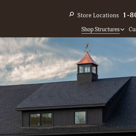
1-8
Store Locations
Shop Structures
Cu