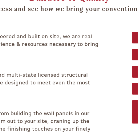
cess and see how we bring your conventional
ered and built on site, we are real
rience & resources necessary to bring
d multi-state licensed structural
re designed to meet even the most
rom building the wall panels in our
em out to your site, craning up the
he finishing touches on your finely