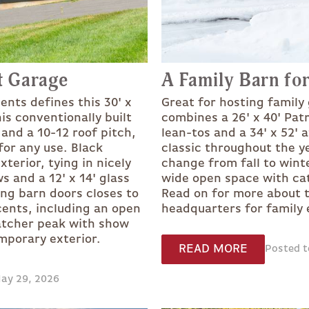
t Garage
A Family Barn for
ents defines this 30' x
Great for hosting family
is conventionally built
combines a 26' x 40' Pat
 and a 10-12 roof pitch,
lean-tos and a 34' x 52' 
for any use. Black
classic throughout the y
terior, tying in nicely
change from fall to wint
 and a 12' x 14' glass
wide open space with cath
ing barn doors closes to
Read on for more about t
ents, including an open
headquarters for family e
atcher peak with show
emporary exterior.
READ MORE
Posted t
May 29, 2026