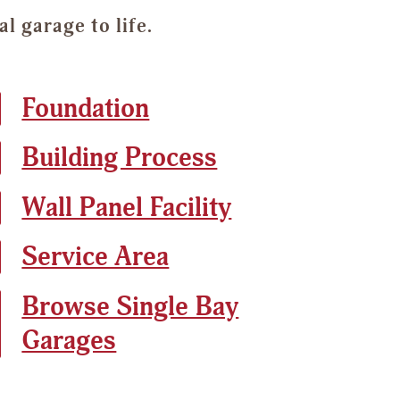
 garage to life.
Foundation
Building Process
Wall Panel Facility
Service Area
Browse Single Bay
Garages