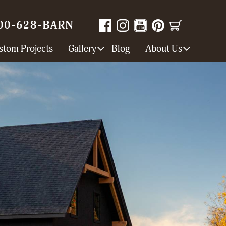
00-628-BARN
stom Projects
Gallery
Blog
About Us