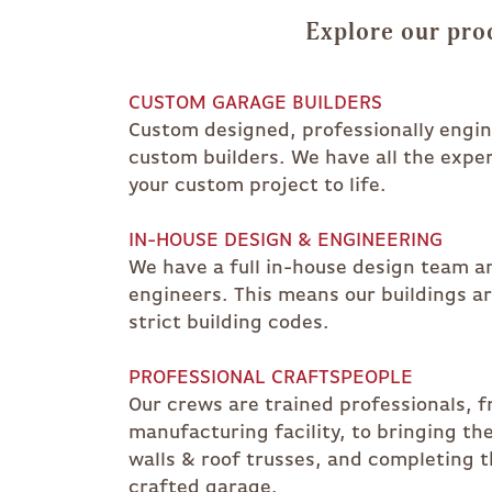
Explore our pro
CUSTOM GARAGE BUILDERS
Custom designed, professionally engine
custom builders. We have all the expe
your custom project to life.
IN-HOUSE DESIGN & ENGINEERING
We have a full in-house design team an
engineers. This means our buildings a
strict building codes.
PROFESSIONAL CRAFTSPEOPLE
Our crews are trained professionals, f
manufacturing facility, to bringing th
walls & roof trusses, and completing t
crafted garage.