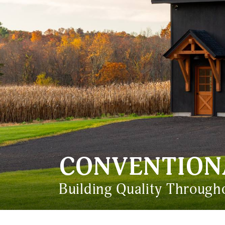
CONVENTION
Building Quality Throug