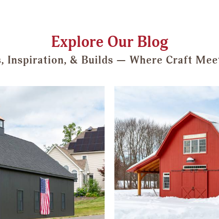
Explore Our Blog
s, Inspiration, & Builds — Where Craft Mee