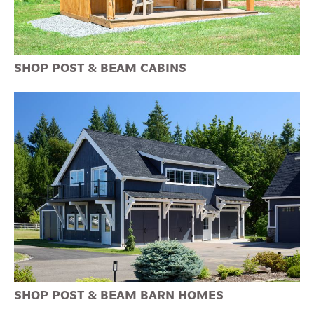
SHOP POST & BEAM CABINS
SHOP POST & BEAM BARN HOMES