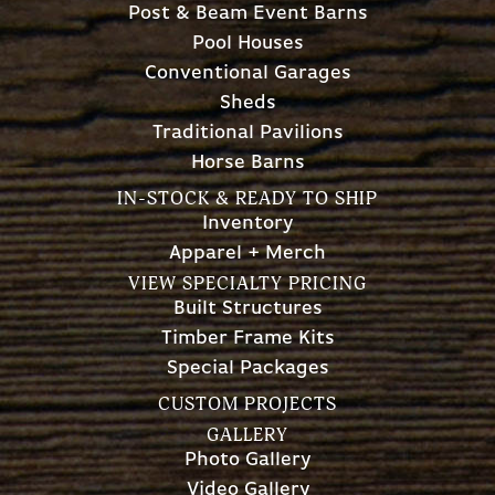
Post & Beam Event Barns
Pool Houses
Conventional Garages
Sheds
Traditional Pavilions
Horse Barns
IN-STOCK & READY TO SHIP
Inventory
Apparel + Merch
VIEW SPECIALTY PRICING
Built Structures
Timber Frame Kits
Special Packages
CUSTOM PROJECTS
GALLERY
Photo Gallery
Video Gallery