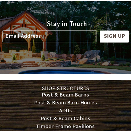
Stay in Touch
SIGN UP
SHOP STRUCTURES
Post & Beam Barns
Post & Beam Barn Homes
ADUs
Post & Beam Cabins
Timber Frame Pavilions