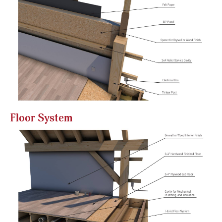
Floor System