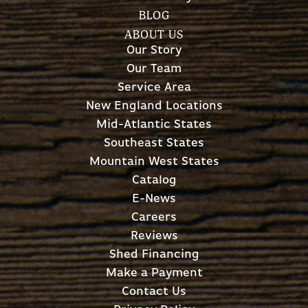
BLOG
ABOUT US
Our Story
Our Team
Service Area
New England Locations
Mid-Atlantic States
Southeast States
Mountain West States
Catalog
E-News
Careers
Reviews
Shed Financing
Make a Payment
Contact Us