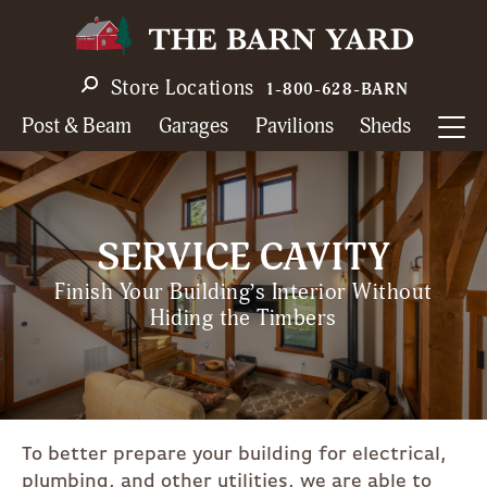
Skip
to
main
Store Locations
1-800-628-BARN
navigation
Post & Beam
Garages
Pavilions
Sheds
SERVICE CAVITY
Finish Your Building’s Interior Without
Hiding the Timbers
To better prepare your building for electrical,
plumbing, and other utilities, we are able to