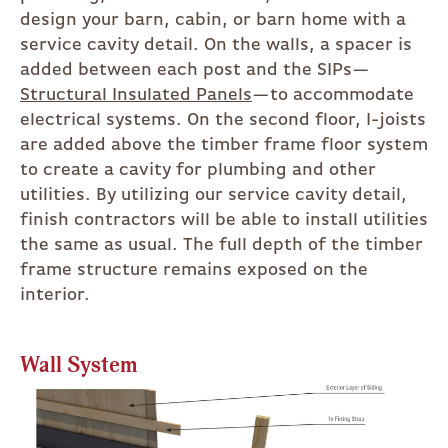
design your barn, cabin, or barn home with a
service cavity detail. On the walls, a spacer is
added between each post and the SIPs—
Structural Insulated Panels
—to accommodate
electrical systems. On the second floor, I-joists
are added above the timber frame floor system
to create a cavity for plumbing and other
utilities. By utilizing our service cavity detail,
finish contractors will be able to install utilities
the same as usual. The full depth of the timber
frame structure remains exposed on the
interior.
Wall System