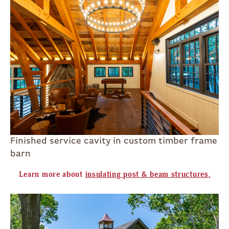
Finished service cavity in custom timber frame
barn
Learn more about
insulating post & beam structures
.