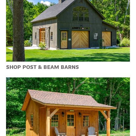
SHOP POST & BEAM BARNS