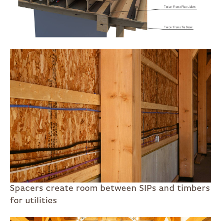
Spacers create room between SIPs and timbers
for utilities