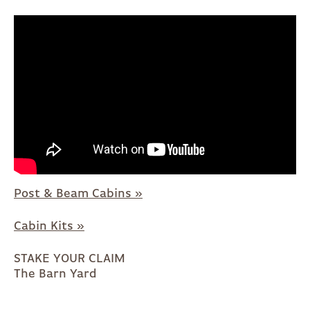
Post & Beam Cabins »
Cabin Kits »
STAKE YOUR CLAIM
The Barn Yard