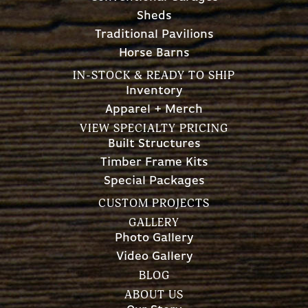
Sheds
Traditional Pavilions
Horse Barns
IN-STOCK & READY TO SHIP
Inventory
Apparel + Merch
VIEW SPECIALTY PRICING
Built Structures
Timber Frame Kits
Special Packages
CUSTOM PROJECTS
GALLERY
Photo Gallery
Video Gallery
BLOG
ABOUT US