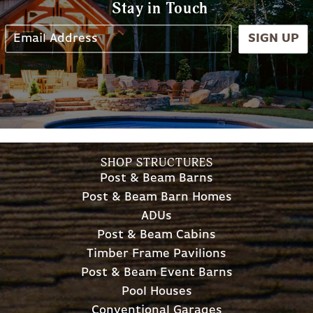
Stay in Touch
SIGN UP
SHOP STRUCTURES
Post & Beam Barns
Post & Beam Barn Homes
ADUs
Post & Beam Cabins
Timber Frame Pavilions
Post & Beam Event Barns
Pool Houses
Conventional Garages