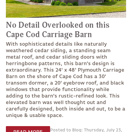
No Detail Overlooked on this
Cape Cod Carriage Barn
With sophisticated details like naturally
weathered cedar siding, a standing seam
metal roof, and cedar sliding doors with
herringbone patterns, this barn’s design is
extraordinary. This 24' x 48' Plymouth Carriage
Barn on the shore of Cape Cod has a 30'
transom dormer, a 20' eyebrow roof, and black
windows that provide functionality while
adding to the barn’s rustic-refined look. This
elevated barn was well thought out and
carefully designed, both inside and out, to be a
unique & usable space.
Posted to Blog: Thursday, July 23,