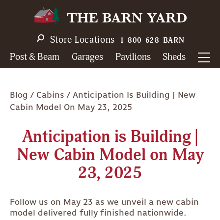
Skip
to
main
Store Locations
1-800-628-BARN
navigation
Post & Beam
Garages
Pavilions
Sheds
Breadcrumb
Blog
Cabins
Anticipation Is Building | New
Cabin Model On May 23, 2025
Anticipation is Building |
New Cabin Model on May
23, 2025
Follow us on May 23 as we unveil a new cabin
model delivered fully finished nationwide.