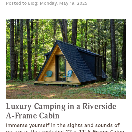
Posted to Blog: Monday, May 19, 2025
Luxury Camping in a Riverside
A-Frame Cabin
Immerse yourself in the sights and sounds of