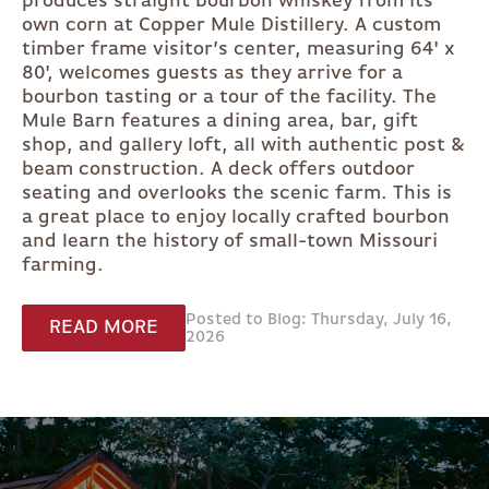
produces straight bourbon whiskey from its
own corn at Copper Mule Distillery. A custom
timber frame visitor’s center, measuring 64' x
80', welcomes guests as they arrive for a
bourbon tasting or a tour of the facility. The
Mule Barn features a dining area, bar, gift
shop, and gallery loft, all with authentic post &
beam construction. A deck offers outdoor
seating and overlooks the scenic farm. This is
a great place to enjoy locally crafted bourbon
and learn the history of small-town Missouri
farming.
Posted to Blog: Thursday, July 16,
READ MORE
2026