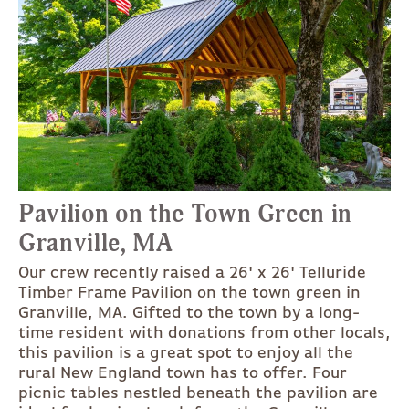
Pavilion on the Town Green in
Granville, MA
Our crew recently raised a 26' x 26' Telluride
Timber Frame Pavilion on the town green in
Granville, MA. Gifted to the town by a long-
time resident with donations from other locals,
this pavilion is a great spot to enjoy all the
rural New England town has to offer. Four
picnic tables nestled beneath the pavilion are