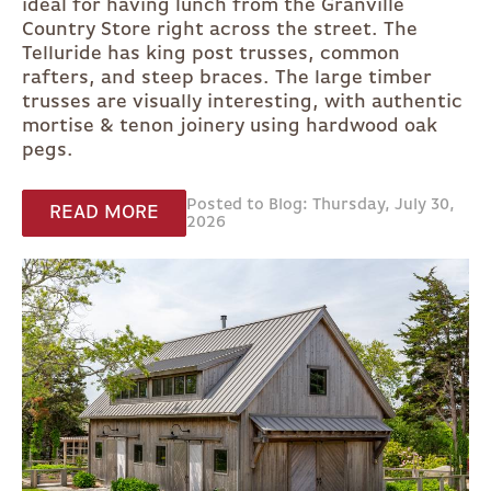
ideal for having lunch from the Granville
Country Store right across the street. The
Telluride has king post trusses, common
rafters, and steep braces. The large timber
trusses are visually interesting, with authentic
mortise & tenon joinery using hardwood oak
pegs.
Posted to Blog: Thursday, July 30,
READ MORE
2026