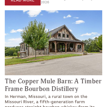
READ MORE
2026
The Copper Mule Barn: A Timber
Frame Bourbon Distillery
In Herman, Missouri, a rural town on the
Missouri River, a fifth-generation farm