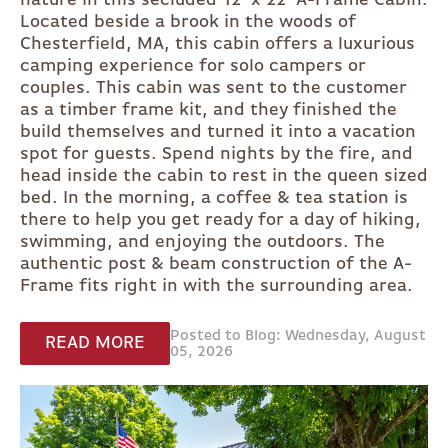
nature in this secluded 12' x 22' A-Frame Cabin.
Located beside a brook in the woods of
Chesterfield, MA, this cabin offers a luxurious
camping experience for solo campers or
couples. This cabin was sent to the customer
as a timber frame kit, and they finished the
build themselves and turned it into a vacation
spot for guests. Spend nights by the fire, and
head inside the cabin to rest in the queen sized
bed. In the morning, a coffee & tea station is
there to help you get ready for a day of hiking,
swimming, and enjoying the outdoors. The
authentic post & beam construction of the A-
Frame fits right in with the surrounding area.
Posted to Blog: Wednesday, August
READ MORE
05, 2026