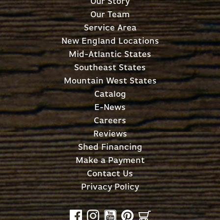
Our Story
Our Team
Service Area
New England Locations
Mid-Atlantic States
Southeast States
Mountain West States
Catalog
E-News
Careers
Reviews
Shed Financing
Make a Payment
Contact Us
Privacy Policy