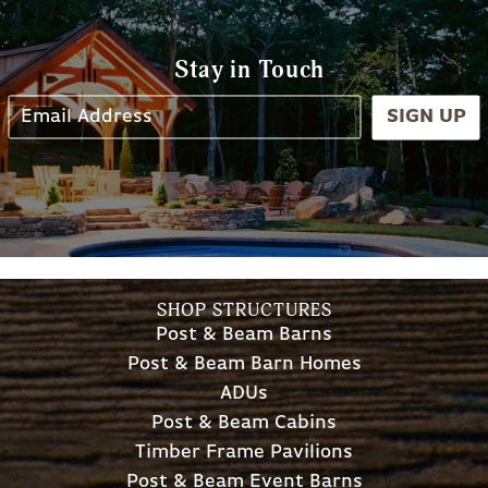
Stay in Touch
SIGN UP
SHOP STRUCTURES
Post & Beam Barns
Post & Beam Barn Homes
ADUs
Post & Beam Cabins
Timber Frame Pavilions
Post & Beam Event Barns