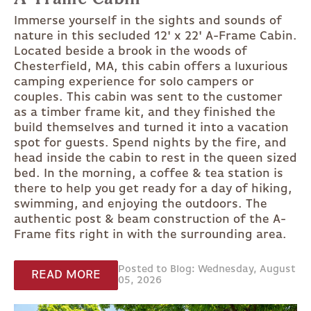
Immerse yourself in the sights and sounds of
nature in this secluded 12' x 22' A-Frame Cabin.
Located beside a brook in the woods of
Chesterfield, MA, this cabin offers a luxurious
camping experience for solo campers or
couples. This cabin was sent to the customer
as a timber frame kit, and they finished the
build themselves and turned it into a vacation
spot for guests. Spend nights by the fire, and
head inside the cabin to rest in the queen sized
bed. In the morning, a coffee & tea station is
there to help you get ready for a day of hiking,
swimming, and enjoying the outdoors. The
authentic post & beam construction of the A-
Frame fits right in with the surrounding area.
Posted to Blog: Wednesday, August
READ MORE
05, 2026