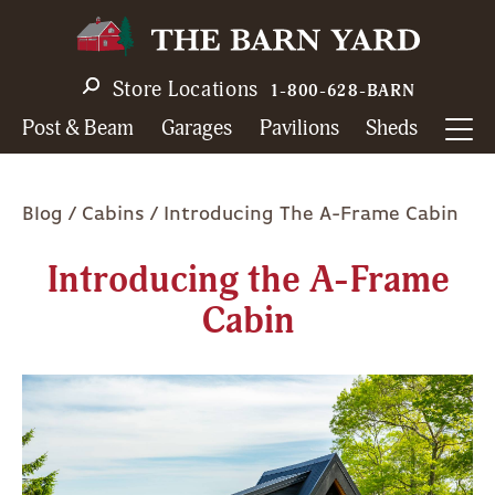
Skip
to
main
Store Locations
1-800-628-BARN
navigation
Post & Beam
Garages
Pavilions
Sheds
Breadcrumb
Blog
Cabins
Introducing The A-Frame Cabin
Introducing the A-Frame
Cabin