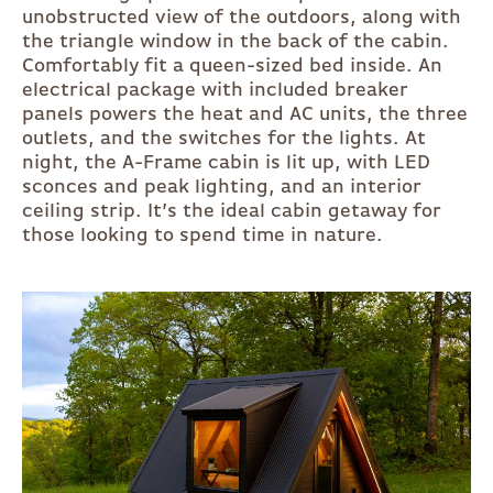
unobstructed view of the outdoors, along with
the triangle window in the back of the cabin.
Comfortably fit a queen-sized bed inside. An
electrical package with included breaker
panels powers the heat and AC units, the three
outlets, and the switches for the lights. At
night, the A-Frame cabin is lit up, with LED
sconces and peak lighting, and an interior
ceiling strip. It’s the ideal cabin getaway for
those looking to spend time in nature.