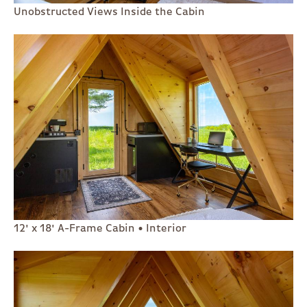
Unobstructed Views Inside the Cabin
12' x 18' A-Frame Cabin • Interior