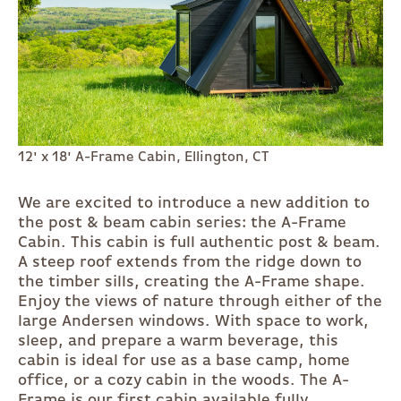
12' x 18' A-Frame Cabin, Ellington, CT
We are excited to introduce a new addition to
the post & beam cabin series: the A-Frame
Cabin. This cabin is full authentic post & beam.
A steep roof extends from the ridge down to
the timber sills, creating the A-Frame shape.
Enjoy the views of nature through either of the
large Andersen windows. With space to work,
sleep, and prepare a warm beverage, this
cabin is ideal for use as a base camp, home
office, or a cozy cabin in the woods. The A-
Frame is our first cabin available fully