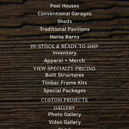
Pool Houses
Conventional Garages
Sheds
Traditional Pavilions
Horse Barns
IN-STOCK & READY TO SHIP
Inventory
Apparel + Merch
VIEW SPECIALTY PRICING
Built Structures
Timber Frame Kits
Special Packages
CUSTOM PROJECTS
GALLERY
Photo Gallery
Video Gallery