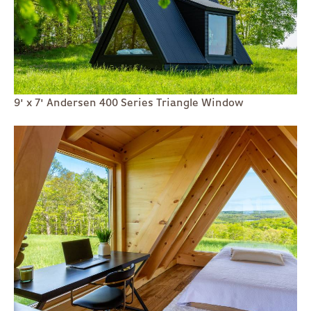
9' x 7' Andersen 400 Series Triangle Window