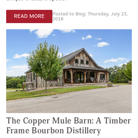
Posted to Blog: Thursday, July 23,
READ MORE
2026
The Copper Mule Barn: A Timber
Frame Bourbon Distillery