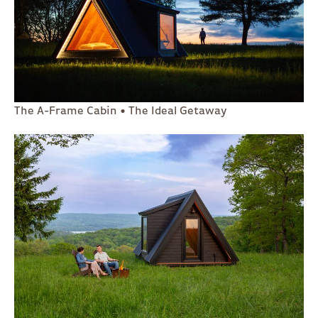
The A-Frame Cabin • The Ideal Getaway