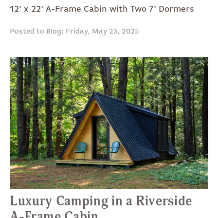
12' x 22' A-Frame Cabin with Two 7' Dormers
Posted to Blog: Friday, May 23, 2025
Luxury Camping in a Riverside
A-Frame Cabin