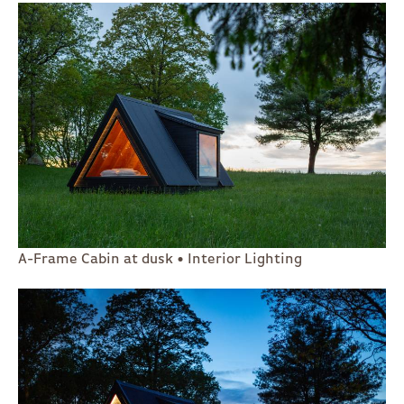
A-Frame Cabin at dusk • Interior Lighting