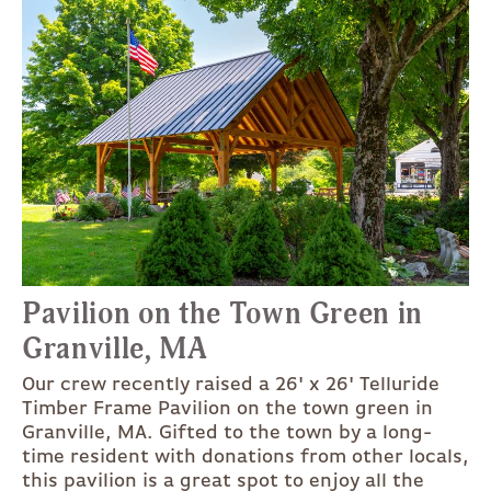
Pavilion on the Town Green in
Granville, MA
Our crew recently raised a 26' x 26' Telluride
Timber Frame Pavilion on the town green in
Granville, MA. Gifted to the town by a long-
time resident with donations from other locals,
this pavilion is a great spot to enjoy all the