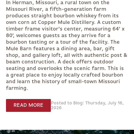
In Herman, Missouri, a rural town on the
Missouri River, a fifth-generation farm
produces straight bourbon whiskey from its
own corn at Copper Mule Distillery. A custom
timber frame visitor’s center, measuring 64' x
80', welcomes guests as they arrive for a
bourbon tasting or a tour of the facility. The
Mule Barn features a dining area, bar, gift
shop, and gallery loft, all with authentic post &
beam construction. A deck offers outdoor
seating and overlooks the scenic farm. This is
a great place to enjoy locally crafted bourbon
and learn the history of small-town Missouri
farming.
Posted to Blog: Thursday, July 16,
READ MORE
2026