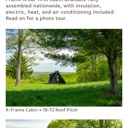
assembled nationwide, with insulation,
electric, heat, and air conditioning included.
Read on for a photo tour.
A-Frame Cabin • 18-12 Roof Pitch