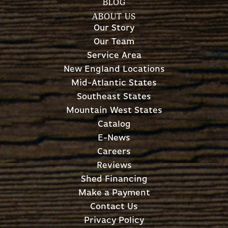
BLOG
ABOUT US
Our Story
Our Team
Service Area
New England Locations
Mid-Atlantic States
Southeast States
Mountain West States
Catalog
E-News
Careers
Reviews
Shed Financing
Make a Payment
Contact Us
Privacy Policy