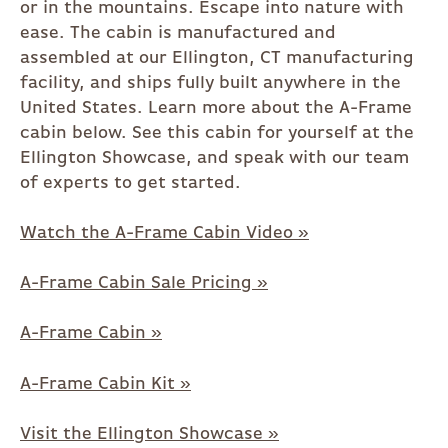
or in the mountains. Escape into nature with
ease. The cabin is manufactured and
assembled at our Ellington, CT manufacturing
facility, and ships fully built anywhere in the
United States. Learn more about the A-Frame
cabin below. See this cabin for yourself at the
Ellington Showcase, and speak with our team
of experts to get started.
Watch the A-Frame Cabin Video »
A-Frame Cabin Sale Pricing »
A-Frame Cabin »
A-Frame Cabin Kit »
Visit the Ellington Showcase »