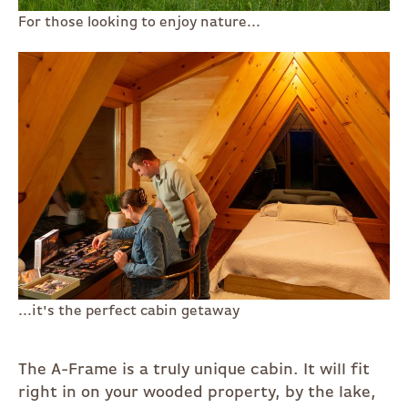
For those looking to enjoy nature...
...it's the perfect cabin getaway
The A-Frame is a truly unique cabin. It will fit
right in on your wooded property, by the lake,