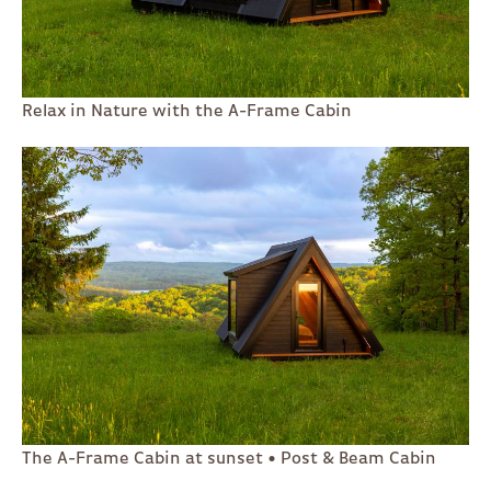
Relax in Nature with the A-Frame Cabin
The A-Frame Cabin at sunset • Post & Beam Cabin