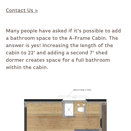
Contact Us »
Many people have asked if it’s possible to add
a bathroom space to the A-Frame Cabin. The
answer is yes! Increasing the length of the
cabin to 22' and adding a second 7' shed
dormer creates space for a full bathroom
within the cabin.