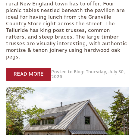
rural New England town has to offer. Four
picnic tables nestled beneath the pavilion are
ideal for having lunch from the Granville
Country Store right across the street. The
Telluride has king post trusses, common
rafters, and steep braces. The large timber
trusses are visually interesting, with authentic
mortise & tenon joinery using hardwood oak
pegs.
Posted to Blog: Thursday, July 30,
READ MORE
2026