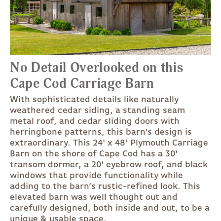
No Detail Overlooked on this
Cape Cod Carriage Barn
With sophisticated details like naturally
weathered cedar siding, a standing seam
metal roof, and cedar sliding doors with
herringbone patterns, this barn’s design is
extraordinary. This 24' x 48' Plymouth Carriage
Barn on the shore of Cape Cod has a 30'
transom dormer, a 20' eyebrow roof, and black
windows that provide functionality while
adding to the barn’s rustic-refined look. This
elevated barn was well thought out and
carefully designed, both inside and out, to be a
unique & usable space.