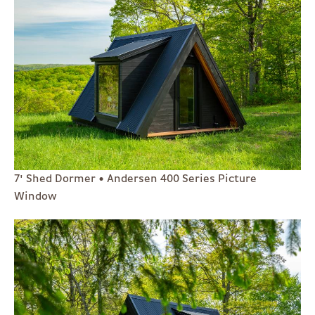
7' Shed Dormer • Andersen 400 Series Picture
Window