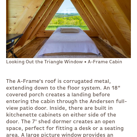
Looking Out the Triangle Window • A-Frame Cabin
The A-Frame’s roof is corrugated metal,
extending down to the floor system. An 18"
covered porch creates a landing before
entering the cabin through the Andersen full-
view patio door. Inside, there are built in
kitchenette cabinets on either side of the
door. The 7' shed dormer creates an open
space, perfect for fitting a desk or a seating
area. A large picture window provides an