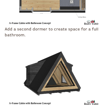
Add a second dormer to create space for a full
bathroom.