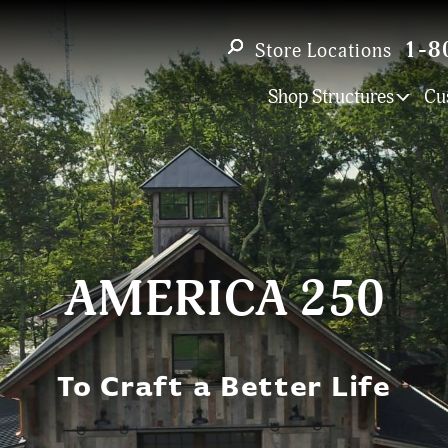
1-8
Store Locations
Shop Structures
Cu
AMERICA 250
To Craft a Better Life