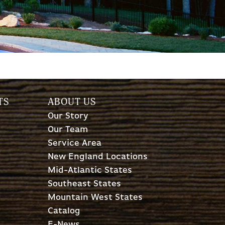
TS
ABOUT US
Our Story
Our Team
Service Area
New England Locations
Mid-Atlantic States
Southeast States
Mountain West States
Catalog
E-News