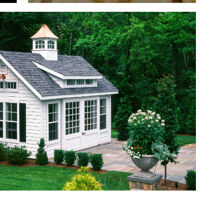
S
COMMERCIAL
SPECIALTY
PROJECTS
PROJECTS
EVENT BARNS
POOL
HOUSES
PAVILIONS
GRAND VICTORIAN
N
CLASSIC