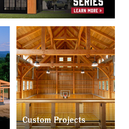
Custom Projects
BARNS
HOMES