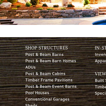
SHOP STRUCTURES
IN-S
Post & Beam Barns
Inven
Post & Beam Barn Homes
Appa
ADUs
VIEW
Post & Beam Cabins
Timber Frame Pavilions
Built
Post & Beam Event Barns
Timbe
Pool Houses
Speci
Conventional Garages
Sheds