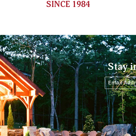
SINCE 1984
Stay i