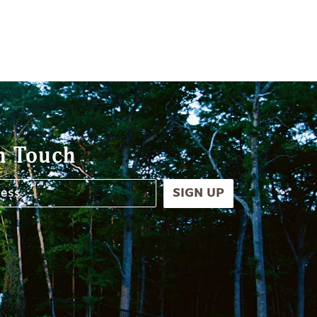
n Touch
SIGN UP