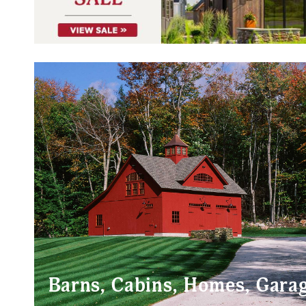
Barns, Cabins, Homes, Gara
POST & BEAM BARNS
POST & BE