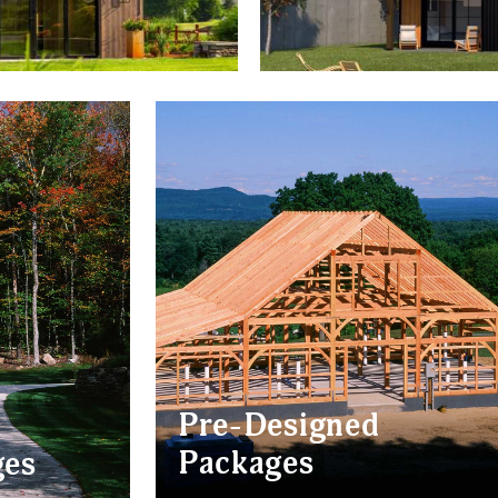
Pre-Designed
Packages
ges
BARNS
CABINS
AM CABINS