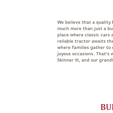
BITTERROOT
RIDGEFIELD
EASTON
CUSTOM
We believe that a quality
The Barn Yard in 1984. Fast
much more than just a bui
our dedication to quality h
place where classic cars 
fleet of delivery trucks, 
reliable tractor awaits th
crews, and a state of t
where families gather to 
facility. Because how we bu
joyous occasions. That’s 
the difference tomorrow.
Skinner III, and our grand
BU