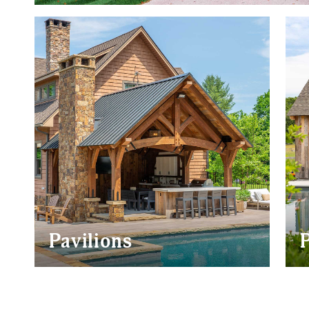
POST & BEAM BARN
CONVENTIO
HOMES
GARAGES
HORSE BARNS
Pavilions
JACKSON
BRIDGER
TETON
ALPINE