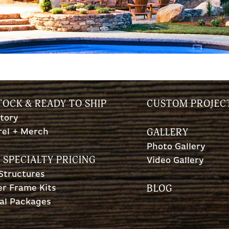
TOCK & READY TO SHIP
CUSTOM PROJEC
tory
GALLERY
rel + Merch
Photo Gallery
 SPECIALTY PRICING
Video Gallery
 Structures
BLOG
r Frame Kits
al Packages