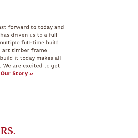
NAL
GREENHOUSE
.
Our Story »
RS.