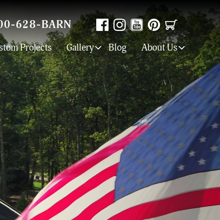
00-628-BARN
stom Projects
Gallery
Blog
About Us