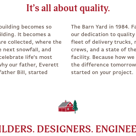
TRADITIO
It’s all about quality.
 building becomes so
 forward to today and
lding. It becomes a
as driven us to a full
are collected, where the
multiple full-time build
e next snowfall, and
he art timber frame
celebrate life’s most
ild it today makes all
why our father, Everett
 We are excited to get
father Bill, started
started on your project
ILDERS. DESIGNERS. ENGINEE