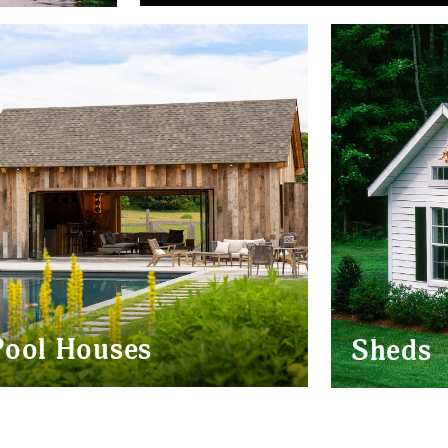
BARN HOMES
EVENT BARN
NAL
PAVILIONS
POOL
HOUSES
Pool Houses
Sheds
MONTAUK
POST & BEAM
MODERN
POOL HOUSE
POOL
HOUSES
VICTORIA