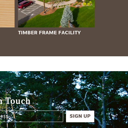
TIMBER FRAME FACILITY
n Touch
SIGN UP