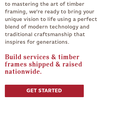
to mastering the art of timber
framing, we’re ready to bring your
unique vision to life using a perfect
blend of modern technology and
traditional craftsmanship that
inspires for generations.
Build services & timber
frames shipped & raised
nationwide.
GET STARTED