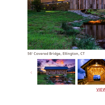
56' Covered Bridge, Ellington, CT
VIE