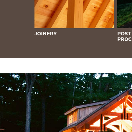
JOINERY
POST
PROC