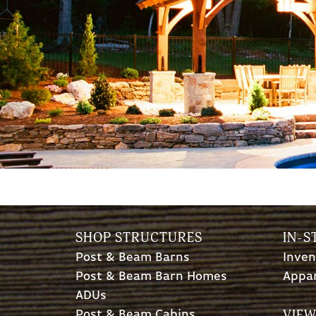
SHOP STRUCTURES
IN-S
Post & Beam Barns
Inven
Post & Beam Barn Homes
Appa
ADUs
VIEW
Post & Beam Cabins