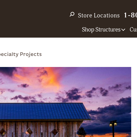
1-8
Store Locations
Shop Structures
Cu
ecialty Projects