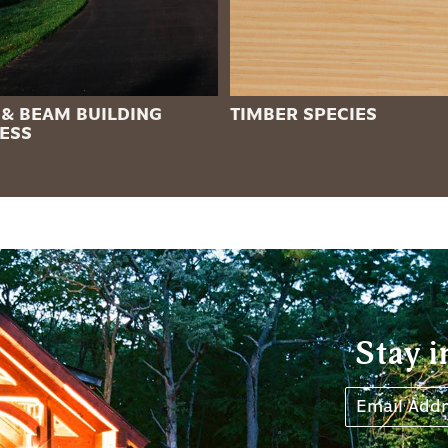
 & BEAM BUILDING
TIMBER SPECIES
ESS
Stay i