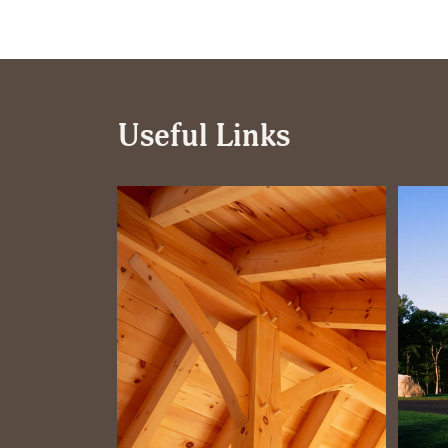
Useful Links