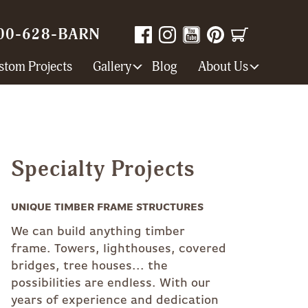
00-628-BARN
stom Projects
Gallery
Blog
About Us
Specialty Projects
UNIQUE TIMBER FRAME STRUCTURES
We can build anything timber
frame. Towers, lighthouses, covered
bridges, tree houses... the
possibilities are endless. With our
years of experience and dedication