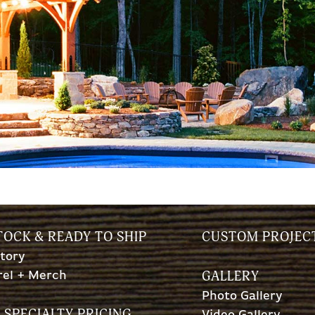
TOCK & READY TO SHIP
CUSTOM PROJEC
tory
GALLERY
rel + Merch
Photo Gallery
 SPECIALTY PRICING