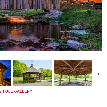
W FULL GALLERY