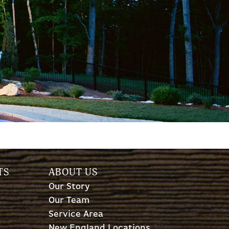
TS
ABOUT US
Our Story
Our Team
Service Area
New England Locations