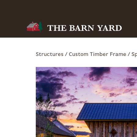
Skip
to
main
navigation
Breadcrumb
Structures
Custom Timber Frame
Sp