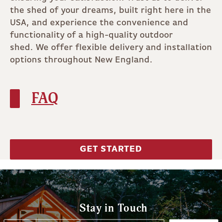
the shed of your dreams, built right here in the
USA, and experience the convenience and
functionality of a high-quality outdoor
shed. We offer flexible delivery and installation
options throughout New England.
FAQ
GET STARTED
Stay in Touch