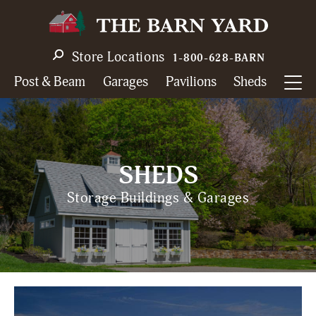
Skip
to
main
Store Locations
1-800-628-BARN
navigation
Post & Beam
Garages
Pavilions
Sheds
SHEDS
Storage Buildings & Garages