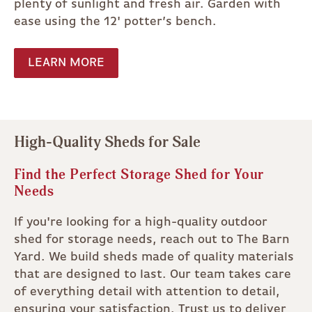
plenty of sunlight and fresh air. Garden with
ease using the 12' potter’s bench.
LEARN MORE
High-Quality Sheds for Sale
Find the Perfect Storage Shed for Your
Needs
If you're looking for a high-quality outdoor
shed for storage needs, reach out to The Barn
Yard. We build sheds made of quality materials
that are designed to last. Our team takes care
of everything detail with attention to detail,
ensuring your satisfaction. Trust us to deliver