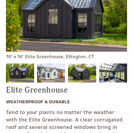
10' x 16' Elite Greenhouse, Ellington, CT
Elite Greenhouse
WEATHERPROOF & DURABLE
Tend to your plants no matter the weather
with the Elite Greenhouse. A clear corrugated
roof and several screened windows bring in