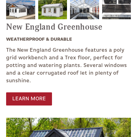
New England Greenhouse
WEATHERPROOF & DURABLE
The New England Greenhouse features a poly
grid workbench and a Trex floor, perfect for
potting and watering plants. Several windows
and a clear corrugated roof let in plenty of
sunshine.
LEARN MORE