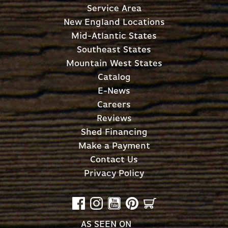
Service Area
New England Locations
Mid-Atlantic States
Southeast States
Mountain West States
Catalog
E-News
Careers
Reviews
Shed Financing
Make a Payment
Contact Us
Privacy Policy
AS SEEN ON