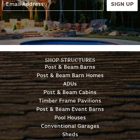
SIGN UP
SHOP STRUCTURES
Post & Beam Barns
Post & Beam Barn Homes
ADUs
Post & Beam Cabins
Timber Frame Pavilions
Post & Beam Event Barns
Pool Houses
Conventional Garages
Sheds