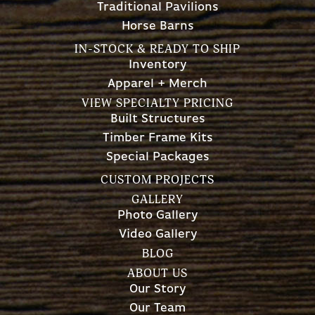
Traditional Pavilions
Horse Barns
IN-STOCK & READY TO SHIP
Inventory
Apparel + Merch
VIEW SPECIALTY PRICING
Built Structures
Timber Frame Kits
Special Packages
CUSTOM PROJECTS
GALLERY
Photo Gallery
Video Gallery
BLOG
ABOUT US
Our Story
Our Team