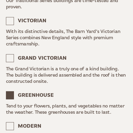
Our Traditional Series buildings are time-tested and
proven.
VICTORIAN
With its distinctive details, The Barn Yard’s Victorian
Series combines New England style with premium
craftsmanship.
GRAND VICTORIAN
The Grand Victorian is a truly one of a kind building.
The building is delivered assembled and the roof is then
constructed onsite.
GREENHOUSE
Tend to your flowers, plants, and vegetables no matter
the weather. These greenhouses are built to last.
MODERN