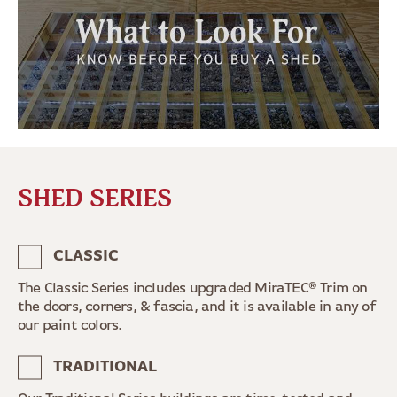
SHED SERIES
CLASSIC
The Classic Series includes upgraded MiraTEC® Trim on
the doors, corners, & fascia, and it is available in any of
our paint colors.
TRADITIONAL