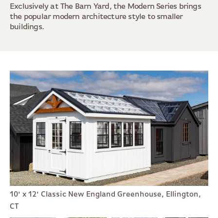
Exclusively at The Barn Yard, the Modern Series brings
the popular modern architecture style to smaller
buildings.
10' x 12' Classic New England Greenhouse, Ellington,
CT