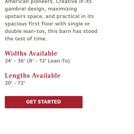
American pioneers. Creative in its
gambrel design, maximizing
upstairs space, and practical in its
spacious first floor with single or
double lean-tos, this barn has stood
the test of time.
Widths Available
24' - 36' (8' - 12' Lean-To)
Lengths Available
20' - 72'
GET STARTED