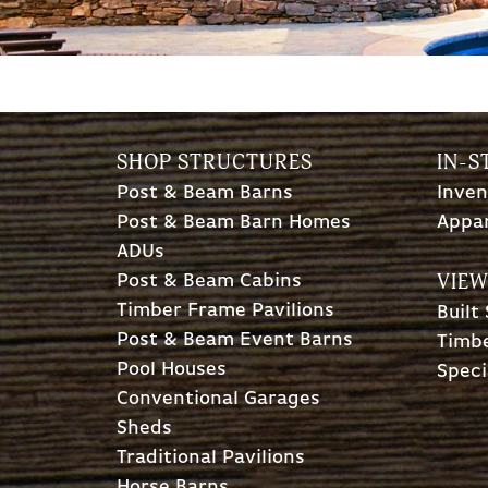
SHOP STRUCTURES
IN-S
Post & Beam Barns
Inven
Post & Beam Barn Homes
Appa
ADUs
VIEW
Post & Beam Cabins
Timber Frame Pavilions
Built
Post & Beam Event Barns
Timbe
Pool Houses
Speci
Conventional Garages
Sheds
Traditional Pavilions
Horse Barns