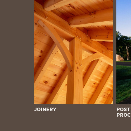
JOINERY
POST
PROC