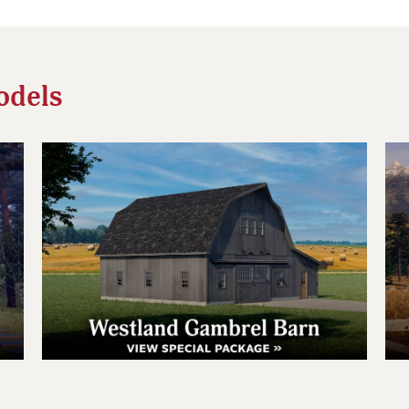
odels