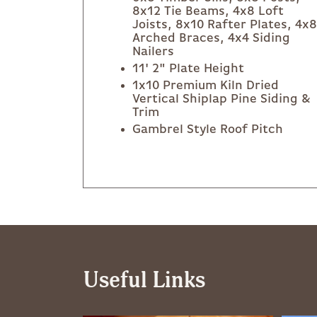
8x12 Tie Beams, 4x8 Loft
Joists, 8x10 Rafter Plates, 4x8
Arched Braces, 4x4 Siding
Nailers
11' 2" Plate Height
1x10 Premium Kiln Dried
Vertical Shiplap Pine Siding &
Trim
Gambrel Style Roof Pitch
Useful Links