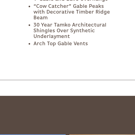
“Cow Catcher” Gable Peaks
with Decorative Timber Ridge
Beam
30 Year Tamko Architectural
Shingles Over Synthetic
Underlayment
Arch Top Gable Vents