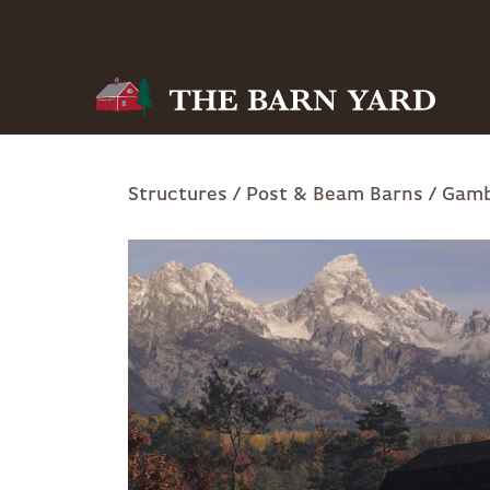
Skip
to
main
navigation
Breadcrumb
Structures
Post & Beam Barns
Gamb