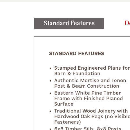
Standard Features
D
STANDARD FEATURES
Stamped Engineered Plans for
Barn & Foundation
Authentic Mortise and Tenon
Post & Beam Construction
Eastern White Pine Timber
Frame with Finished Planed
Surface
Traditional Wood Joinery with
Hardwood Oak Pegs (no Visibl
Fasteners)
6x8 Timber Sills, 8x8 Posts,