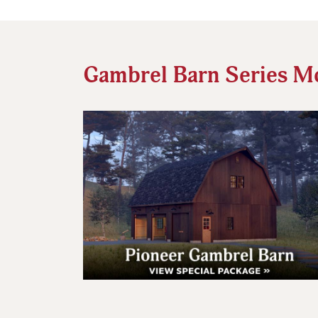
Gambrel Barn Series M