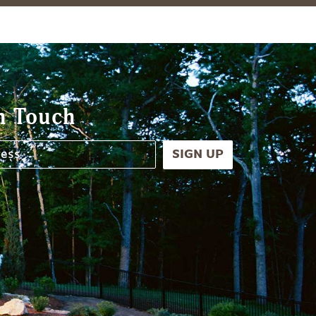
n Touch
SIGN UP