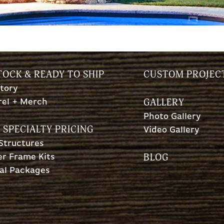
TOCK & READY TO SHIP
CUSTOM PROJEC
tory
GALLERY
rel + Merch
Photo Gallery
 SPECIALTY PRICING
Video Gallery
 Structures
BLOG
r Frame Kits
al Packages