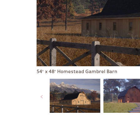
54' x 48' Homestead Gambrel Barn