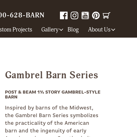
00-628-BARN
stom Projects
Gallery
Blog
About Us
Gambrel Barn Series
POST & BEAM 1½ STORY GAMBREL-STYLE
BARN
Inspired by barns of the Midwest,
the Gambrel Barn Series symbolizes
the practicality of the American
barn and the ingenuity of early