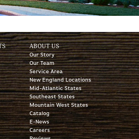
TS
ABOUT US
Our Story
Our Team
Service Area
New England Locations
Mid-Atlantic States
Southeast States
Mountain West States
Catalog
E-News
Careers
Reviews