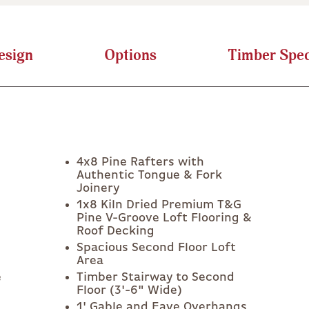
esign
Options
Timber Spec
4x8 Pine Rafters with
Authentic Tongue & Fork
Joinery
1x8 Kiln Dried Premium T&G
Pine V-Groove Loft Flooring &
Roof Decking
Spacious Second Floor Loft
Area
e
Timber Stairway to Second
Floor (3'-6" Wide)
1' Gable and Eave Overhangs