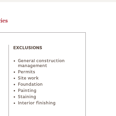
ies
EXCLUSIONS
General construction
management
Permits
Site work
Foundation
Painting
Staining
Interior finishing