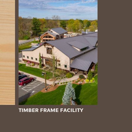
TIMBER FRAME FACILITY