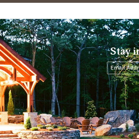
Stay i