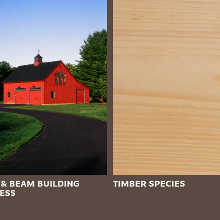
 & BEAM BUILDING
TIMBER SPECIES
ESS