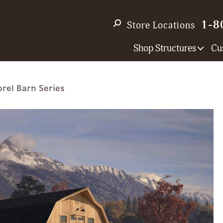
1-8
Store Locations
Shop Structures
Cu
rel Barn Series