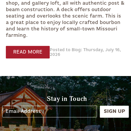
shop, and gallery loft, all with authentic post &
beam construction. A deck offers outdoor
seating and overlooks the scenic farm. This is
a great place to enjoy locally crafted bourbon
and learn the history of small-town Missouri
farming.
Posted to Blog: Thursday, July 16,
READ MORE
2026
Stay in Touch
SIGN UP