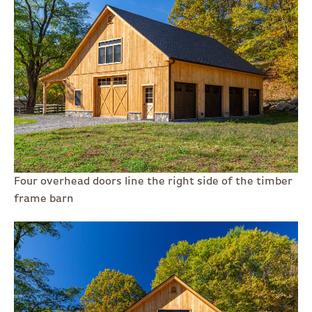
Four overhead doors line the right side of the timber
frame barn