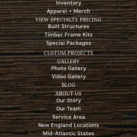
Inventory
Apparel + Merch
VIEW SPECIALTY PRICING
Built Structures
Timber Frame Kits
Special Packages
CUSTOM PROJECTS
GALLERY
Photo Gallery
Video Gallery
BLOG
ABOUT US
Our Story
Our Team
Service Area
New England Locations
Mid-Atlantic States