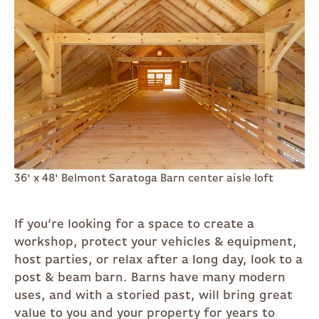
36' x 48' Belmont Saratoga Barn center aisle loft
If you’re looking for a space to create a
workshop, protect your vehicles & equipment,
host parties, or relax after a long day, look to a
post & beam barn. Barns have many modern
uses, and with a storied past, will bring great
value to you and your property for years to