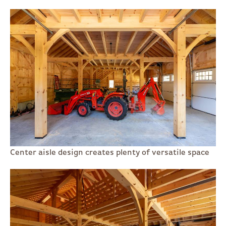
Center aisle design creates plenty of versatile space