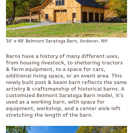
36' x 48' Belmont Saratoga Barn, Andover, NH
Barns have a history of many different uses,
from housing livestock, to sheltering tractors
& farm equipment, to a space for cars,
additional living space, or an event area. This
newly built post & beam barn reflects the same
artistry & craftsmanship of historical barns. A
customized Belmont Saratoga Barn model, it’s
used as a working barn, with space for
equipment, workshop, and a center aisle loft
stretching the length of the barn.