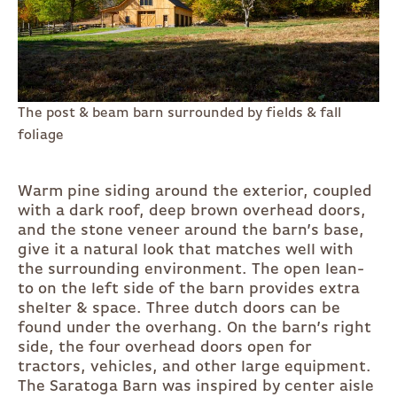
The post & beam barn surrounded by fields & fall
foliage
Warm pine siding around the exterior, coupled
with a dark roof, deep brown overhead doors,
and the stone veneer around the barn’s base,
give it a natural look that matches well with
the surrounding environment. The open lean-
to on the left side of the barn provides extra
shelter & space. Three dutch doors can be
found under the overhang. On the barn’s right
side, the four overhead doors open for
tractors, vehicles, and other large equipment.
The Saratoga Barn was inspired by center aisle