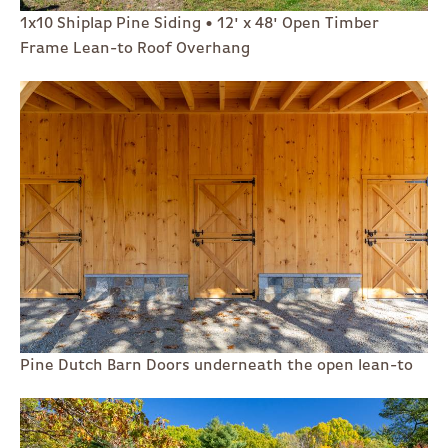
1x10 Shiplap Pine Siding • 12' x 48' Open Timber
Frame Lean-to Roof Overhang
Pine Dutch Barn Doors underneath the open lean-to