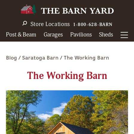
Skip
to
main
Store Locations
1-800-628-BARN
navigation
Post & Beam
Garages
Pavilions
Sheds
Breadcrumb
Blog
Saratoga Barn
The Working Barn
The Working Barn