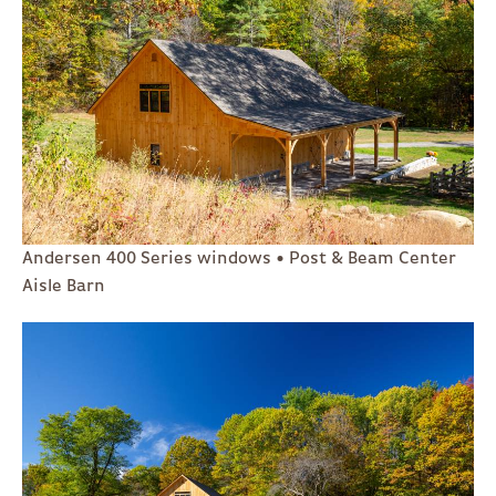
Andersen 400 Series windows • Post & Beam Center
Aisle Barn