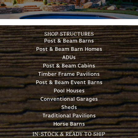
SHOP STRUCTURES
Post & Beam Barns
Post & Beam Barn Homes
ADUs
Post & Beam Cabins
Timber Frame Pavilions
Post & Beam Event Barns
Pool Houses
Conventional Garages
Sheds
Traditional Pavilions
Horse Barns
IN-STOCK & READY TO SHIP