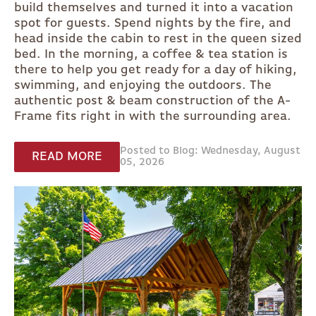
build themselves and turned it into a vacation
spot for guests. Spend nights by the fire, and
head inside the cabin to rest in the queen sized
bed. In the morning, a coffee & tea station is
there to help you get ready for a day of hiking,
swimming, and enjoying the outdoors. The
authentic post & beam construction of the A-
Frame fits right in with the surrounding area.
Posted to Blog: Wednesday, August
READ MORE
05, 2026