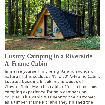
Luxury Camping in a Riverside
A-Frame Cabin
Immerse yourself in the sights and sounds of
nature in this secluded 12' x 22' A-Frame Cabin.
Located beside a brook in the woods of
Chesterfield, MA, this cabin offers a luxurious
camping experience for solo campers or
couples. This cabin was sent to the customer
as a timber frame kit, and they finished the