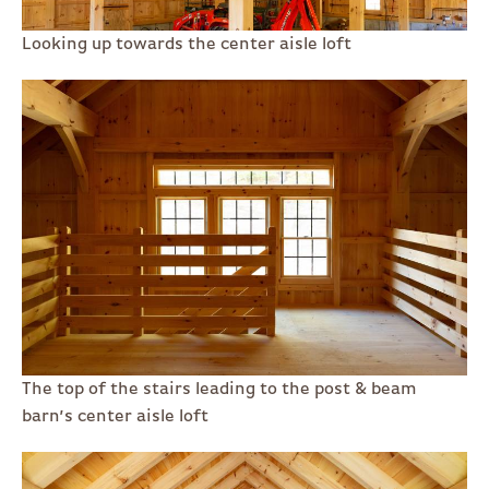
Looking up towards the center aisle loft
The top of the stairs leading to the post & beam
barn’s center aisle loft