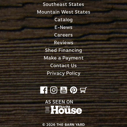
Southeast States
Mountain West States
Catalog
E-News
Careers
Reviews
Shed Financing
Make a Payment
Contact Us
Privacy Policy
AS SEEN ON
©
2026
THE BARN YARD