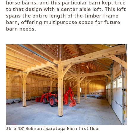
horse barns, and this particular barn kept true
to that design with a center aisle loft. This loft
spans the entire length of the timber frame
barn, offering multipurpose space for future
barn needs.
36' x 48' Belmont Saratoga Barn first floor