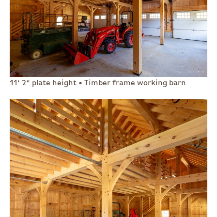
11' 2" plate height • Timber frame working barn