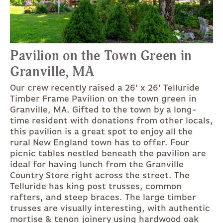
Pavilion on the Town Green in
Granville, MA
Our crew recently raised a 26' x 26' Telluride
Timber Frame Pavilion on the town green in
Granville, MA. Gifted to the town by a long-
time resident with donations from other locals,
this pavilion is a great spot to enjoy all the
rural New England town has to offer. Four
picnic tables nestled beneath the pavilion are
ideal for having lunch from the Granville
Country Store right across the street. The
Telluride has king post trusses, common
rafters, and steep braces. The large timber
trusses are visually interesting, with authentic
mortise & tenon joinery using hardwood oak