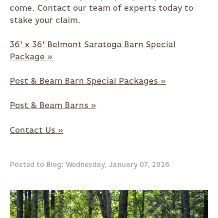
come. Contact our team of experts today to
stake your claim.
36' x 36' Belmont Saratoga Barn Special
Package »
Post & Beam Barn Special Packages »
Post & Beam Barns »
Contact Us »
Posted to Blog: Wednesday, January 07, 2026