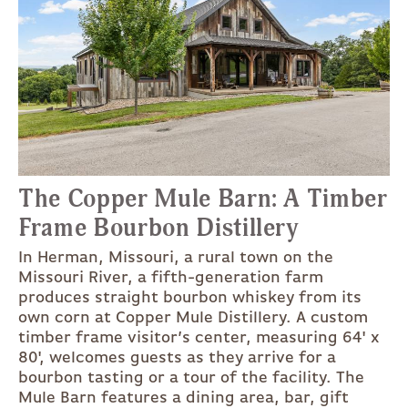
The Copper Mule Barn: A Timber
Frame Bourbon Distillery
In Herman, Missouri, a rural town on the
Missouri River, a fifth-generation farm
produces straight bourbon whiskey from its
own corn at Copper Mule Distillery. A custom
timber frame visitor’s center, measuring 64' x
80', welcomes guests as they arrive for a
bourbon tasting or a tour of the facility. The
Mule Barn features a dining area, bar, gift