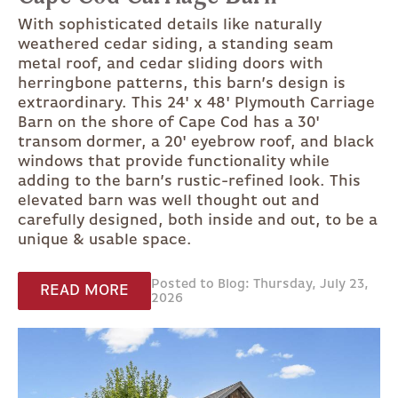
With sophisticated details like naturally
weathered cedar siding, a standing seam
metal roof, and cedar sliding doors with
herringbone patterns, this barn’s design is
extraordinary. This 24' x 48' Plymouth Carriage
Barn on the shore of Cape Cod has a 30'
transom dormer, a 20' eyebrow roof, and black
windows that provide functionality while
adding to the barn’s rustic-refined look. This
elevated barn was well thought out and
carefully designed, both inside and out, to be a
unique & usable space.
Posted to Blog: Thursday, July 23,
READ MORE
2026