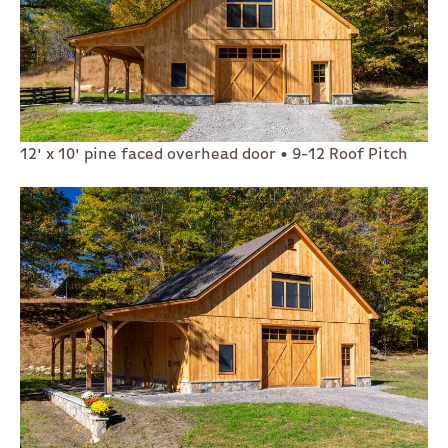
12' x 10' pine faced overhead door • 9-12 Roof Pitch