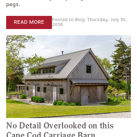
pegs.
Posted to Blog: Thursday, July 30,
READ MORE
2026
No Detail Overlooked on this
Cape Cod Carriage Barn