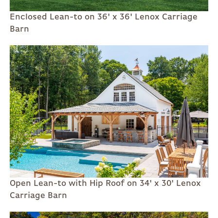
Enclosed Lean-to on 36' x 36' Lenox Carriage
Barn
Open Lean-to with Hip Roof on 34' x 30' Lenox
Carriage Barn