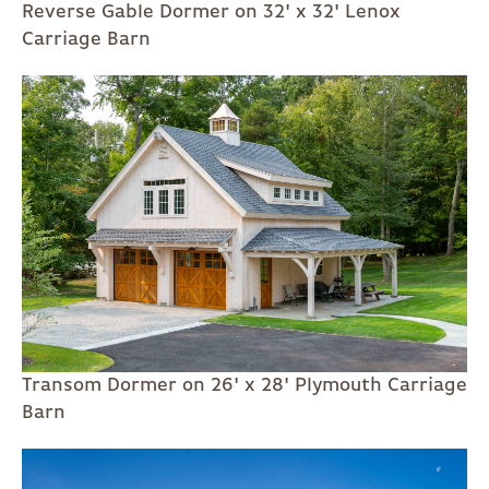
Reverse Gable Dormer on 32' x 32' Lenox
Carriage Barn
Transom Dormer on 26' x 28' Plymouth Carriage
Barn