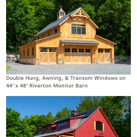
Double Hung, Awning, & Transom Windows on
44' x 48' Riverton Monitor Barn