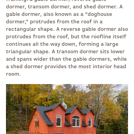
dormer, transom dormer, and shed dormer. A
gable dormer, also known as a “doghouse
dormer,” protrudes from the roof in a
rectangular shape. A reverse gable dormer also
protrudes from the roof, but the roofline itself
continues all the way down, forming a large
triangular shape. A transom dormer sits lower
and spans wider than the gable dormers, while
a shed dormer provides the most interior head
room.