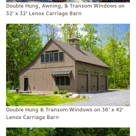
Double Hung, Awning, & Transom Windows on
32' x 32' Lenox Carriage Barn
Double Hung & Transom Windows on 36' x 42'
Lenox Carriage Barn