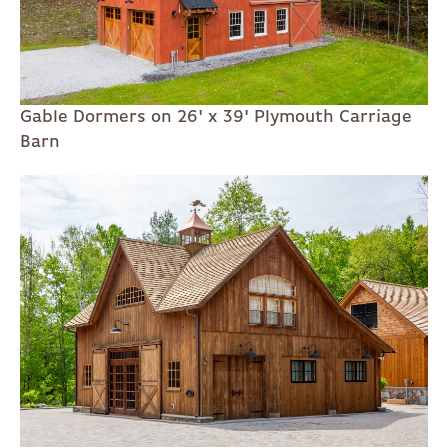
Gable Dormers on 26' x 39' Plymouth Carriage
Barn