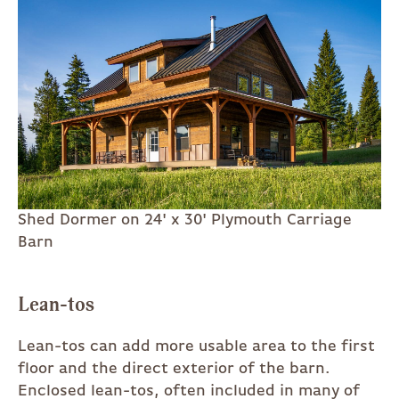
Shed Dormer on 24' x 30' Plymouth Carriage
Barn
Lean-tos
Lean-tos can add more usable area to the first
floor and the direct exterior of the barn.
Enclosed lean-tos, often included in many of