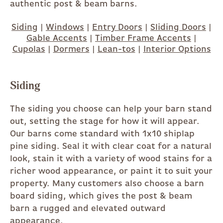
authentic post & beam barns.
Siding
|
Windows
|
Entry Doors
|
Sliding Doors
|
Gable Accents
|
Timber Frame Accents
|
Cupolas
|
Dormers
|
Lean-tos
|
Interior Options
Siding
The siding you choose can help your barn stand
out, setting the stage for how it will appear.
Our barns come standard with 1x10 shiplap
pine siding. Seal it with clear coat for a natural
look, stain it with a variety of wood stains for a
richer wood appearance, or paint it to suit your
property. Many customers also choose a barn
board siding, which gives the post & beam
barn a rugged and elevated outward
appearance.