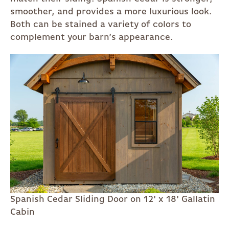
smoother, and provides a more luxurious look.
Both can be stained a variety of colors to
complement your barn’s appearance.
Spanish Cedar Sliding Door on 12' x 18' Gallatin
Cabin