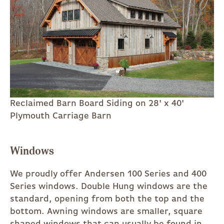
Reclaimed Barn Board Siding on 28' x 40'
Plymouth Carriage Barn
Windows
We proudly offer Andersen 100 Series and 400
Series windows. Double Hung windows are the
standard, opening from both the top and the
bottom. Awning windows are smaller, square