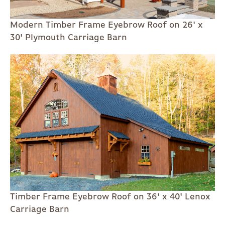
Modern Timber Frame Eyebrow Roof on 26' x
30' Plymouth Carriage Barn
Timber Frame Eyebrow Roof on 36' x 40' Lenox
Carriage Barn