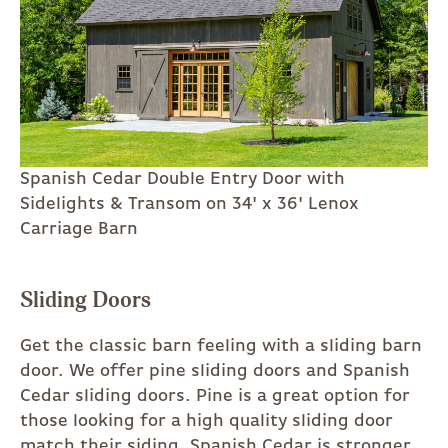
Spanish Cedar Double Entry Door with
Sidelights & Transom on 34' x 36' Lenox
Carriage Barn
Sliding Doors
Get the classic barn feeling with a sliding barn
door. We offer pine sliding doors and Spanish
Cedar sliding doors. Pine is a great option for
those looking for a high quality sliding door
match their siding. Spanish Cedar is stronger,