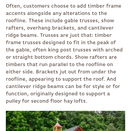
Often, customers choose to add timber frame
accents alongside any alterations to the
roofline. These include gable trusses, show
rafters, overhang brackets, and cantilever
ridge beams. Trusses are just that: timber
frame trusses designed to fit in the peak of
the gable, often king post trusses with arched
or straight bottom chords. Show rafters are
timbers that run parallel to the roofline on
either side. Brackets jut out from under the
roofline, appearing to support the roof. And
cantilever ridge beams can be for style or for
function, originally designed to support a
pulley for second floor hay lofts.