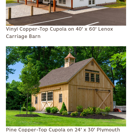
Vinyl Copper-Top Cupola on 40' x 60' Lenox
Carriage Barn
Pine Copper-Top Cupola on 24' x 30' Plymouth