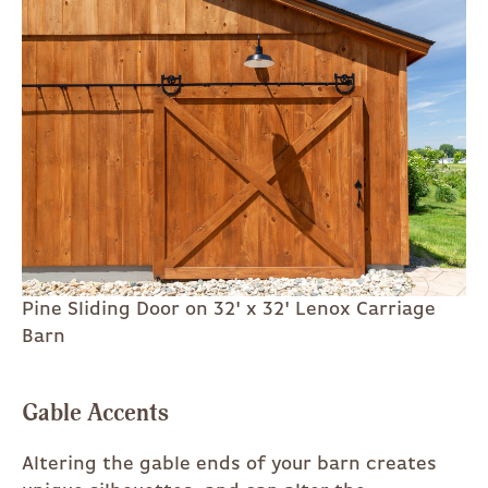
Pine Sliding Door on 32' x 32' Lenox Carriage
Barn
Gable Accents
Altering the gable ends of your barn creates