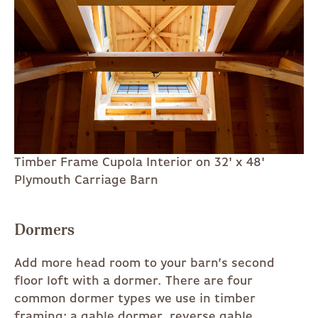
Timber Frame Cupola Interior on 32' x 48'
Plymouth Carriage Barn
Dormers
Add more head room to your barn’s second
floor loft with a dormer. There are four
common dormer types we use in timber
framing: a gable dormer, reverse gable