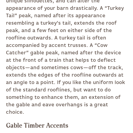
unique silhouettes, and can alter the
appearance of your barn drastically. A “Turkey
Tail” peak, named after its appearance
resembling a turkey’s tail, extends the roof
peak, and a few feet on either side of the
roofline outwards. A turkey tail is often
accompanied by accent trusses. A “Cow
Catcher” gable peak, named after the device
at the front of a train that helps to deflect
objects—and sometimes cows—off the track,
extends the edges of the roofline outwards at
an angle to a point. If you like the uniform look
of the standard rooflines, but want to do
something to enhance them, an extension of
the gable and eave overhangs is a great
choice.
Gable Timber Accents