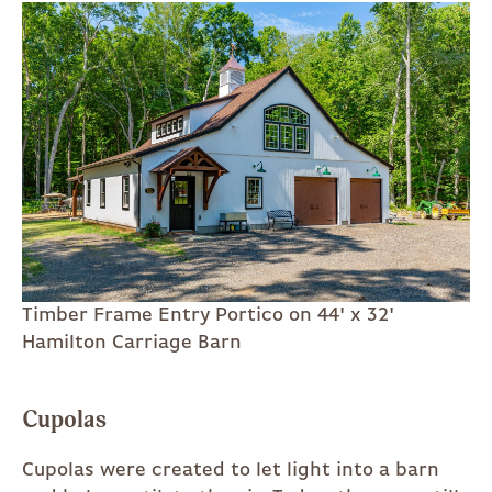
Timber Frame Entry Portico on 44' x 32'
Hamilton Carriage Barn
Cupolas
Cupolas were created to let light into a barn