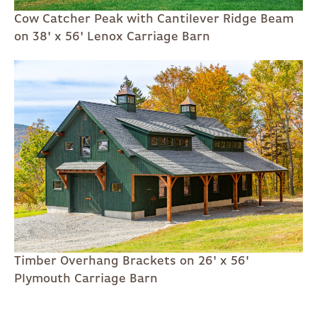
Cow Catcher Peak with Cantilever Ridge Beam
on 38' x 56' Lenox Carriage Barn
Timber Overhang Brackets on 26' x 56'
Plymouth Carriage Barn