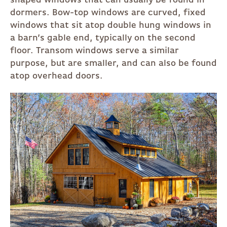
shaped windows that can usually be found in
dormers. Bow-top windows are curved, fixed
windows that sit atop double hung windows in
a barn’s gable end, typically on the second
floor. Transom windows serve a similar
purpose, but are smaller, and can also be found
atop overhead doors.