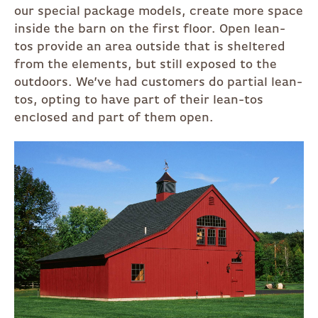
our special package models, create more space
inside the barn on the first floor. Open lean-
tos provide an area outside that is sheltered
from the elements, but still exposed to the
outdoors. We’ve had customers do partial lean-
tos, opting to have part of their lean-tos
enclosed and part of them open.