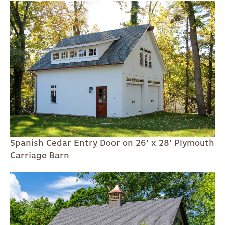
Spanish Cedar Entry Door on 26' x 28' Plymouth
Carriage Barn