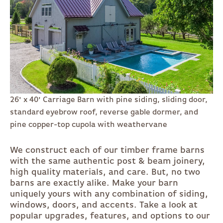
26' x 40' Carriage Barn with pine siding, sliding door,
standard eyebrow roof, reverse gable dormer, and
pine copper-top cupola with weathervane
We construct each of our timber frame barns
with the same authentic post & beam joinery,
high quality materials, and care. But, no two
barns are exactly alike. Make your barn
uniquely yours with any combination of siding,
windows, doors, and accents. Take a look at
popular upgrades, features, and options to our