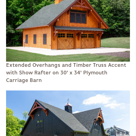
Extended Overhangs and Timber Truss Accent
with Show Rafter on 30' x 34' Plymouth
Carriage Barn