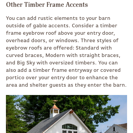
Other Timber Frame Accents
You can add rustic elements to your barn
outside of gable accents. Consider a timber
frame eyebrow roof above your entry door,
overhead doors, or windows. Three styles of
eyebrow roofs are offered: Standard with
curved braces, Modern with straight braces,
and Big Sky with oversized timbers. You can
also add a timber frame entryway or covered
portico over your entry door to enhance the
area and shelter guests as they enter the barn.