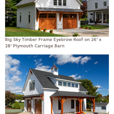
Big Sky Timber Frame Eyebrow Roof on 26' x
28' Plymouth Carriage Barn