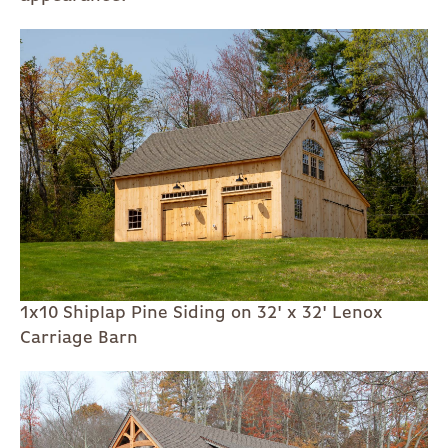
1x10 Shiplap Pine Siding on 32' x 32' Lenox
Carriage Barn