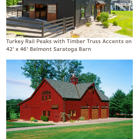
Turkey Rail Peaks with Timber Truss Accents on
42' x 46' Belmont Saratoga Barn