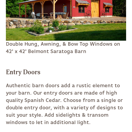
Double Hung, Awning, & Bow Top Windows on
42' x 42' Belmont Saratoga Barn
Entry Doors
Authentic barn doors add a rustic element to
your barn. Our entry doors are made of high
quality Spanish Cedar. Choose from a single or
double entry door, with a variety of designs to
suit your style. Add sidelights & transom
windows to let in additional light.