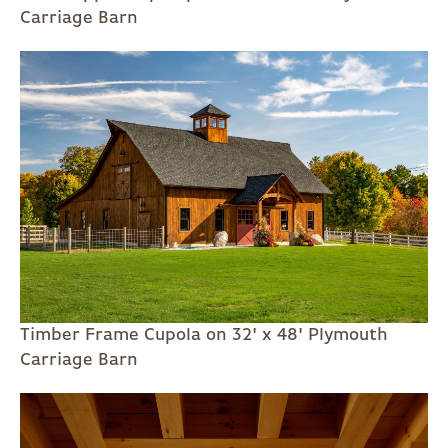
Carriage Barn
Timber Frame Cupola on 32' x 48' Plymouth
Carriage Barn