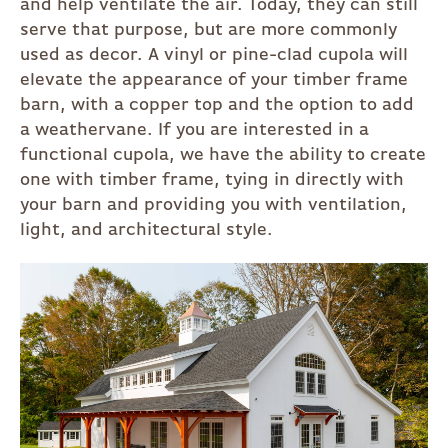
and help ventilate the air. Today, they can still
serve that purpose, but are more commonly
used as decor. A vinyl or pine-clad cupola will
elevate the appearance of your timber frame
barn, with a copper top and the option to add
a weathervane. If you are interested in a
functional cupola, we have the ability to create
one with timber frame, tying in directly with
your barn and providing you with ventilation,
light, and architectural style.