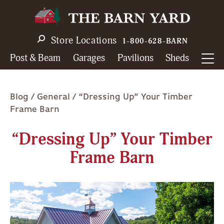
Skip
to
main
Store Locations
1-800-628-BARN
navigation
Post & Beam
Garages
Pavilions
Sheds
Breadcrumb
Blog
General
“Dressing Up” Your Timber
Frame Barn
“Dressing Up” Your Timber
Frame Barn