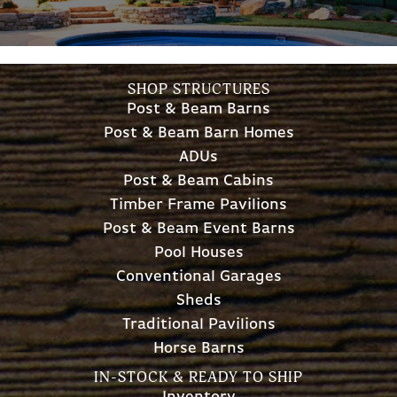
SHOP STRUCTURES
Post & Beam Barns
Post & Beam Barn Homes
ADUs
Post & Beam Cabins
Timber Frame Pavilions
Post & Beam Event Barns
Pool Houses
Conventional Garages
Sheds
Traditional Pavilions
Horse Barns
IN-STOCK & READY TO SHIP