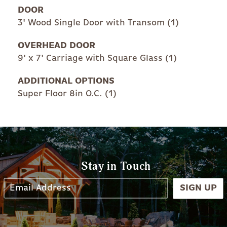
DOOR
3' Wood Single Door with Transom (1)
OVERHEAD DOOR
9' x 7' Carriage with Square Glass (1)
ADDITIONAL OPTIONS
Super Floor 8in O.C. (1)
Stay in Touch
SIGN UP