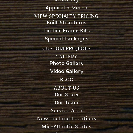
Inventory
Apparel + Merch
VIEW SPECIALTY PRICING
Built Structures
Timber Frame Kits
Special Packages
CUSTOM PROJECTS
GALLERY
Photo Gallery
Video Gallery
BLOG
ABOUT US
Our Story
Our Team
Service Area
New England Locations
Mid-Atlantic States