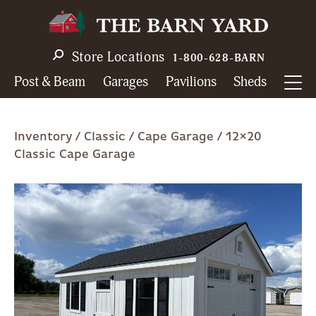
Skip
to
main
Store Locations
1-800-628-BARN
navigation
Post & Beam
Garages
Pavilions
Sheds
Breadcrumb
Inventory
Classic
Cape Garage
12×20
Classic Cape Garage