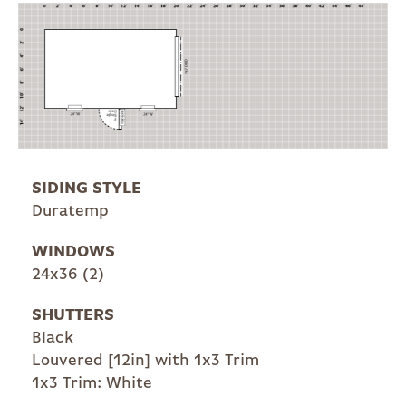
SIDING STYLE
Duratemp
WINDOWS
24x36 (2)
SHUTTERS
Black
Louvered [12in] with 1x3 Trim
1x3 Trim: White