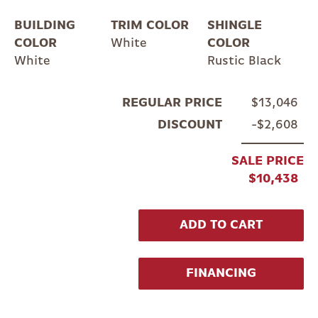
BUILDING
TRIM COLOR
SHINGLE
COLOR
White
COLOR
White
Rustic Black
REGULAR PRICE
$13,046
DISCOUNT
$2,608
SALE PRICE
$10,438
ADD TO CART
FINANCING