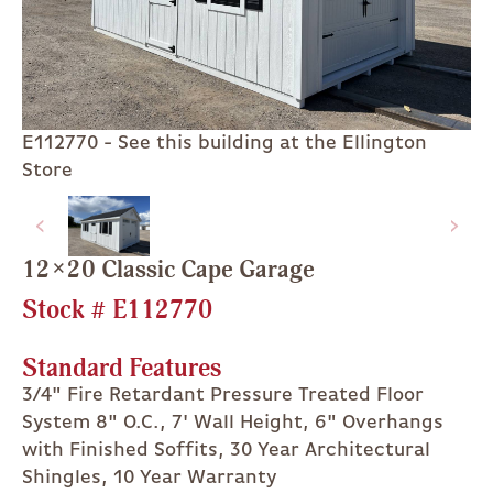
E112770 - See this building at the Ellington
Store
12×20 Classic Cape Garage
Stock #
E112770
Standard Features
3/4" Fire Retardant Pressure Treated Floor
System 8" O.C., 7' Wall Height, 6" Overhangs
with Finished Soffits, 30 Year Architectural
Shingles, 10 Year Warranty