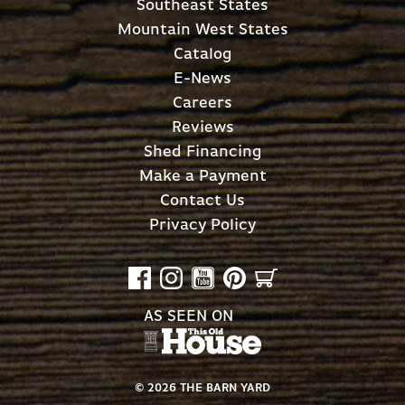
Southeast States
Mountain West States
Catalog
E-News
Careers
Reviews
Shed Financing
Make a Payment
Contact Us
Privacy Policy
AS SEEN ON
©
2026
THE BARN YARD