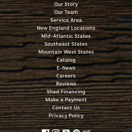
Our Story
Our Team
Service Area
New England Locations
Mid-Atlantic States
Southeast States
Mountain West States
Catalog
E-News
Careers
Reviews
Shed Financing
Make a Payment
Contact Us
Privacy Policy