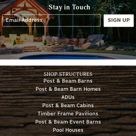
Stay in Touch
SIGN UP
SHOP STRUCTURES
Post & Beam Barns
Post & Beam Barn Homes
ADUs
Post & Beam Cabins
Timber Frame Pavilions
Post & Beam Event Barns
Pool Houses