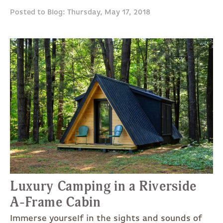
Posted to Blog: Thursday, May 17, 2018
Luxury Camping in a Riverside
A-Frame Cabin
Immerse yourself in the sights and sounds of