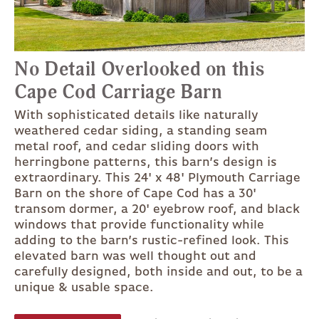
No Detail Overlooked on this
Cape Cod Carriage Barn
With sophisticated details like naturally
weathered cedar siding, a standing seam
metal roof, and cedar sliding doors with
herringbone patterns, this barn’s design is
extraordinary. This 24' x 48' Plymouth Carriage
Barn on the shore of Cape Cod has a 30'
transom dormer, a 20' eyebrow roof, and black
windows that provide functionality while
adding to the barn’s rustic-refined look. This
elevated barn was well thought out and
carefully designed, both inside and out, to be a
unique & usable space.