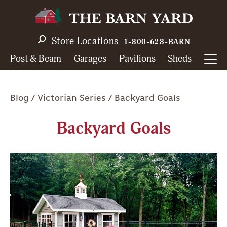
Skip
to
main
Store Locations
1-800-628-BARN
navigation
Post & Beam
Garages
Pavilions
Sheds
Breadcrumb
Blog
Victorian Series
Backyard Goals
Backyard Goals