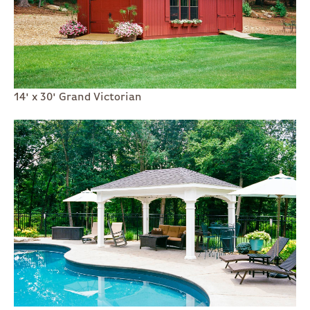
14' x 30' Grand Victorian