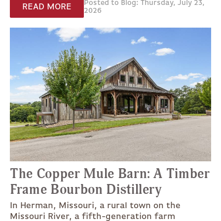
Posted to Blog: Thursday, July 23,
READ MORE
2026
The Copper Mule Barn: A Timber
Frame Bourbon Distillery
In Herman, Missouri, a rural town on the
Missouri River, a fifth-generation farm