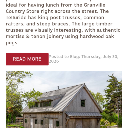
ideal for having lunch from the Granville
Country Store right across the street. The
Telluride has king post trusses, common
rafters, and steep braces. The large timber
trusses are visually interesting, with authentic
mortise & tenon joinery using hardwood oak
pegs.
Posted to Blog: Thursday, July 30,
READ MORE
2026