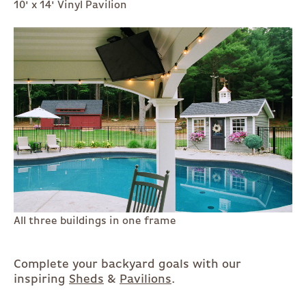
10' x 14' Vinyl Pavilion
All three buildings in one frame
Complete your backyard goals with our
inspiring
Sheds
&
Pavilions
.