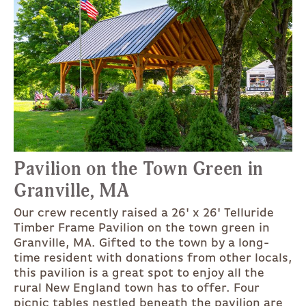
Pavilion on the Town Green in
Granville, MA
Our crew recently raised a 26' x 26' Telluride
Timber Frame Pavilion on the town green in
Granville, MA. Gifted to the town by a long-
time resident with donations from other locals,
this pavilion is a great spot to enjoy all the
rural New England town has to offer. Four
picnic tables nestled beneath the pavilion are