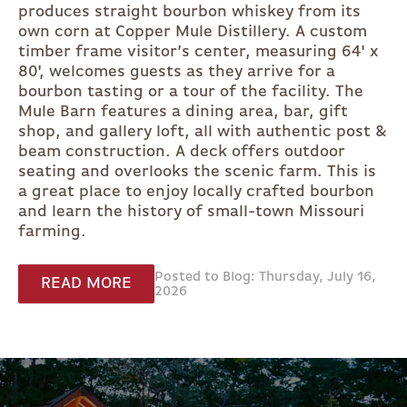
produces straight bourbon whiskey from its
own corn at Copper Mule Distillery. A custom
timber frame visitor’s center, measuring 64' x
80', welcomes guests as they arrive for a
bourbon tasting or a tour of the facility. The
Mule Barn features a dining area, bar, gift
shop, and gallery loft, all with authentic post &
beam construction. A deck offers outdoor
seating and overlooks the scenic farm. This is
a great place to enjoy locally crafted bourbon
and learn the history of small-town Missouri
farming.
Posted to Blog: Thursday, July 16,
READ MORE
2026