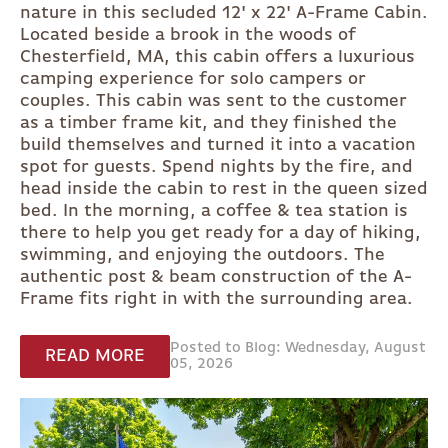
nature in this secluded 12' x 22' A-Frame Cabin.
Located beside a brook in the woods of
Chesterfield, MA, this cabin offers a luxurious
camping experience for solo campers or
couples. This cabin was sent to the customer
as a timber frame kit, and they finished the
build themselves and turned it into a vacation
spot for guests. Spend nights by the fire, and
head inside the cabin to rest in the queen sized
bed. In the morning, a coffee & tea station is
there to help you get ready for a day of hiking,
swimming, and enjoying the outdoors. The
authentic post & beam construction of the A-
Frame fits right in with the surrounding area.
Posted to Blog: Wednesday, August
READ MORE
05, 2026