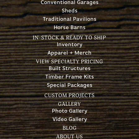
Conventional Garages
Sheds
Traditional Pavilions
Horse Barns
IN-STOCK & READY TO SHIP
Inventory
Apparel + Merch
VIEW SPECIALTY PRICING
Built Structures
Timber Frame Kits
Special Packages
CUSTOM PROJECTS
GALLERY
Photo Gallery
Video Gallery
BLOG
ABOUT US