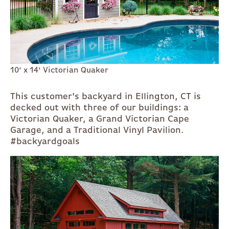
10' x 14' Victorian Quaker
This customer's backyard in Ellington, CT is
decked out with three of our buildings: a
Victorian Quaker, a Grand Victorian Cape
Garage, and a Traditional Vinyl Pavilion.
#backyardgoals