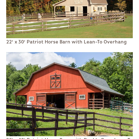
22' x 30' Patriot Horse Barn with Lean-To Overhang