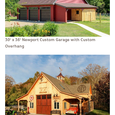
30' x 36' Newport Custom Garage with Custom
Overhang