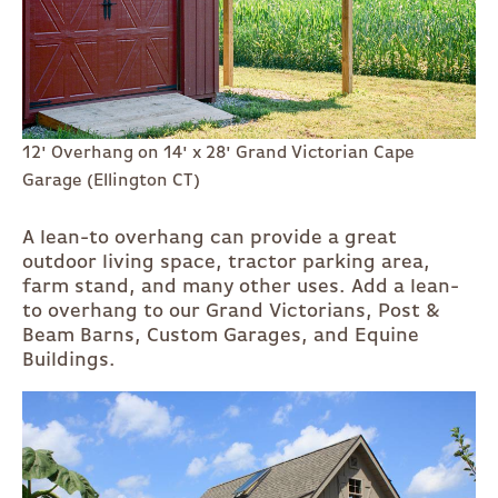
12' Overhang on 14' x 28' Grand Victorian Cape
Garage (Ellington CT)
A lean-to overhang can provide a great
outdoor living space, tractor parking area,
farm stand, and many other uses. Add a lean-
to overhang to our Grand Victorians, Post &
Beam Barns, Custom Garages, and Equine
Buildings.