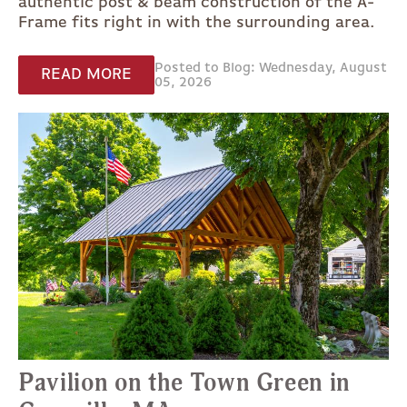
authentic post & beam construction of the A-
Frame fits right in with the surrounding area.
Posted to Blog: Wednesday, August
READ MORE
05, 2026
Pavilion on the Town Green in