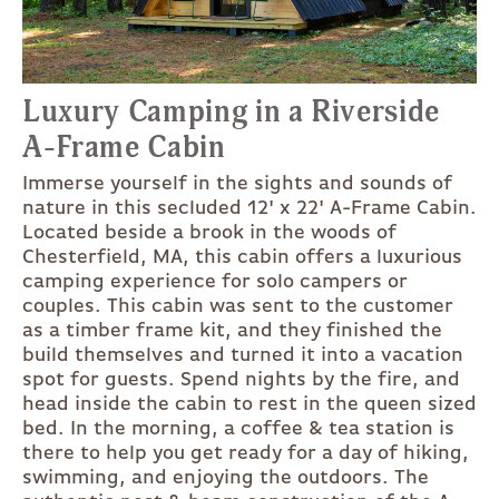
Luxury Camping in a Riverside
A-Frame Cabin
Immerse yourself in the sights and sounds of
nature in this secluded 12' x 22' A-Frame Cabin.
Located beside a brook in the woods of
Chesterfield, MA, this cabin offers a luxurious
camping experience for solo campers or
couples. This cabin was sent to the customer
as a timber frame kit, and they finished the
build themselves and turned it into a vacation
spot for guests. Spend nights by the fire, and
head inside the cabin to rest in the queen sized
bed. In the morning, a coffee & tea station is
there to help you get ready for a day of hiking,
swimming, and enjoying the outdoors. The