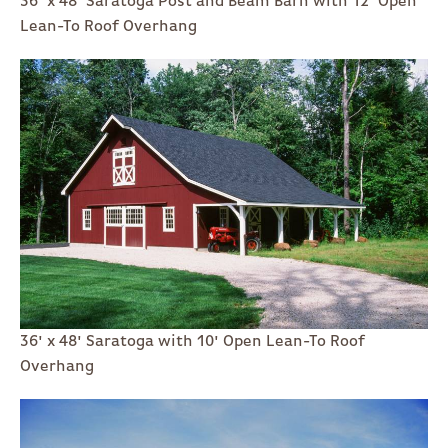
36' x 48' Saratoga Post and Beam Barn with 12' Open
Lean-To Roof Overhang
36' x 48' Saratoga with 10' Open Lean-To Roof
Overhang