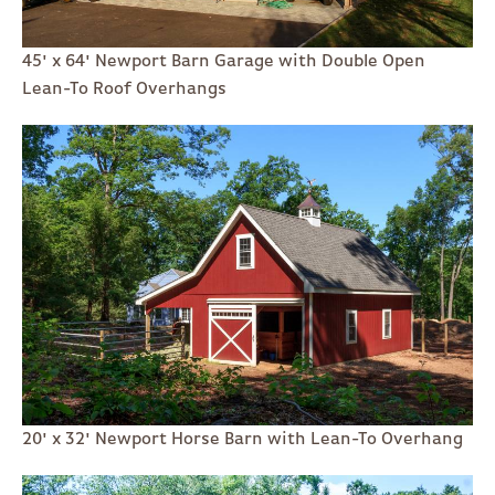
45' x 64' Newport Barn Garage with Double Open
Lean-To Roof Overhangs
20' x 32' Newport Horse Barn with Lean-To Overhang