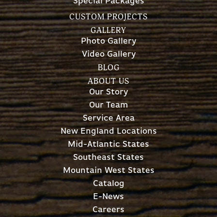
Special Packages
CUSTOM PROJECTS
GALLERY
Photo Gallery
Video Gallery
BLOG
ABOUT US
Our Story
Our Team
Service Area
New England Locations
Mid-Atlantic States
Southeast States
Mountain West States
Catalog
E-News
Careers