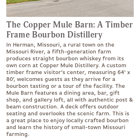
The Copper Mule Barn: A Timber
Frame Bourbon Distillery
In Herman, Missouri, a rural town on the
Missouri River, a fifth-generation farm
produces straight bourbon whiskey from its
own corn at Copper Mule Distillery. A custom
timber frame visitor’s center, measuring 64' x
80', welcomes guests as they arrive for a
bourbon tasting or a tour of the facility. The
Mule Barn features a dining area, bar, gift
shop, and gallery loft, all with authentic post &
beam construction. A deck offers outdoor
seating and overlooks the scenic farm. This is
a great place to enjoy locally crafted bourbon
and learn the history of small-town Missouri
farming.