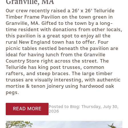
Granville, MA
Our crew recently raised a 26' x 26' Telluride
Timber Frame Pavilion on the town green in
Granville, MA. Gifted to the town by a long-
time resident with donations from other locals,
this pavilion is a great spot to enjoy all the
rural New England town has to offer. Four
picnic tables nestled beneath the pavilion are
ideal for having lunch from the Granville
Country Store right across the street. The
Telluride has king post trusses, common
rafters, and steep braces. The large timber
trusses are visually interesting, with authentic
mortise & tenon joinery using hardwood oak
pegs.
Posted to Blog: Thursday, July 30,
READ MORE
2026