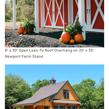
8' x 30' Open Lean-To Roof Overhang on 20' x 30'
Newport Farm Stand