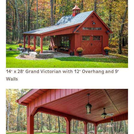
14' x 28' Grand Victorian with 12' Overhang and 9'
Walls