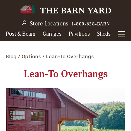
Skip
to
main
Store Locations
1-800-628-BARN
navigation
Post & Beam
Garages
Pavilions
Sheds
Breadcrumb
Blog
Options
Lean-To Overhangs
Lean-To Overhangs