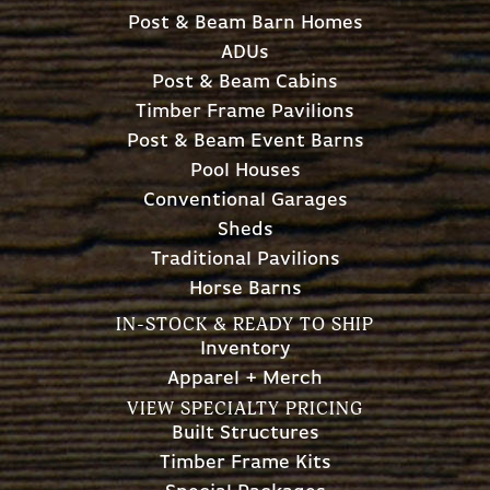
Post & Beam Barn Homes
ADUs
Post & Beam Cabins
Timber Frame Pavilions
Post & Beam Event Barns
Pool Houses
Conventional Garages
Sheds
Traditional Pavilions
Horse Barns
IN-STOCK & READY TO SHIP
Inventory
Apparel + Merch
VIEW SPECIALTY PRICING
Built Structures
Timber Frame Kits