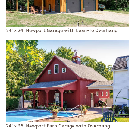
24' x 24' Newport Garage with Lean-To Overhang
24' x 36' Newport Barn Garage with Overhang