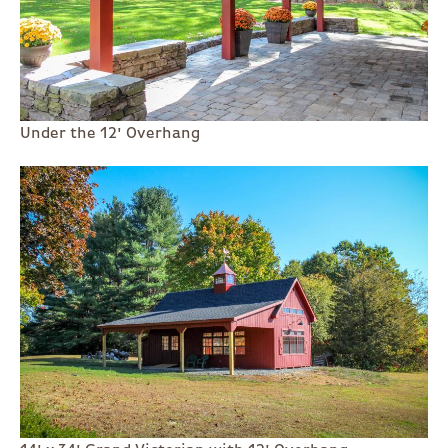
Under the 12' Overhang