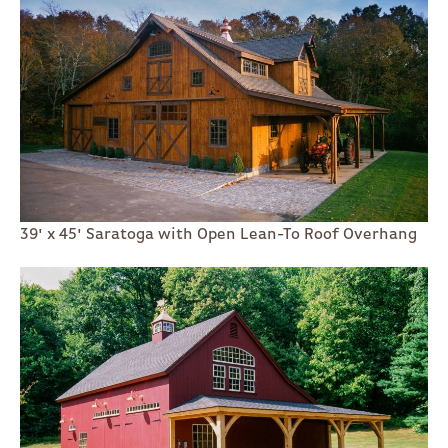
39' x 45' Saratoga with Open Lean-To Roof Overhang