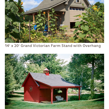
14' x 20' Grand Victorian Farm Stand with Overhang