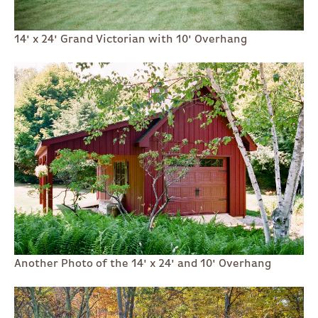
14' x 24' Grand Victorian with 10' Overhang
Another Photo of the 14' x 24' and 10' Overhang