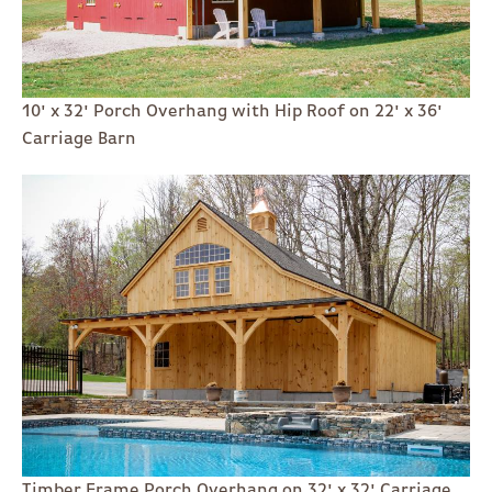
10' x 32' Porch Overhang with Hip Roof on 22' x 36'
Carriage Barn
Timber Frame Porch Overhang on 32' x 32' Carriage