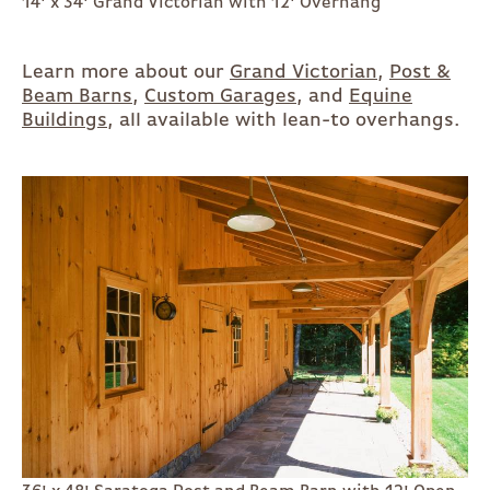
14' x 34' Grand Victorian with 12' Overhang
Learn more about our
Grand Victorian
,
Post &
Beam Barns
,
Custom Garages
, and
Equine
Buildings
, all available with lean-to overhangs.