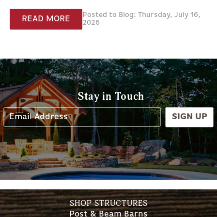
Posted to Blog: Thursday, July 16,
READ MORE
2026
Stay in Touch
SIGN UP
SHOP STRUCTURES
Post & Beam Barns