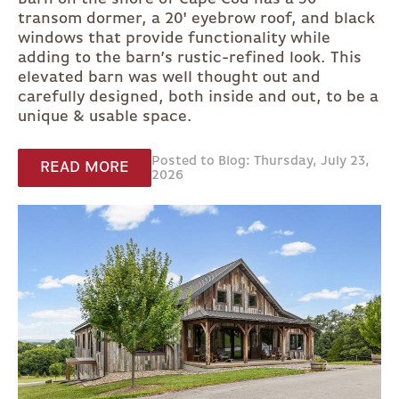
transom dormer, a 20' eyebrow roof, and black
windows that provide functionality while
adding to the barn’s rustic-refined look. This
elevated barn was well thought out and
carefully designed, both inside and out, to be a
unique & usable space.
Posted to Blog: Thursday, July 23,
READ MORE
2026