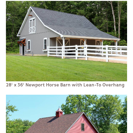
28' x 36' Newport Horse Barn with Lean-To Overhang