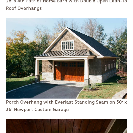
26' x 40' Patriot Horse Barn with Double Open Lean-To
Roof Overhangs
Porch Overhang with Everlast Standing Seam on 30' x
36' Newport Custom Garage