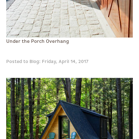
Under the Porch Overhang
Posted to Blog: Friday, April 14, 2017