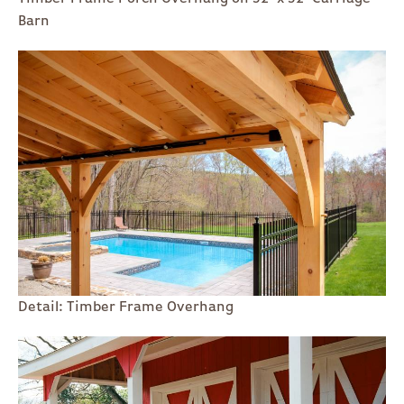
Barn
Detail: Timber Frame Overhang