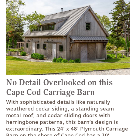
No Detail Overlooked on this
Cape Cod Carriage Barn
With sophisticated details like naturally
weathered cedar siding, a standing seam
metal roof, and cedar sliding doors with
herringbone patterns, this barn’s design is
extraordinary. This 24' x 48' Plymouth Carriage
Barn on the shore of Cape Cod has a 30'