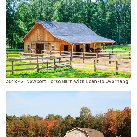
36' x 42' Newport Horse Barn with Lean-To Overhang