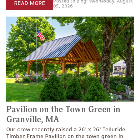
Posted to Blog: Wednesday, August
READ MORE
05, 2026
Pavilion on the Town Green in
Granville, MA
Our crew recently raised a 26' x 26' Telluride
Timber Frame Pavilion on the town green in