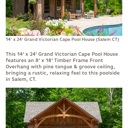
14' x 24' Grand Victorian Cape Pool House (Salem CT)
This 14' x 24' Grand Victorian Cape Pool House
features an 8' x 18' Timber Frame Front
Overhang with pine tongue & groove ceiling,
bringing a rustic, relaxing feel to this poolside
in Salem, CT.