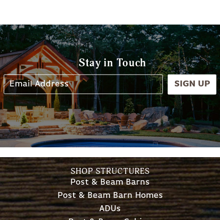
Stay in Touch
SIGN UP
SHOP STRUCTURES
Post & Beam Barns
Post & Beam Barn Homes
ADUs