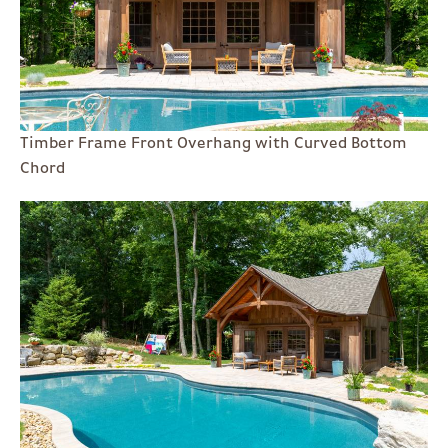
Timber Frame Front Overhang with Curved Bottom
Chord