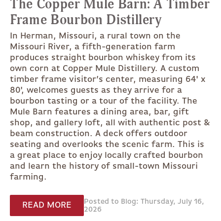
The Copper Mule Barn: A Timber
Frame Bourbon Distillery
In Herman, Missouri, a rural town on the
Missouri River, a fifth-generation farm
produces straight bourbon whiskey from its
own corn at Copper Mule Distillery. A custom
timber frame visitor’s center, measuring 64' x
80', welcomes guests as they arrive for a
bourbon tasting or a tour of the facility. The
Mule Barn features a dining area, bar, gift
shop, and gallery loft, all with authentic post &
beam construction. A deck offers outdoor
seating and overlooks the scenic farm. This is
a great place to enjoy locally crafted bourbon
and learn the history of small-town Missouri
farming.
Posted to Blog: Thursday, July 16,
READ MORE
2026