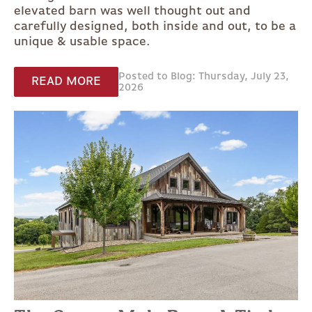
elevated barn was well thought out and
carefully designed, both inside and out, to be a
unique & usable space.
Posted to Blog: Thursday, July 23,
READ MORE
2026