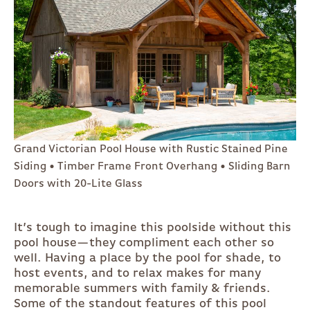
Grand Victorian Pool House with Rustic Stained Pine
Siding • Timber Frame Front Overhang • Sliding Barn
Doors with 20-Lite Glass
It’s tough to imagine this poolside without this
pool house—they compliment each other so
well. Having a place by the pool for shade, to
host events, and to relax makes for many
memorable summers with family & friends.
Some of the standout features of this pool