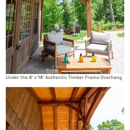
Under the 8' x 18' Authentic Timber Frame Overhang