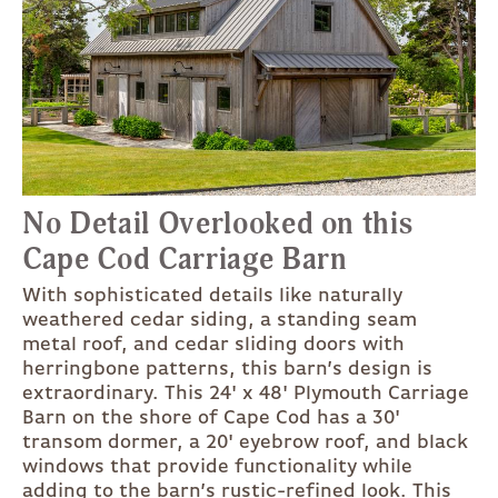
No Detail Overlooked on this
Cape Cod Carriage Barn
With sophisticated details like naturally
weathered cedar siding, a standing seam
metal roof, and cedar sliding doors with
herringbone patterns, this barn’s design is
extraordinary. This 24' x 48' Plymouth Carriage
Barn on the shore of Cape Cod has a 30'
transom dormer, a 20' eyebrow roof, and black
windows that provide functionality while
adding to the barn’s rustic-refined look. This