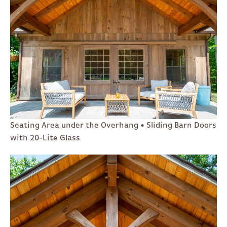
Seating Area under the Overhang • Sliding Barn Doors
with 20-Lite Glass