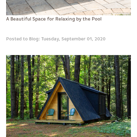
A Beautiful Space for Relaxing by the Pool
Posted to Blog: Tuesday, September 01, 2020