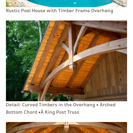
Rustic Pool House with Timber Frame Overhang
Detail: Curved Timbers in the Overhang • Arched
Bottom Chord •Â King Post Truss