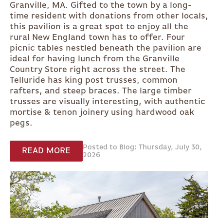
Granville, MA. Gifted to the town by a long-
time resident with donations from other locals,
this pavilion is a great spot to enjoy all the
rural New England town has to offer. Four
picnic tables nestled beneath the pavilion are
ideal for having lunch from the Granville
Country Store right across the street. The
Telluride has king post trusses, common
rafters, and steep braces. The large timber
trusses are visually interesting, with authentic
mortise & tenon joinery using hardwood oak
pegs.
Posted to Blog: Thursday, July 30,
READ MORE
2026