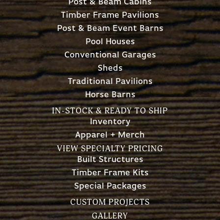
Post & Beam Cabins
Timber Frame Pavilions
Post & Beam Event Barns
Pool Houses
Conventional Garages
Sheds
Traditional Pavilions
Horse Barns
IN-STOCK & READY TO SHIP
Inventory
Apparel + Merch
VIEW SPECIALTY PRICING
Built Structures
Timber Frame Kits
Special Packages
CUSTOM PROJECTS
GALLERY