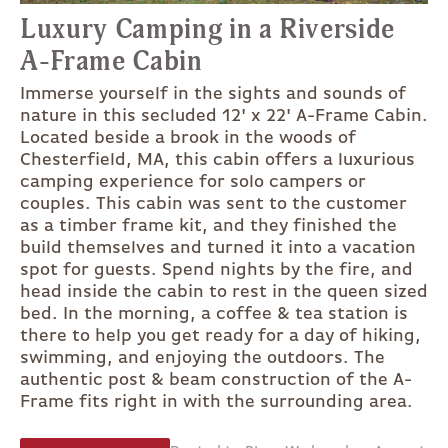
Luxury Camping in a Riverside
A-Frame Cabin
Immerse yourself in the sights and sounds of
nature in this secluded 12' x 22' A-Frame Cabin.
Located beside a brook in the woods of
Chesterfield, MA, this cabin offers a luxurious
camping experience for solo campers or
couples. This cabin was sent to the customer
as a timber frame kit, and they finished the
build themselves and turned it into a vacation
spot for guests. Spend nights by the fire, and
head inside the cabin to rest in the queen sized
bed. In the morning, a coffee & tea station is
there to help you get ready for a day of hiking,
swimming, and enjoying the outdoors. The
authentic post & beam construction of the A-
Frame fits right in with the surrounding area.