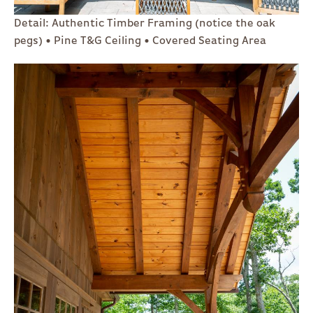
Detail: Authentic Timber Framing (notice the oak
pegs) • Pine T&G Ceiling • Covered Seating Area