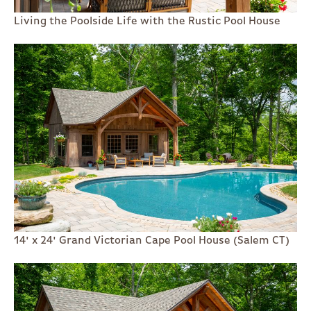
Living the Poolside Life with the Rustic Pool House
14' x 24' Grand Victorian Cape Pool House (Salem CT)