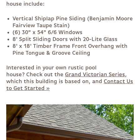
house include:
Vertical Shiplap Pine Siding (Benjamin Moore
Fairview Taupe Stain)
(6) 30" x 54" 6/6 Windows
8' Split Sliding Doors with 20-Lite Glass
8' x 18' Timber Frame Front Overhang with
Pine Tongue & Groove Ceiling
Interested in your own rustic pool
house? Check out the
Grand Victorian Series
,
which this building is based on, and
Contact Us
to Get Started »