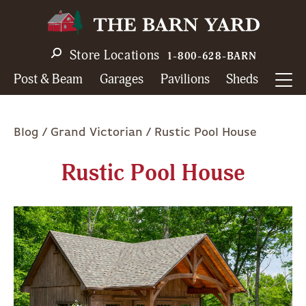
Skip
to
main
Store Locations
1-800-628-BARN
navigation
Post & Beam
Garages
Pavilions
Sheds
Breadcrumb
Blog
Grand Victorian
Rustic Pool House
Rustic Pool House