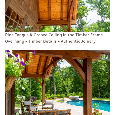
Pine Tongue & Groove Ceiling in the Timber Frame
Overhang • Timber Details • Authentic Joinery