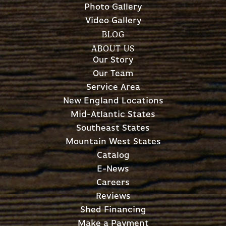
Photo Gallery
Video Gallery
BLOG
ABOUT US
Our Story
Our Team
Service Area
New England Locations
Mid-Atlantic States
Southeast States
Mountain West States
Catalog
E-News
Careers
Reviews
Shed Financing
Make a Payment