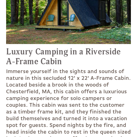
Luxury Camping in a Riverside
A-Frame Cabin
Immerse yourself in the sights and sounds of
nature in this secluded 12' x 22' A-Frame Cabin.
Located beside a brook in the woods of
Chesterfield, MA, this cabin offers a luxurious
camping experience for solo campers or
couples. This cabin was sent to the customer
as a timber frame kit, and they finished the
build themselves and turned it into a vacation
spot for guests. Spend nights by the fire, and
head inside the cabin to rest in the queen sized