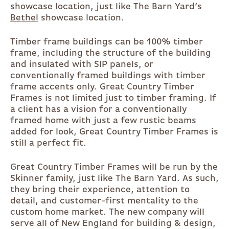
showcase location, just like The Barn Yard’s
Bethel
showcase location.
Timber frame buildings can be 100% timber
frame, including the structure of the building
and insulated with SIP panels, or
conventionally framed buildings with timber
frame accents only. Great Country Timber
Frames is not limited just to timber framing. If
a client has a vision for a conventionally
framed home with just a few rustic beams
added for look, Great Country Timber Frames is
still a perfect fit.
Great Country Timber Frames will be run by the
Skinner family, just like The Barn Yard. As such,
they bring their experience, attention to
detail, and customer-first mentality to the
custom home market. The new company will
serve all of New England for building & design,