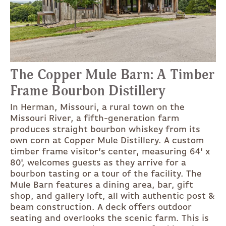
The Copper Mule Barn: A Timber
Frame Bourbon Distillery
In Herman, Missouri, a rural town on the
Missouri River, a fifth-generation farm
produces straight bourbon whiskey from its
own corn at Copper Mule Distillery. A custom
timber frame visitor’s center, measuring 64' x
80', welcomes guests as they arrive for a
bourbon tasting or a tour of the facility. The
Mule Barn features a dining area, bar, gift
shop, and gallery loft, all with authentic post &
beam construction. A deck offers outdoor
seating and overlooks the scenic farm. This is