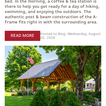
bed. In the morning, a coffee & tea station is
there to help you get ready for a day of hiking,
swimming, and enjoying the outdoors. The
authentic post & beam construction of the A-
Frame fits right in with the surrounding area.
Posted to Blog: Wednesday, August
READ MORE
05, 2026