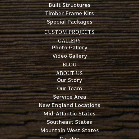
Built Structures
Timber Frame Kits
Special Packages
CUSTOM PROJECTS
GALLERY
Photo Gallery
Video Gallery
BLOG
ABOUT US
Our Story
Our Team
Service Area
New England Locations
Mid-Atlantic States
Southeast States
Mountain West States