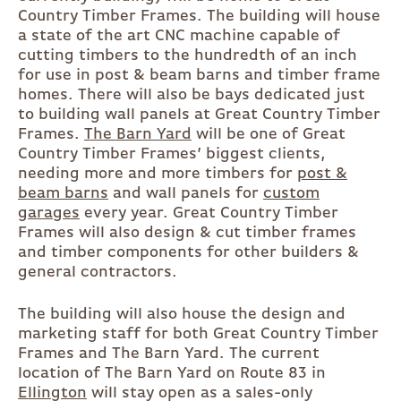
Country Timber Frames. The building will house
a state of the art CNC machine capable of
cutting timbers to the hundredth of an inch
for use in post & beam barns and timber frame
homes. There will also be bays dedicated just
to building wall panels at Great Country Timber
Frames.
The Barn Yard
will be one of Great
Country Timber Frames’ biggest clients,
needing more and more timbers for
post &
beam barns
and wall panels for
custom
garages
every year. Great Country Timber
Frames will also design & cut timber frames
and timber components for other builders &
general contractors.
The building will also house the design and
marketing staff for both Great Country Timber
Frames and The Barn Yard. The current
location of The Barn Yard on Route 83 in
Ellington
will stay open as a sales-only