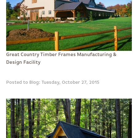
Great Country Timber Frames Manufacturing &
Design Facility
Posted to Blog: Tuesday, October 27, 2015