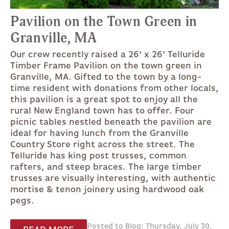
Pavilion on the Town Green in
Granville, MA
Our crew recently raised a 26' x 26' Telluride
Timber Frame Pavilion on the town green in
Granville, MA. Gifted to the town by a long-
time resident with donations from other locals,
this pavilion is a great spot to enjoy all the
rural New England town has to offer. Four
picnic tables nestled beneath the pavilion are
ideal for having lunch from the Granville
Country Store right across the street. The
Telluride has king post trusses, common
rafters, and steep braces. The large timber
trusses are visually interesting, with authentic
mortise & tenon joinery using hardwood oak
pegs.
Posted to Blog: Thursday, July 30,