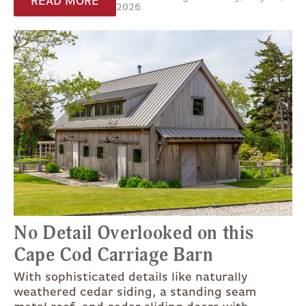
READ MORE
2026
No Detail Overlooked on this
Cape Cod Carriage Barn
With sophisticated details like naturally
weathered cedar siding, a standing seam