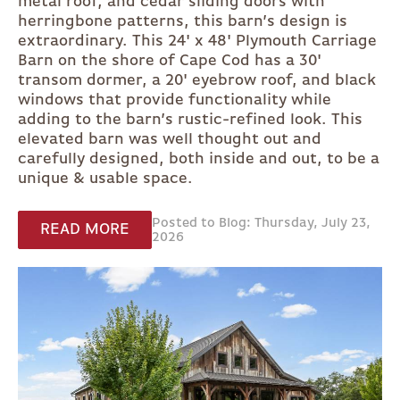
metal roof, and cedar sliding doors with
herringbone patterns, this barn’s design is
extraordinary. This 24' x 48' Plymouth Carriage
Barn on the shore of Cape Cod has a 30'
transom dormer, a 20' eyebrow roof, and black
windows that provide functionality while
adding to the barn’s rustic-refined look. This
elevated barn was well thought out and
carefully designed, both inside and out, to be a
unique & usable space.
Posted to Blog: Thursday, July 23,
READ MORE
2026