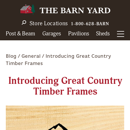
Skip
to
main
Store Locations
1-800-628-BARN
navigation
Post & Beam
Garages
Pavilions
Sheds
Breadcrumb
Blog
General
Introducing Great Country
Timber Frames
Introducing Great Country
Timber Frames