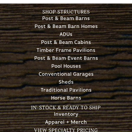
SHOP STRUCTURES
Post & Beam Barns
Post & Beam Barn Homes
ADUs
Post & Beam Cabins
Timber Frame Pavilions
Post & Beam Event Barns
Pool Houses
Conventional Garages
Sheds
Traditional Pavilions
Horse Barns
IN-STOCK & READY TO SHIP
Inventory
Apparel + Merch
VIEW SPECIALTY PRICING