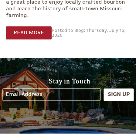
a great place to enjoy locally crafted bourbon
and learn the history of small-town Missouri
farming.
Posted to Blog: Thursday, July 16,
READ MORE
2026
Stay in Touch
SIGN UP