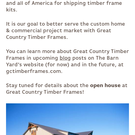
and all of America for shipping timber frame
kits.
It is our goal to better serve the custom home
& commercial project market with Great
Country Timber Frames.
You can learn more about Great Country Timber
Frames in upcoming
blog
posts on The Barn
Yard’s website (for now) and in the future, at
gctimberframes.com.
Stay tuned for details about the
open house
at
Great Country Timber Frames!