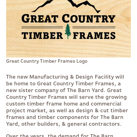
Great Country Timber Frames Logo
The new Manufacturing & Design Facility will
be home to Great Country Timber Frames, a
new sister company of The Barn Yard. Great
Country Timber Frames will serve the growing
custom timber frame home and commercial
project market, as well as design & cut timber
frames and timber components for The Barn
Yard, other builders, & general contractors.
Over the years, the demand for The Barn