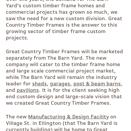
Yard’s custom timber frame homes and
commercial projects has grown so much, we
saw the need for a new custom division. Great
Country Timber Frames is the answer to this
growing sector of timber frame custom
projects.
Great Country Timber Frames will be marketed
separately from The Barn Yard. The new
company will cater to the timber frame home
and large scale commercial project market,
while The Barn Yard will remain the industry
leader for
sheds
,
garages
,
post & beam barns
,
and
pavilions
. It is for the client seeking high
end custom design and large-scale vision that
we created Great Country Timber Frames.
The new
Manufacturing & Design Facility
on
Village St. in Ellington (that The Barn Yard is
currently building) will be home to Great