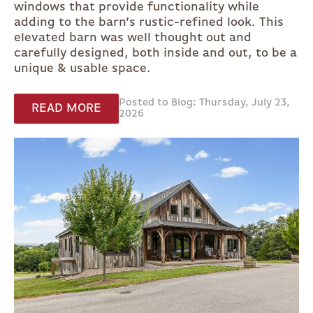
windows that provide functionality while
adding to the barn’s rustic-refined look. This
elevated barn was well thought out and
carefully designed, both inside and out, to be a
unique & usable space.
Posted to Blog: Thursday, July 23,
READ MORE
2026