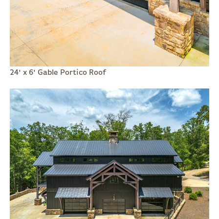
24' x 6' Gable Portico Roof