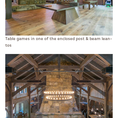
Table games in one of the enclosed post & beam lean-
tos