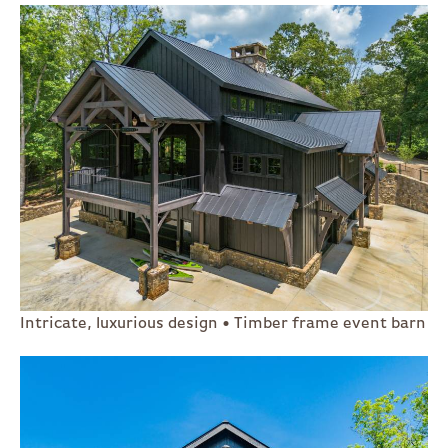
Intricate, luxurious design • Timber frame event barn