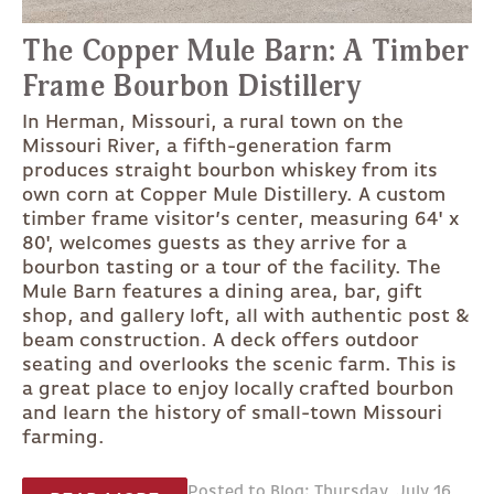
The Copper Mule Barn: A Timber
Frame Bourbon Distillery
In Herman, Missouri, a rural town on the
Missouri River, a fifth-generation farm
produces straight bourbon whiskey from its
own corn at Copper Mule Distillery. A custom
timber frame visitor’s center, measuring 64' x
80', welcomes guests as they arrive for a
bourbon tasting or a tour of the facility. The
Mule Barn features a dining area, bar, gift
shop, and gallery loft, all with authentic post &
beam construction. A deck offers outdoor
seating and overlooks the scenic farm. This is
a great place to enjoy locally crafted bourbon
and learn the history of small-town Missouri
farming.
Posted to Blog: Thursday, July 16,