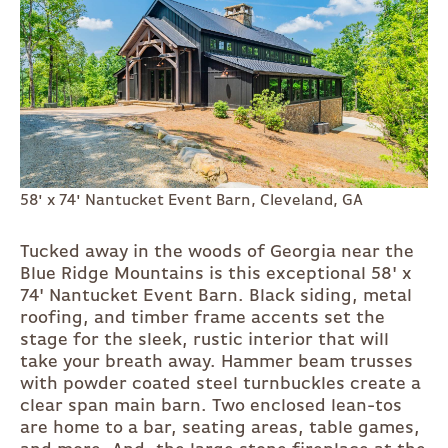
58' x 74' Nantucket Event Barn, Cleveland, GA
Tucked away in the woods of Georgia near the
Blue Ridge Mountains is this exceptional 58' x
74' Nantucket Event Barn. Black siding, metal
roofing, and timber frame accents set the
stage for the sleek, rustic interior that will
take your breath away. Hammer beam trusses
with powder coated steel turnbuckles create a
clear span main barn. Two enclosed lean-tos
are home to a bar, seating areas, table games,