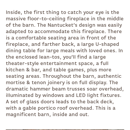
Inside, the first thing to catch your eye is the
massive floor-to-ceiling fireplace in the middle
of the barn. The Nantucket’s design was easily
adapted to accommodate this fireplace. There
is a comfortable seating area in front of the
fireplace, and farther back, a large U-shaped
dining table for large meals with loved ones. In
the enclosed lean-tos, you’ll find a large
theater-style entertainment space, a full
kitchen & bar, and table games, plus more
seating areas. Throughout the barn, authentic
mortise & tenon joinery is on full display. The
dramatic hammer beam trusses soar overhead,
illuminated by windows and LED light fixtures.
A set of glass doors leads to the back deck,
with a gable portico roof overhead. This is a
magnificent barn, inside and out.