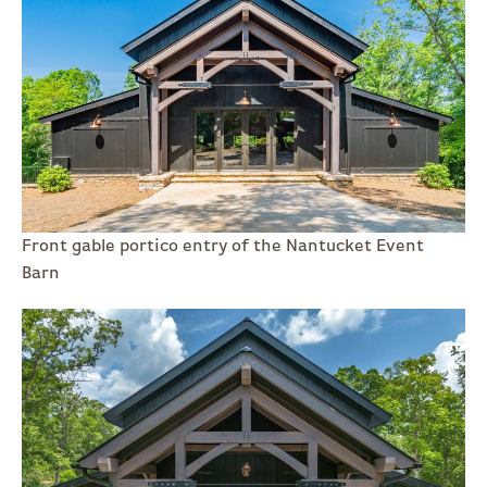
Front gable portico entry of the Nantucket Event
Barn