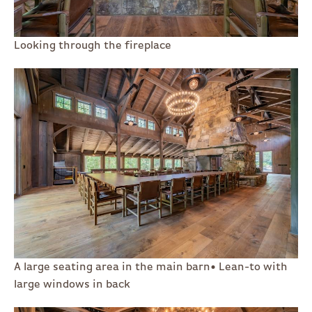
Looking through the fireplace
A large seating area in the main barn• Lean-to with
large windows in back