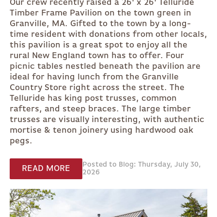
Our crew recently raised a 26' x 26' Telluride
Timber Frame Pavilion on the town green in
Granville, MA. Gifted to the town by a long-
time resident with donations from other locals,
this pavilion is a great spot to enjoy all the
rural New England town has to offer. Four
picnic tables nestled beneath the pavilion are
ideal for having lunch from the Granville
Country Store right across the street. The
Telluride has king post trusses, common
rafters, and steep braces. The large timber
trusses are visually interesting, with authentic
mortise & tenon joinery using hardwood oak
pegs.
Posted to Blog: Thursday, July 30,
READ MORE
2026