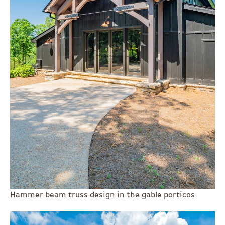
Hammer beam truss design in the gable porticos