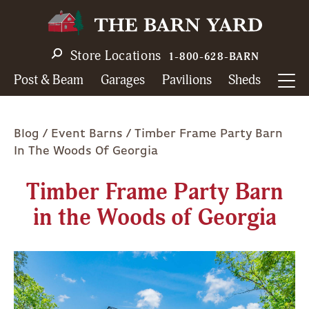
Skip
to
main
Store Locations
1-800-628-BARN
navigation
Post & Beam
Garages
Pavilions
Sheds
Breadcrumb
Blog
Event Barns
Timber Frame Party Barn
In The Woods Of Georgia
Timber Frame Party Barn
in the Woods of Georgia