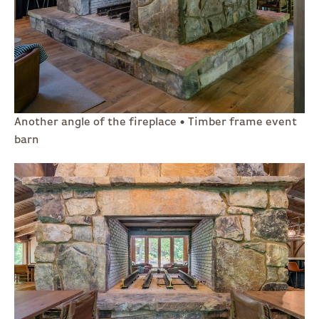
Another angle of the fireplace • Timber frame event
barn