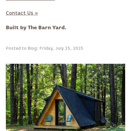
Contact Us »
Built by The Barn Yard.
Posted to Blog: Friday, July 25, 2025