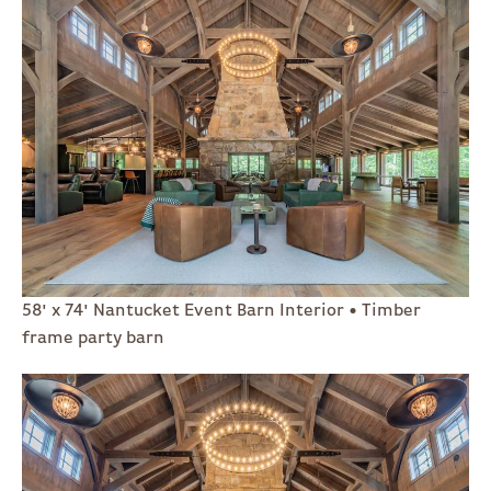
58' x 74' Nantucket Event Barn Interior • Timber
frame party barn