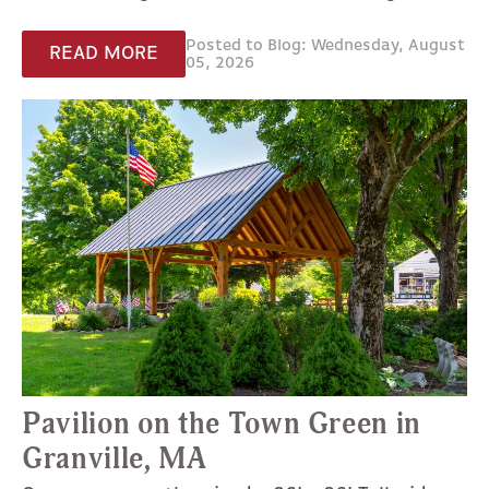
Posted to Blog: Wednesday, August
READ MORE
05, 2026
Pavilion on the Town Green in
Granville, MA