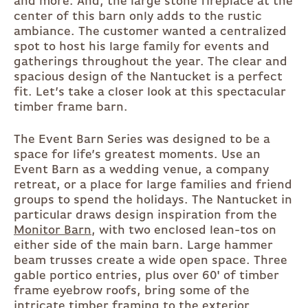
and more. And, the large stone fireplace at the
center of this barn only adds to the rustic
ambiance. The customer wanted a centralized
spot to host his large family for events and
gatherings throughout the year. The clear and
spacious design of the Nantucket is a perfect
fit. Let’s take a closer look at this spectacular
timber frame barn.
The Event Barn Series was designed to be a
space for life’s greatest moments. Use an
Event Barn as a wedding venue, a company
retreat, or a place for large families and friend
groups to spend the holidays. The Nantucket in
particular draws design inspiration from the
Monitor Barn
, with two enclosed lean-tos on
either side of the main barn. Large hammer
beam trusses create a wide open space. Three
gable portico entries, plus over 60' of timber
frame eyebrow roofs, bring some of the
intricate timber framing to the exterior.