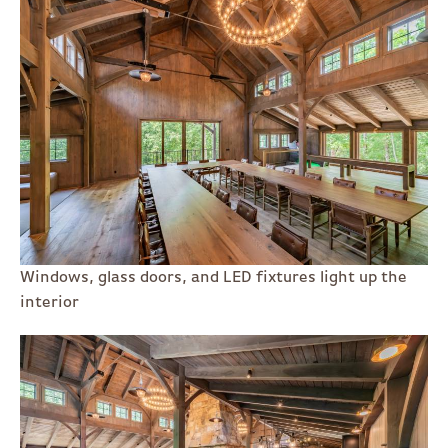
Windows, glass doors, and LED fixtures light up the
interior