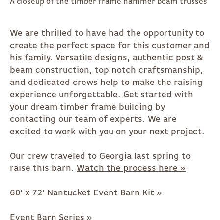
A closeup of the timber frame hammer beam trusses
We are thrilled to have had the opportunity to
create the perfect space for this customer and
his family. Versatile designs, authentic post &
beam construction, top notch craftsmanship,
and dedicated crews help to make the raising
experience unforgettable. Get started with
your dream timber frame building by
contacting our team of experts. We are
excited to work with you on your next project.
Our crew traveled to Georgia last spring to
raise this barn.
Watch the process here »
60' x 72' Nantucket Event Barn Kit »
Event Barn Series »