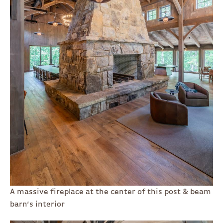
A massive fireplace at the center of this post & beam
barn’s interior