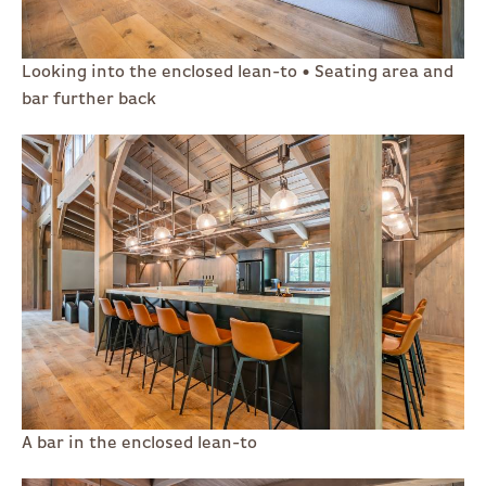
Looking into the enclosed lean-to • Seating area and
bar further back
A bar in the enclosed lean-to