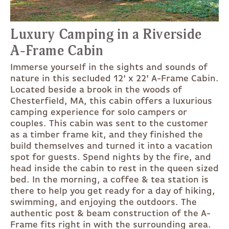
Luxury Camping in a Riverside
A-Frame Cabin
Immerse yourself in the sights and sounds of
nature in this secluded 12' x 22' A-Frame Cabin.
Located beside a brook in the woods of
Chesterfield, MA, this cabin offers a luxurious
camping experience for solo campers or
couples. This cabin was sent to the customer
as a timber frame kit, and they finished the
build themselves and turned it into a vacation
spot for guests. Spend nights by the fire, and
head inside the cabin to rest in the queen sized
bed. In the morning, a coffee & tea station is
there to help you get ready for a day of hiking,
swimming, and enjoying the outdoors. The
authentic post & beam construction of the A-
Frame fits right in with the surrounding area.