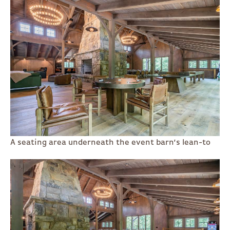
A seating area underneath the event barn’s lean-to