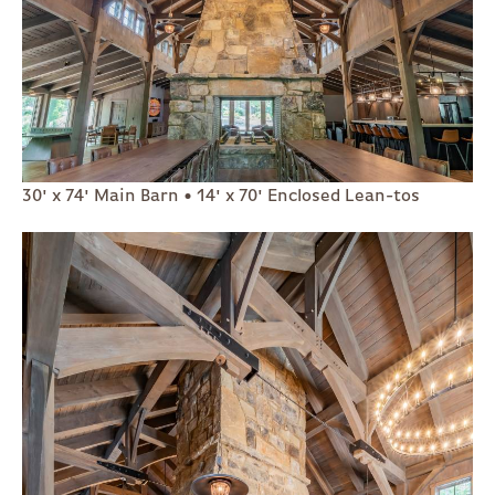
30' x 74' Main Barn • 14' x 70' Enclosed Lean-tos