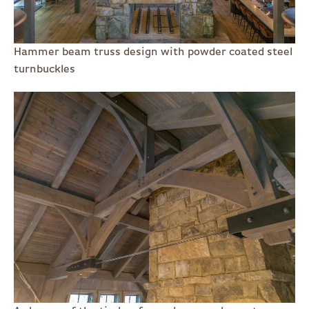
Hammer beam truss design with powder coated steel
turnbuckles