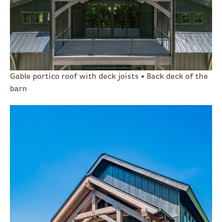
Gable portico roof with deck joists • Back deck of the
barn