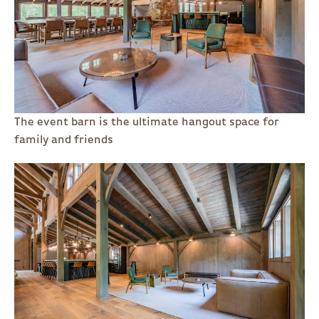
The event barn is the ultimate hangout space for
family and friends