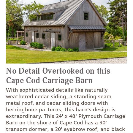
No Detail Overlooked on this
Cape Cod Carriage Barn
With sophisticated details like naturally
weathered cedar siding, a standing seam
metal roof, and cedar sliding doors with
herringbone patterns, this barn’s design is
extraordinary. This 24' x 48' Plymouth Carriage
Barn on the shore of Cape Cod has a 30'
transom dormer, a 20' eyebrow roof, and black