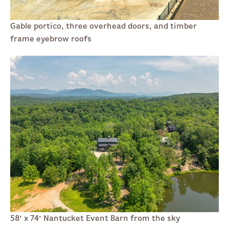
Gable portico, three overhead doors, and timber
frame eyebrow roofs
58' x 74' Nantucket Event Barn from the sky