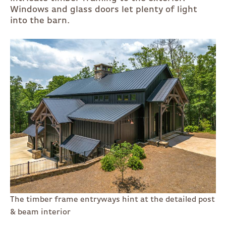
Windows and glass doors let plenty of light
into the barn.
The timber frame entryways hint at the detailed post
& beam interior