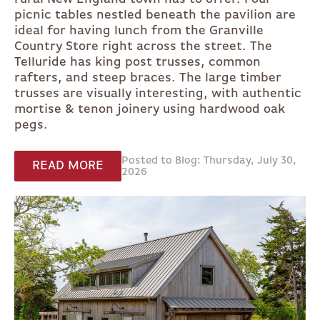
picnic tables nestled beneath the pavilion are
ideal for having lunch from the Granville
Country Store right across the street. The
Telluride has king post trusses, common
rafters, and steep braces. The large timber
trusses are visually interesting, with authentic
mortise & tenon joinery using hardwood oak
pegs.
Posted to Blog: Thursday, July 30,
READ MORE
2026