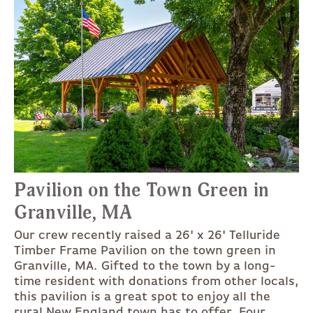
Pavilion on the Town Green in
Granville, MA
Our crew recently raised a 26' x 26' Telluride
Timber Frame Pavilion on the town green in
Granville, MA. Gifted to the town by a long-
time resident with donations from other locals,
this pavilion is a great spot to enjoy all the
rural New England town has to offer. Four