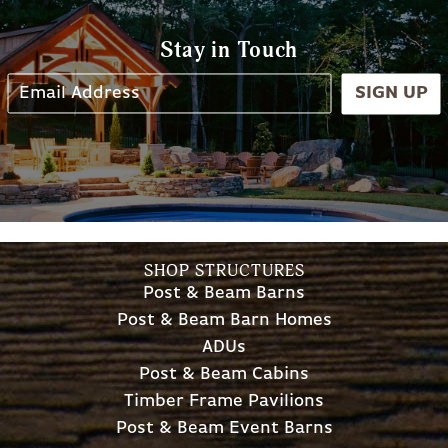
Stay in Touch
SIGN UP
SHOP STRUCTURES
Post & Beam Barns
Post & Beam Barn Homes
ADUs
Post & Beam Cabins
Timber Frame Pavilions
Post & Beam Event Barns