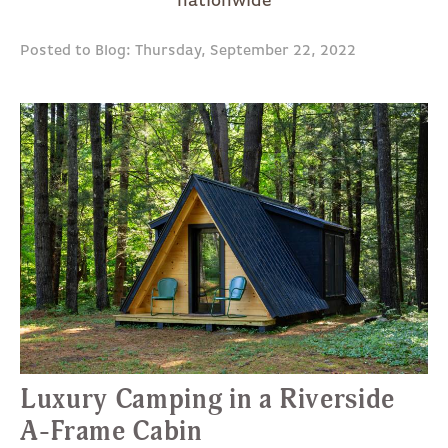
nationwide
Posted to Blog: Thursday, September 22, 2022
Luxury Camping in a Riverside
A-Frame Cabin