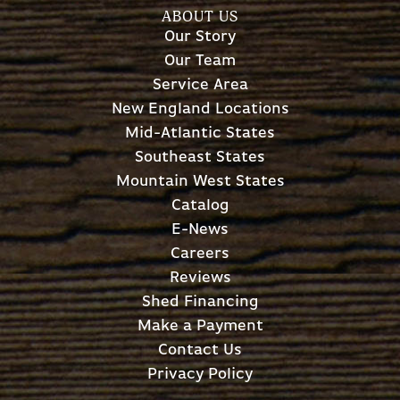
ABOUT US
Our Story
Our Team
Service Area
New England Locations
Mid-Atlantic States
Southeast States
Mountain West States
Catalog
E-News
Careers
Reviews
Shed Financing
Make a Payment
Contact Us
Privacy Policy