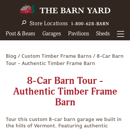
Skip
to
main
Store Locations
1-800-628-BARN
navigation
Post & Beam
Garages
Pavilions
Sheds
Breadcrumb
Blog
Custom Timber Frame Barns
8-Car Barn
Tour - Authentic Timber Frame Barn
8-Car Barn Tour -
Authentic Timber Frame
Barn
Tour this custom 8-car barn garage we built in
the hills of Vermont. Featuring authentic