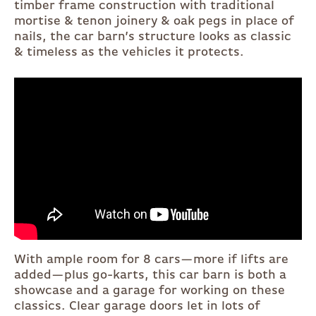
timber frame construction with traditional
mortise & tenon joinery & oak pegs in place of
nails, the car barn’s structure looks as classic
& timeless as the vehicles it protects.
With ample room for 8 cars—more if lifts are
added—plus go-karts, this car barn is both a
showcase and a garage for working on these
classics. Clear garage doors let in lots of