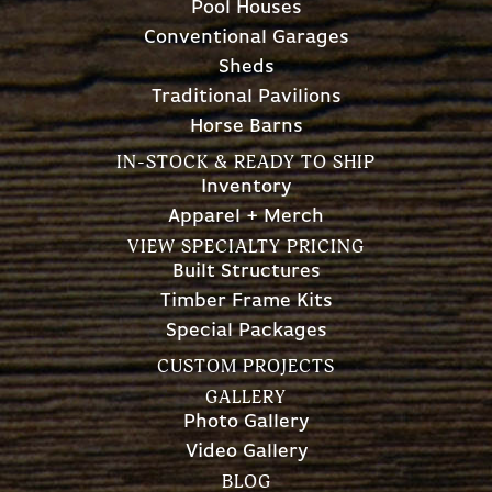
Pool Houses
Conventional Garages
Sheds
Traditional Pavilions
Horse Barns
IN-STOCK & READY TO SHIP
Inventory
Apparel + Merch
VIEW SPECIALTY PRICING
Built Structures
Timber Frame Kits
Special Packages
CUSTOM PROJECTS
GALLERY
Photo Gallery
Video Gallery
BLOG