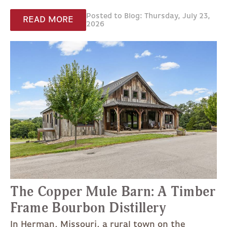
Posted to Blog: Thursday, July 23,
READ MORE
2026
The Copper Mule Barn: A Timber
Frame Bourbon Distillery
In Herman, Missouri, a rural town on the