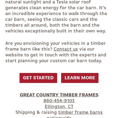
natural sunlight and a Tesla solar roof
generates clean energy for the car barn. It’s
an incredible experience to walk through the
car barn, seeing the classic cars and the
timbers all around, both the barn and the
vehicles exceptionally built in their own way.
Are you envisioning your vehicles in a timber
frame barn like this?
Contact us
via our
website to get in touch with the experts and
start planning your custom car barn today.
GET STARTED
LEARN MORE
GREAT COUNTRY TIMBER FRAMES
860-454-9103
Ellington, CT
Shipping & raising
timber frame barns