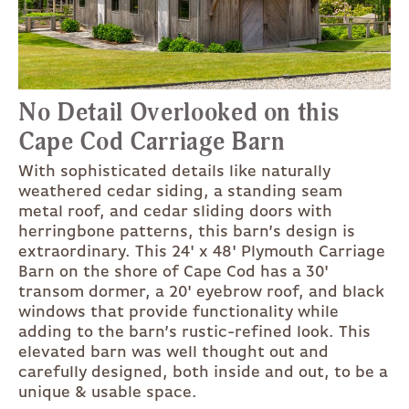
No Detail Overlooked on this
Cape Cod Carriage Barn
With sophisticated details like naturally
weathered cedar siding, a standing seam
metal roof, and cedar sliding doors with
herringbone patterns, this barn’s design is
extraordinary. This 24' x 48' Plymouth Carriage
Barn on the shore of Cape Cod has a 30'
transom dormer, a 20' eyebrow roof, and black
windows that provide functionality while
adding to the barn’s rustic-refined look. This
elevated barn was well thought out and
carefully designed, both inside and out, to be a
unique & usable space.