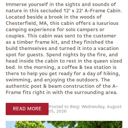
Immerse yourself in the sights and sounds of
nature in this secluded 12' x 22' A-Frame Cabin.
Located beside a brook in the woods of
Chesterfield, MA, this cabin offers a luxurious
camping experience for solo campers or
couples. This cabin was sent to the customer
as a timber frame kit, and they finished the
build themselves and turned it into a vacation
spot for guests. Spend nights by the fire, and
head inside the cabin to rest in the queen sized
bed. In the morning, a coffee & tea station is
there to help you get ready for a day of hiking,
swimming, and enjoying the outdoors. The
authentic post & beam construction of the A-
Frame fits right in with the surrounding area.
Posted to Blog: Wednesday, August
READ MORE
05, 2026