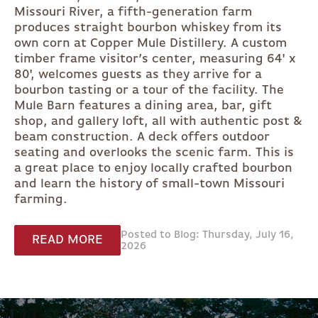
Missouri River, a fifth-generation farm
produces straight bourbon whiskey from its
own corn at Copper Mule Distillery. A custom
timber frame visitor’s center, measuring 64' x
80', welcomes guests as they arrive for a
bourbon tasting or a tour of the facility. The
Mule Barn features a dining area, bar, gift
shop, and gallery loft, all with authentic post &
beam construction. A deck offers outdoor
seating and overlooks the scenic farm. This is
a great place to enjoy locally crafted bourbon
and learn the history of small-town Missouri
farming.
Posted to Blog: Thursday, July 16,
READ MORE
2026