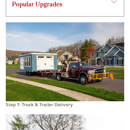
Popular Upgrades
Step 1: Truck & Trailer Delivery