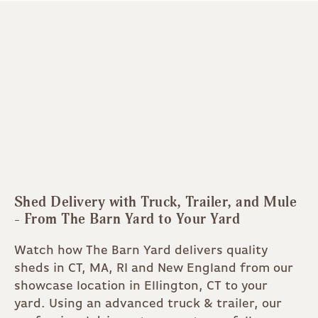
Shed Delivery with Truck, Trailer, and Mule
- From The Barn Yard to Your Yard
Watch how The Barn Yard delivers quality
sheds in CT, MA, RI and New England from our
showcase location in Ellington, CT to your
yard. Using an advanced truck & trailer, our