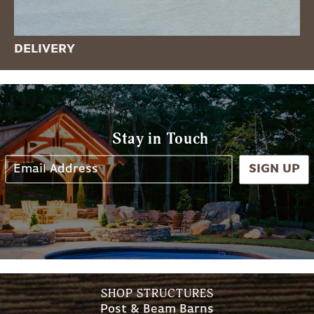
DELIVERY
Stay in Touch
SIGN UP
SHOP STRUCTURES
Post & Beam Barns