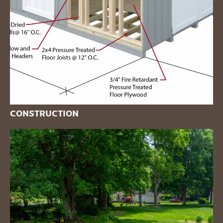
CONSTRUCTION