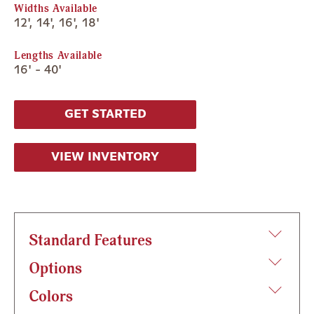
Widths Available
12', 14', 16', 18'
Lengths Available
16' - 40'
GET STARTED
VIEW INVENTORY
Standard Features
Options
Colors