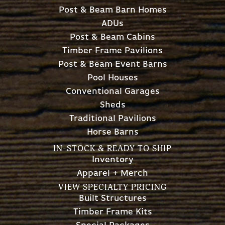
Post & Beam Barn Homes
ADUs
Post & Beam Cabins
Timber Frame Pavilions
Post & Beam Event Barns
Pool Houses
Conventional Garages
Sheds
Traditional Pavilions
Horse Barns
IN-STOCK & READY TO SHIP
Inventory
Apparel + Merch
VIEW SPECIALTY PRICING
Built Structures
Timber Frame Kits