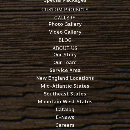
Special Packages
CUSTOM PROJECTS
GALLERY
Photo Gallery
Video Gallery
BLOG
ABOUT US
Our Story
Our Team
Service Area
New England Locations
Mid-Atlantic States
Southeast States
Mountain West States
Catalog
E-News
Careers