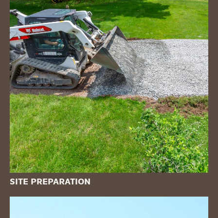
SITE PREPARATION