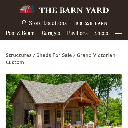
Skip
to
main
Store Locations
1-800-628-BARN
navigation
Post & Beam
Garages
Pavilions
Sheds
Breadcrumb
Structures
Sheds For Sale
Grand Victorian
Custom