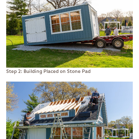
Step 2: Building Placed on Stone Pad