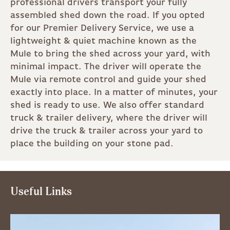
professional drivers transport your fully
assembled shed down the road. If you opted
for our Premier Delivery Service, we use a
lightweight & quiet machine known as the
Mule to bring the shed across your yard, with
minimal impact. The driver will operate the
Mule via remote control and guide your shed
exactly into place. In a matter of minutes, your
shed is ready to use. We also offer standard
truck & trailer delivery, where the driver will
drive the truck & trailer across your yard to
place the building on your stone pad.
Useful Links