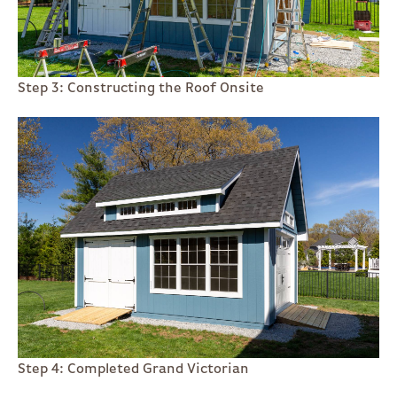
Step 3: Constructing the Roof Onsite
Step 4: Completed Grand Victorian