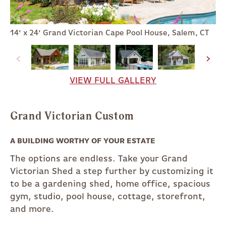
14' x 24' Grand Victorian Cape Pool House, Salem, CT
VIEW FULL GALLERY
Grand Victorian Custom
A BUILDING WORTHY OF YOUR ESTATE
The options are endless. Take your Grand
Victorian Shed a step further by customizing it
to be a gardening shed, home office, spacious
gym, studio, pool house, cottage, storefront,
and more.