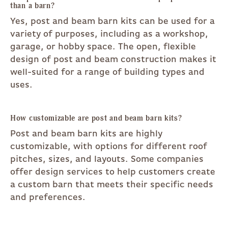
than a barn?
Yes, post and beam barn kits can be used for a
variety of purposes, including as a workshop,
garage, or hobby space. The open, flexible
design of post and beam construction makes it
well-suited for a range of building types and
uses.
How customizable are post and beam barn kits?
Post and beam barn kits are highly
customizable, with options for different roof
pitches, sizes, and layouts. Some companies
offer design services to help customers create
a custom barn that meets their specific needs
and preferences.