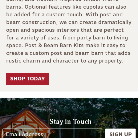
barns. Optional features like cupolas can also
be added for a custom touch. With post and
beam construction, we can create dramatically
open and spacious interiors that are perfect
for a variety of uses, from party barn to living
space. Post & Beam Barn Kits make it easy to
create a custom post and beam barn that adds
rustic charm and character to any property.
SHOP TODAY
Stay in Touch
SIGN UP