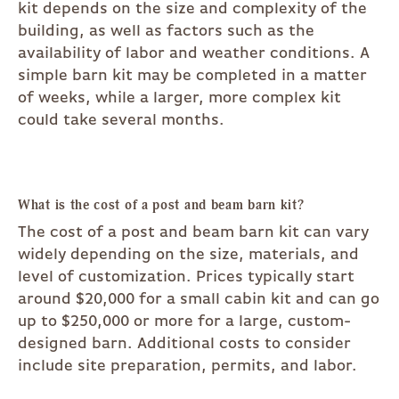
kit depends on the size and complexity of the
building, as well as factors such as the
availability of labor and weather conditions. A
simple barn kit may be completed in a matter
of weeks, while a larger, more complex kit
could take several months.
What is the cost of a post and beam barn kit?
The cost of a post and beam barn kit can vary
widely depending on the size, materials, and
level of customization. Prices typically start
around $20,000 for a small cabin kit and can go
up to $250,000 or more for a large, custom-
designed barn. Additional costs to consider
include site preparation, permits, and labor.