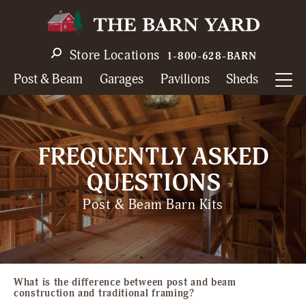
Skip
to
main
Store Locations
1-800-628-BARN
navigation
Post & Beam
Garages
Pavilions
Sheds
FREQUENTLY ASKED
QUESTIONS
Post & Beam Barn Kits
What is the difference between post and beam
construction and traditional framing?