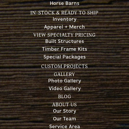
Horse Barns
IN-STOCK & READY TO SHIP
Inventory
Apparel + Merch
VIEW SPECIALTY PRICING
Built Structures
Timber Frame Kits
Special Packages
CUSTOM PROJECTS
GALLERY
Photo Gallery
Video Gallery
BLOG
ABOUT US
Our Story
Our Team
Service Area