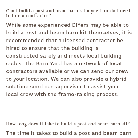
Can I build a post and beam barn kit myself, or do I need
to hire a contractor?
While some experienced DIYers may be able to
build a post and beam barn kit themselves, it is
recommended that a licensed contractor be
hired to ensure that the building is
constructed safely and meets local building
codes. The Barn Yard has a network of local
contractors available or we can send our crew
to your location. We can also provide a hybrid
solution: send our supervisor to assist your
local crew with the frame-raising process.
How long does it take to build a post and beam barn kit?
The time it takes to build a post and beam barn