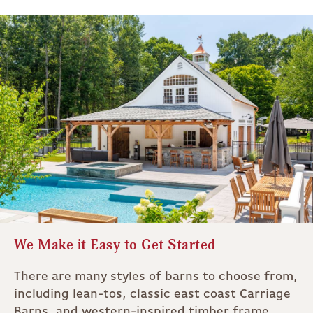
We Make it Easy to Get Started
There are many styles of barns to choose from,
including lean-tos, classic east coast Carriage
Barns, and western-inspired timber frame