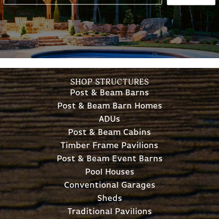
SHOP STRUCTURES
Post & Beam Barns
Post & Beam Barn Homes
ADUs
Post & Beam Cabins
Timber Frame Pavilions
Post & Beam Event Barns
Pool Houses
Conventional Garages
Sheds
Traditional Pavilions