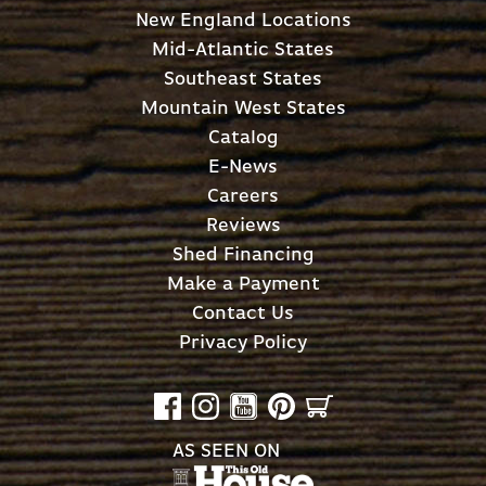
New England Locations
Mid-Atlantic States
Southeast States
Mountain West States
Catalog
E-News
Careers
Reviews
Shed Financing
Make a Payment
Contact Us
Privacy Policy
AS SEEN ON