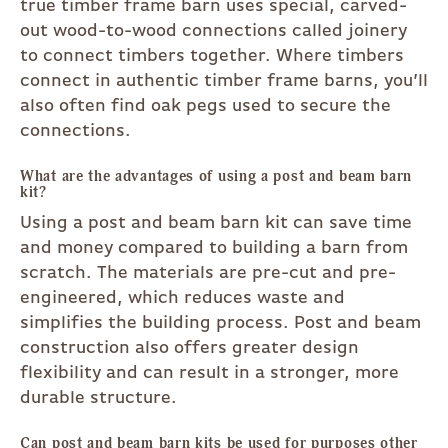
true timber frame barn uses special, carved-
out wood-to-wood connections called joinery
to connect timbers together. Where timbers
connect in authentic timber frame barns, you’ll
also often find oak pegs used to secure the
connections.
What are the advantages of using a post and beam barn
kit?
Using a post and beam barn kit can save time
and money compared to building a barn from
scratch. The materials are pre-cut and pre-
engineered, which reduces waste and
simplifies the building process. Post and beam
construction also offers greater design
flexibility and can result in a stronger, more
durable structure.
Can post and beam barn kits be used for purposes other