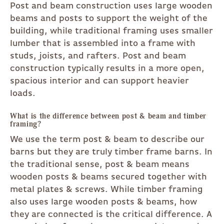
Post and beam construction uses large wooden
beams and posts to support the weight of the
building, while traditional framing uses smaller
lumber that is assembled into a frame with
studs, joists, and rafters. Post and beam
construction typically results in a more open,
spacious interior and can support heavier
loads.
What is the difference between post & beam and timber
framing?
We use the term post & beam to describe our
barns but they are truly timber frame barns. In
the traditional sense, post & beam means
wooden posts & beams secured together with
metal plates & screws. While timber framing
also uses large wooden posts & beams, how
they are connected is the critical difference. A